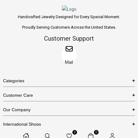
Handcrafted Jewelry Designed for Every Special Moment.
Proudly Serving Customers Across the United States.
Customer Support
Mail
Categories
Rings
Customer Care
Necklaces
US Shipping Policy
Our Company
Earrings
US Return Policy
About Us
Bracelets
International Shops
Privacy Policy
Blog
0
0
Etsy
Terms & Conditions