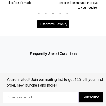
e.
and it will be ensured that everything is according
to your requirement.
Customize Jewelry
Frequently Asked Questions
You’re invited! Join our mailing list to get 12% off your first
order, new launches and more!
Subscribe