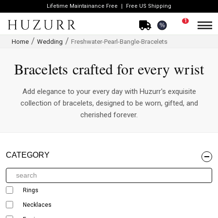
Lifetime Maintainance Free
Free US Shipping
1
%
Home
Wedding
Freshwater-Pearl-Bangle-Bracelets
Bracelets crafted for every wrist
Add elegance to your every day with Huzurr's exquisite
collection of bracelets, designed to be worn, gifted, and
cherished forever.
CATEGORY
Rings
Necklaces