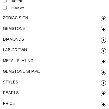
Earrings
Bracelets
ZODIAC SIGN
GEMSTONE
DIAMONDS
LAB-GROWN
METAL PLATING
GEMSTONE SHAPE
STYLES
PEARLS
PRICE