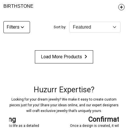
BIRTHSTONE
Filters
Sort by:
Load More Products
Huzurr Expertise?
Looking for your dream jewelry? We make it easy to create custom
pieces just for you! Share your ideas online, and our expert designers
will craft exclusive jewelry that’s uniquely yours.
Confirmations
ed
Once a design is created, it will be shared with you