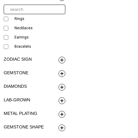
Rings
Necklaces
Earrings
Bracelets
ZODIAC SIGN
GEMSTONE
DIAMONDS
LAB-GROWN
METAL PLATING
GEMSTONE SHAPE