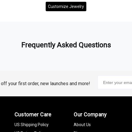
Customize Jewelry
Frequently Asked Questions
% off your first order, new launches and more!
Customer Care
Our Company
US Shipping Policy
About Us