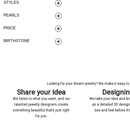
STYLES
PEARLS
PRICE
BIRTHSTONE
Looking for your dream jewelry? We make it easy to c
Share your Idea
Designi
We listen to what you want, and our
We take your idea and bring
talented jewelry designers create
as a detailed 3D desig
something beautiful that’s just right
see and feel before it
for you.