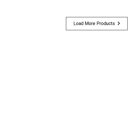
Load More Products