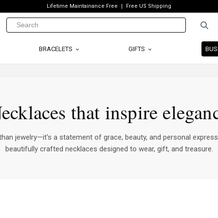
Lifetime Maintainance Free
Free US Shipping
BRACELETS
GIFTS
BUS
ecklaces that inspire elegan
han jewelry—it's a statement of grace, beauty, and personal express
beautifully crafted necklaces designed to wear, gift, and treasure.