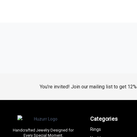
You’re invited! Join our mailing list to get 12
Categories
Rings
Handcrafted Jewelry Designed for
Every Special Moment.