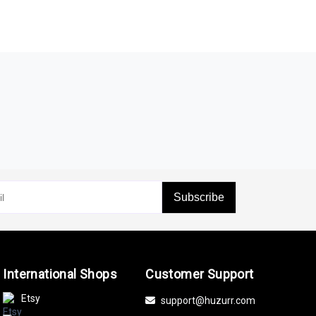
Subscribe
International Shops
Customer Support
Etsy
support@huzurr.com