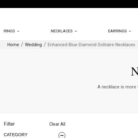
RINGS
NECKLACES
EARRINGS
Home
Wedding
Enhanced-Blue-Diamond-Solitaire-Necklaces
N
A necklace is more t
Filter
Clear All
CATEGORY