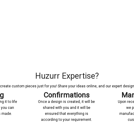
Huzurr Expertise?
reate custom pieces just for you! Share your ideas online, and our expert designer
ng
Confirmations
Man
 it to life
Once a design is created, it will be
Upon rece
n you can
shared with you and it will be
we p
’s made.
ensured that everything is
manufact
according to your requirement.
cus