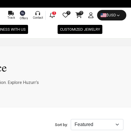
0
0
%
1
$
USD
Track
Contact
Offers
INESS WITH US
CUSTOMIZED JEWELRY
ce
ion. Explore Huzurr's
Sort by: