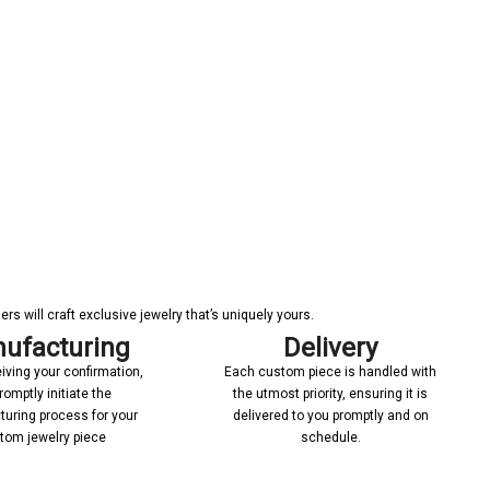
s will craft exclusive jewelry that’s uniquely yours.
ufacturing
Delivery
iving your confirmation,
Each custom piece is handled with
romptly initiate the
the utmost priority, ensuring it is
uring process for your
delivered to you promptly and on
tom jewelry piece
schedule.