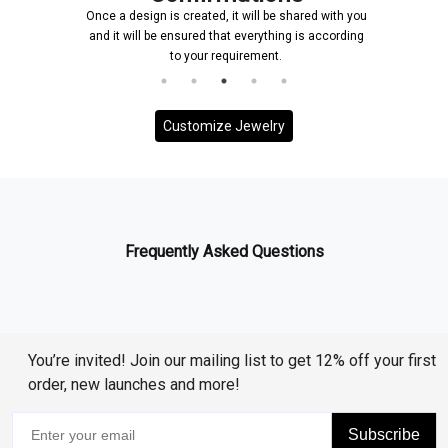
Once a design is created, it will be shared with you
and it will be ensured that everything is according
to your requirement.
Customize Jewelry
Frequently Asked Questions
You’re invited! Join our mailing list to get 12% off your first
order, new launches and more!
Subscribe