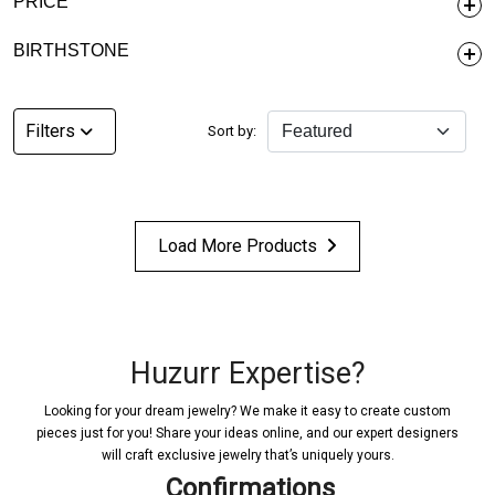
PRICE
BIRTHSTONE
Filters
Sort by:
Load More Products
Huzurr Expertise?
Looking for your dream jewelry? We make it easy to create custom
pieces just for you! Share your ideas online, and our expert designers
will craft exclusive jewelry that’s uniquely yours.
Confirmations