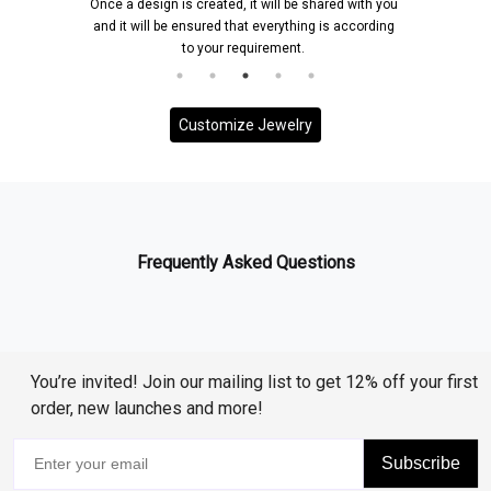
Once a design is created, it will be shared with you
and it will be ensured that everything is according
to your requirement.
Customize Jewelry
Frequently Asked Questions
You’re invited! Join our mailing list to get 12% off your first
order, new launches and more!
Subscribe