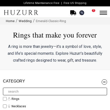
Lifetime Maintainance Free
Free US Shipping
1
%
Home
Wedding
Emerald-Classic-Ring
Rings that make you forever
A ring is more than jewelry—it's a symbol of love, style,
and life's special moments. Explore Huzurr's beautifully
crafted rings designed to wear, gift, and treasure.
CATEGORY
Rings
Necklaces