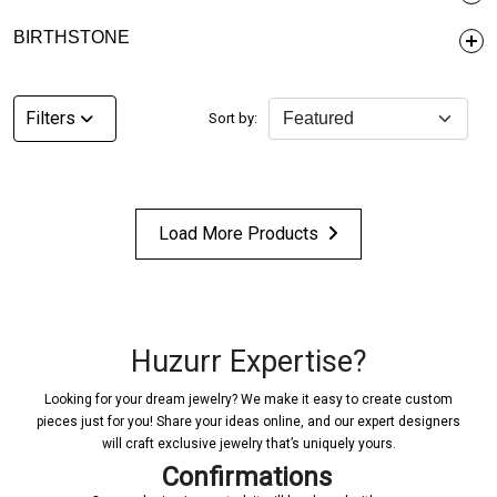
BIRTHSTONE
Filters
Sort by:
Load More Products
Huzurr Expertise?
Looking for your dream jewelry? We make it easy to create custom
pieces just for you! Share your ideas online, and our expert designers
will craft exclusive jewelry that’s uniquely yours.
Confirmations