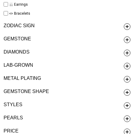
Earrings
Bracelets
ZODIAC SIGN
GEMSTONE
DIAMONDS
LAB-GROWN
METAL PLATING
GEMSTONE SHAPE
STYLES
PEARLS
PRICE