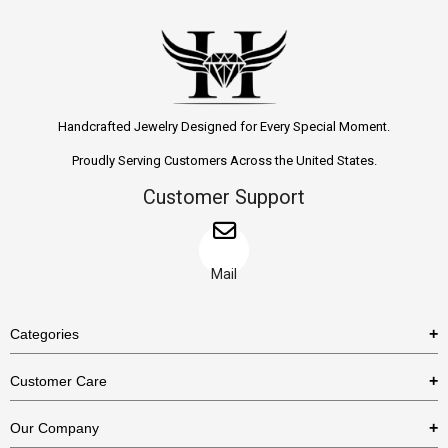
Handcrafted Jewelry Designed for Every Special Moment.
Proudly Serving Customers Across the United States.
Customer Support
Mail
Categories
Rings
Customer Care
Necklaces
US Shipping Policy
Our Company
Earrings