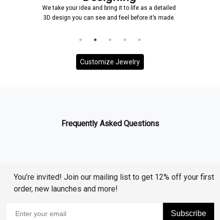
We take your idea and bring it to life as a detailed
3D design you can see and feel before it’s made.
Customize Jewelry
Frequently Asked Questions
You’re invited! Join our mailing list to get 12% off your first
order, new launches and more!
Subscribe