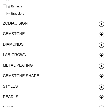
Earrings
Bracelets
ZODIAC SIGN
GEMSTONE
DIAMONDS
LAB-GROWN
METAL PLATING
GEMSTONE SHAPE
STYLES
PEARLS