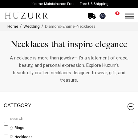
Lifetime Maintainance Free
Free US Shipping
1
%
Home
Wedding
Diamond-Enamel-Necklaces
Necklaces that inspire elegance
A necklace is more than jewelry—it's a statement of grace,
beauty, and personal expression. Explore Huzurr's
beautifully crafted necklaces designed to wear, gift, and
treasure.
CATEGORY
Rings
Necklaces