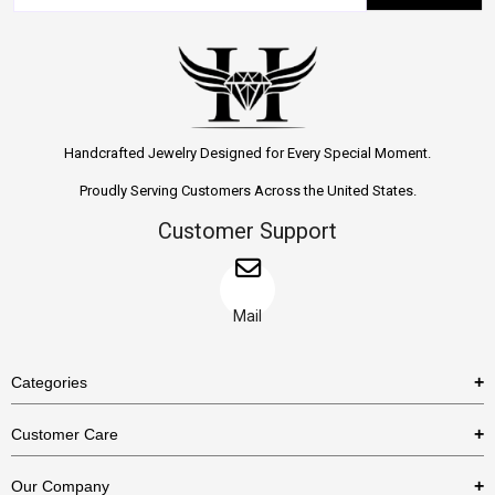
Handcrafted Jewelry Designed for Every Special Moment.
Proudly Serving Customers Across the United States.
Customer Support
Mail
Categories
Rings
Customer Care
Necklaces
US Shipping Policy
Our Company