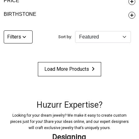
PRICE
BIRTHSTONE
Filters
Sort by:
Load More Products
Huzurr Expertise?
Looking for your dream jewelry? We make it easy to create custom
pieces just for you! Share your ideas online, and our expert designers
will craft exclusive jewelry that’s uniquely yours.
Designing