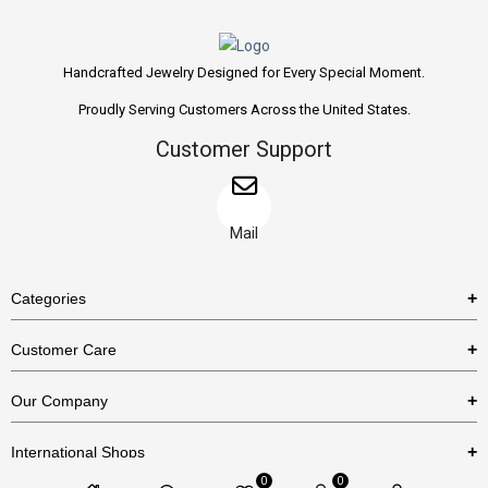
Handcrafted Jewelry Designed for Every Special Moment.
Proudly Serving Customers Across the United States.
Customer Support
Mail
Categories
Rings
Customer Care
Necklaces
US Shipping Policy
Our Company
Earrings
US Return Policy
About Us
Bracelets
International Shops
Privacy Policy
Blog
0
0