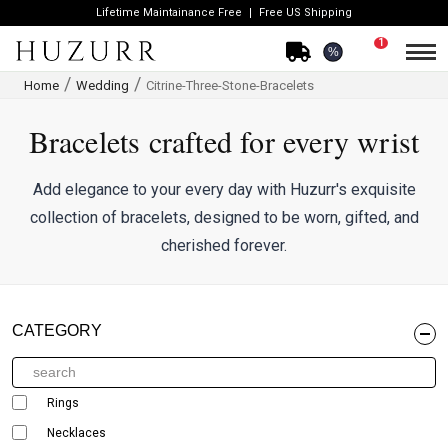
Lifetime Maintainance Free
Free US Shipping
1
%
Home
Wedding
Citrine-Three-Stone-Bracelets
Bracelets crafted for every wrist
Add elegance to your every day with Huzurr's exquisite
collection of bracelets, designed to be worn, gifted, and
cherished forever.
CATEGORY
Rings
Necklaces