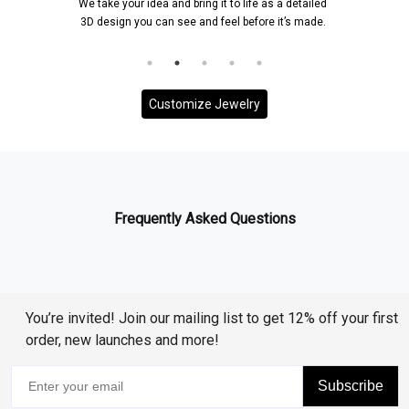
We take your idea and bring it to life as a detailed
3D design you can see and feel before it’s made.
Customize Jewelry
Frequently Asked Questions
You’re invited! Join our mailing list to get 12% off your first
order, new launches and more!
Subscribe