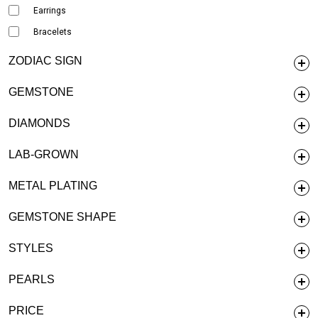
Earrings
Bracelets
ZODIAC SIGN
GEMSTONE
DIAMONDS
LAB-GROWN
METAL PLATING
GEMSTONE SHAPE
STYLES
PEARLS
PRICE