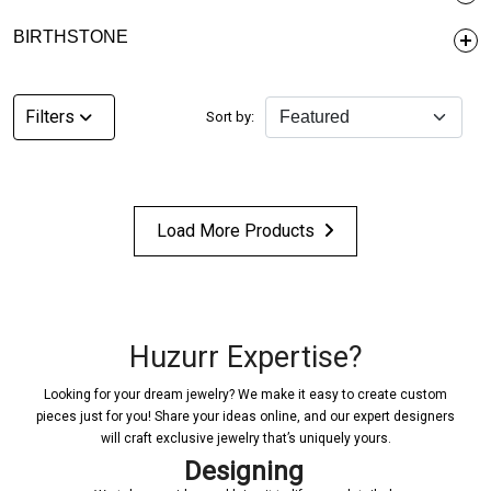
BIRTHSTONE
Filters
Sort by:
Load More Products
Huzurr Expertise?
Looking for your dream jewelry? We make it easy to create custom
pieces just for you! Share your ideas online, and our expert designers
will craft exclusive jewelry that’s uniquely yours.
Designing