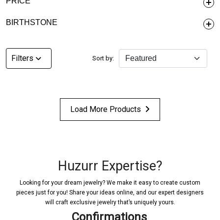
PRICE
BIRTHSTONE
Filters
Sort by:
Load More Products
Huzurr Expertise?
Looking for your dream jewelry? We make it easy to create custom
pieces just for you! Share your ideas online, and our expert designers
will craft exclusive jewelry that’s uniquely yours.
Confirmations