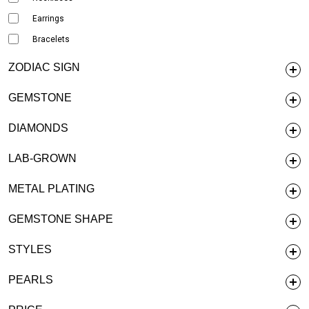
Earrings
Bracelets
ZODIAC SIGN
GEMSTONE
DIAMONDS
LAB-GROWN
METAL PLATING
GEMSTONE SHAPE
STYLES
PEARLS