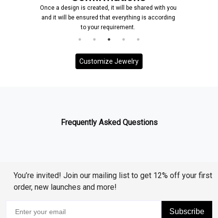
Once a design is created, it will be shared with you
and it will be ensured that everything is according
to your requirement.
Customize Jewelry
Frequently Asked Questions
You’re invited! Join our mailing list to get 12% off your first
order, new launches and more!
Subscribe