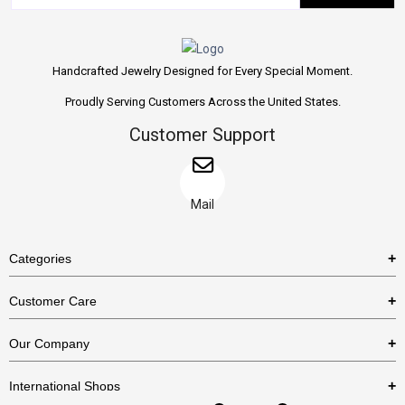
Handcrafted Jewelry Designed for Every Special Moment.
Proudly Serving Customers Across the United States.
Customer Support
Mail
Categories
Rings
Customer Care
Necklaces
US Shipping Policy
Our Company
Earrings
US Return Policy
About Us
Bracelets
International Shops
Privacy Policy