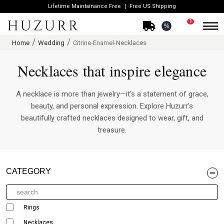
Lifetime Maintainance Free
Free US Shipping
1
%
Home
Wedding
Citrine-Enamel-Necklaces
Necklaces that inspire elegance
A necklace is more than jewelry—it's a statement of grace,
beauty, and personal expression. Explore Huzurr's
beautifully crafted necklaces designed to wear, gift, and
treasure.
CATEGORY
Rings
Necklaces