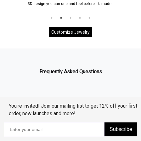
3D design you can see and feel before it’s made.
Customize Jewelry
Frequently Asked Questions
You’re invited! Join our mailing list to get 12% off your first
order, new launches and more!
Subscribe