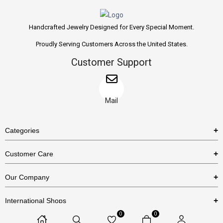
Handcrafted Jewelry Designed for Every Special Moment.
Proudly Serving Customers Across the United States.
Customer Support
Mail
Categories
Rings
Customer Care
Necklaces
US Shipping Policy
Our Company
Earrings
US Return Policy
About Us
Bracelets
International Shops
Privacy Policy
Blog
0
0
Etsy
Terms & Conditions