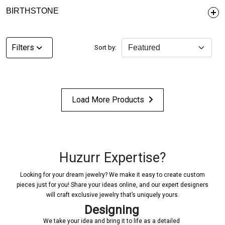
BIRTHSTONE
Filters
Sort by:
Load More Products
Huzurr Expertise?
Looking for your dream jewelry? We make it easy to create custom
pieces just for you! Share your ideas online, and our expert designers
will craft exclusive jewelry that’s uniquely yours.
Designing
We take your idea and bring it to life as a detailed