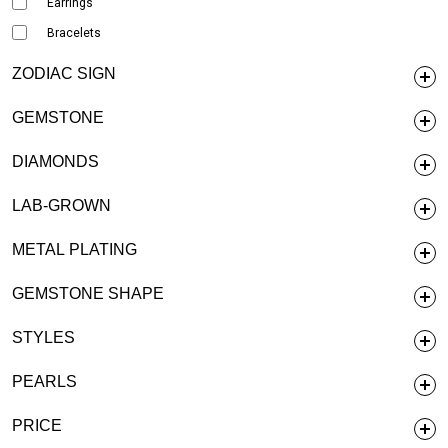
Earrings
Bracelets
ZODIAC SIGN
GEMSTONE
DIAMONDS
LAB-GROWN
METAL PLATING
GEMSTONE SHAPE
STYLES
PEARLS
PRICE