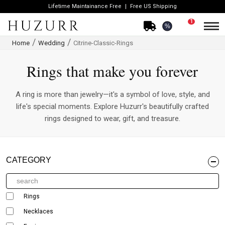
Lifetime Maintainance Free
Free US Shipping
1
%
Home
Wedding
Citrine-Classic-Rings
Rings that make you forever
A ring is more than jewelry—it's a symbol of love, style, and
life's special moments. Explore Huzurr's beautifully crafted
rings designed to wear, gift, and treasure.
CATEGORY
Rings
Necklaces