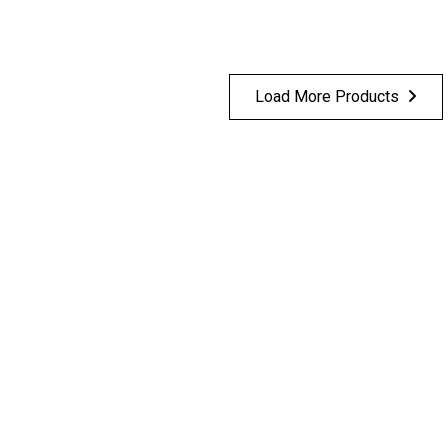
Load More Products