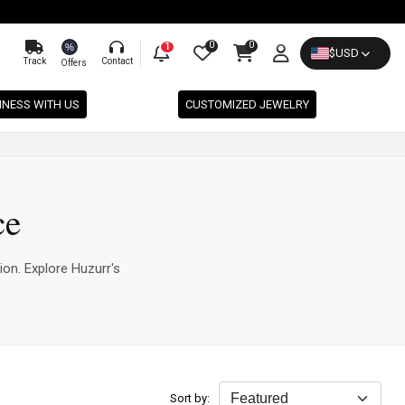
0
0
%
1
$
USD
Track
Contact
Offers
INESS WITH US
CUSTOMIZED JEWELRY
ce
ion. Explore Huzurr's
Sort by: