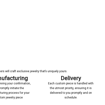
s will craft exclusive jewelry that’s uniquely yours.
ufacturing
Delivery
iving your confirmation,
Each custom piece is handled with
romptly initiate the
the utmost priority, ensuring it is
uring process for your
delivered to you promptly and on
tom jewelry piece
schedule.