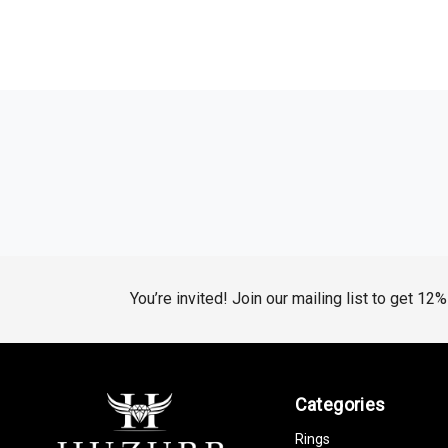
You’re invited! Join our mailing list to get 12
Categories
Rings