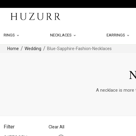
RINGS
NECKLACES
EARRINGS
Home
Wedding
Blue-Sapphire-Fashion-Necklaces
N
A necklace is more t
Filter
Clear All