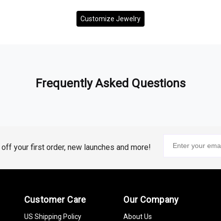
Customize Jewelry
Frequently Asked Questions
% off your first order, new launches and more!
Customer Care
Our Company
US Shipping Policy
About Us