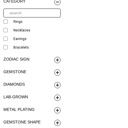
CATEGORY
Rings
Necklaces
Earrings
Bracelets
ZODIAC SIGN
GEMSTONE
DIAMONDS
LAB-GROWN
METAL PLATING
GEMSTONE SHAPE