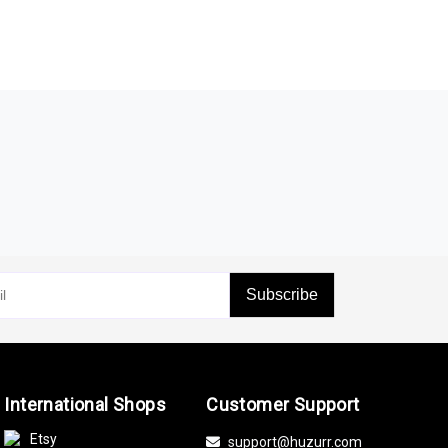
Subscribe
International Shops
Customer Support
Etsy
support@huzurr.com