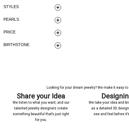
STYLES
PEARLS
PRICE
BIRTHSTONE
Looking for your dream jewelry? We make it easy to c
Share your Idea
Designi
We listen to what you want, and our
We take your idea and bring
talented jewelry designers create
as a detailed 3D desig
something beautiful that’s just right
see and feel before it
for you.