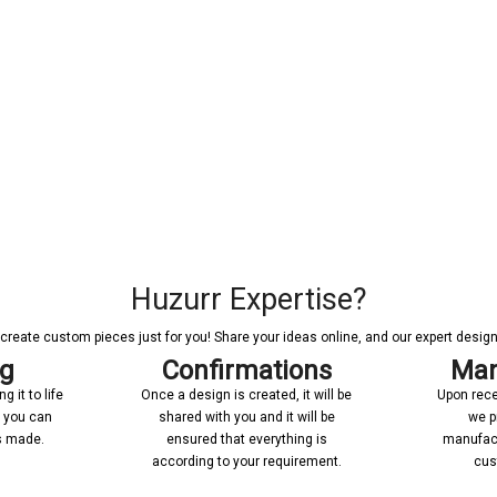
Huzurr Expertise?
reate custom pieces just for you! Share your ideas online, and our expert designer
ng
Confirmations
Man
 it to life
Once a design is created, it will be
Upon rece
n you can
shared with you and it will be
we p
’s made.
ensured that everything is
manufact
according to your requirement.
cus