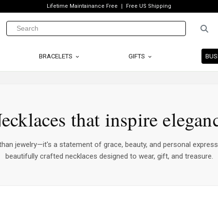
Lifetime Maintainance Free
Free US Shipping
BRACELETS
GIFTS
BUS
ecklaces that inspire elegan
han jewelry—it's a statement of grace, beauty, and personal express
beautifully crafted necklaces designed to wear, gift, and treasure.