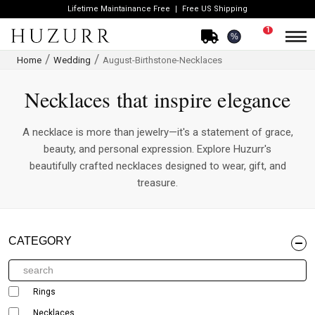
Lifetime Maintainance Free
Free US Shipping
1
%
Home
Wedding
August-Birthstone-Necklaces
Necklaces that inspire elegance
A necklace is more than jewelry—it's a statement of grace,
beauty, and personal expression. Explore Huzurr's
beautifully crafted necklaces designed to wear, gift, and
treasure.
CATEGORY
Rings
Necklaces