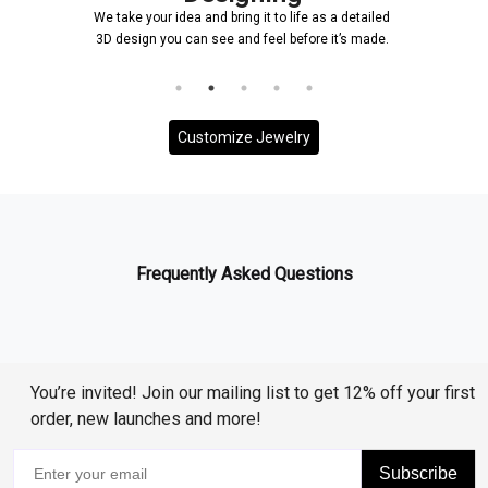
We take your idea and bring it to life as a detailed
3D design you can see and feel before it’s made.
Customize Jewelry
Frequently Asked Questions
You’re invited! Join our mailing list to get 12% off your first
order, new launches and more!
Subscribe