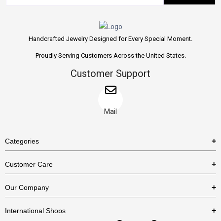
Handcrafted Jewelry Designed for Every Special Moment.
Proudly Serving Customers Across the United States.
Customer Support
Mail
Categories
Rings
Customer Care
Necklaces
US Shipping Policy
Our Company
Earrings
US Return Policy
About Us
Bracelets
International Shops
Privacy Policy