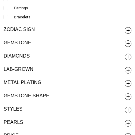
Earrings
Bracelets
ZODIAC SIGN
GEMSTONE
DIAMONDS
LAB-GROWN
METAL PLATING
GEMSTONE SHAPE
STYLES
PEARLS