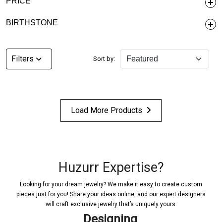
PRICE
BIRTHSTONE
Filters
Sort by:
Load More Products
Huzurr Expertise?
Looking for your dream jewelry? We make it easy to create custom
pieces just for you! Share your ideas online, and our expert designers
will craft exclusive jewelry that’s uniquely yours.
Designing