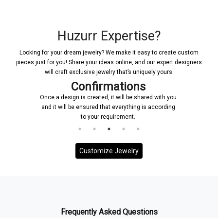
Huzurr Expertise?
Looking for your dream jewelry? We make it easy to create custom
pieces just for you! Share your ideas online, and our expert designers
will craft exclusive jewelry that’s uniquely yours.
Confirmations
Once a design is created, it will be shared with you
and it will be ensured that everything is according
to your requirement.
Customize Jewelry
Frequently Asked Questions