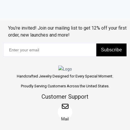
You’re invited! Join our mailing list to get 12% off your first
order, new launches and more!
Subscribe
Handcrafted Jewelry Designed for Every Special Moment.
Proudly Serving Customers Across the United States.
Customer Support
Mail