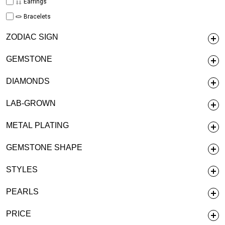
Earrings
Bracelets
ZODIAC SIGN
GEMSTONE
DIAMONDS
LAB-GROWN
METAL PLATING
GEMSTONE SHAPE
STYLES
PEARLS
PRICE