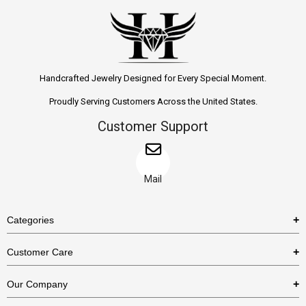
Handcrafted Jewelry Designed for Every Special Moment.
Proudly Serving Customers Across the United States.
Customer Support
Mail
Categories
Rings
Customer Care
Necklaces
US Shipping Policy
Our Company
Earrings
US Return Policy