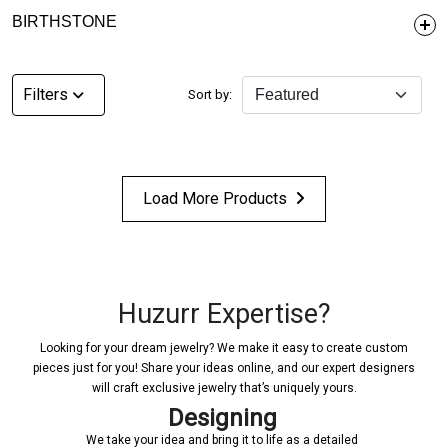
BIRTHSTONE
Filters
Sort by:
Load More Products
Huzurr Expertise?
Looking for your dream jewelry? We make it easy to create custom
pieces just for you! Share your ideas online, and our expert designers
will craft exclusive jewelry that’s uniquely yours.
Designing
Confi
ur idea and bring it to life as a detailed
Once a design is create