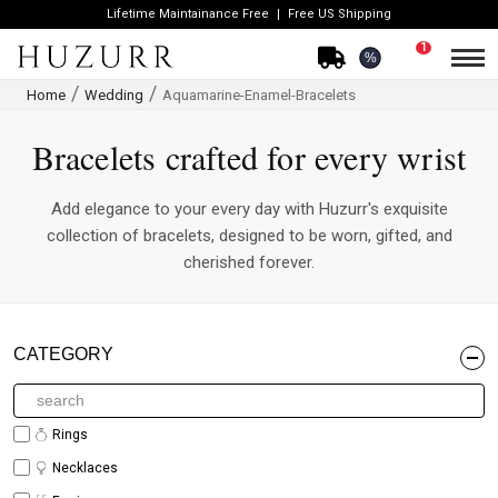
Lifetime Maintainance Free
Free US Shipping
1
%
Home
Wedding
Aquamarine-Enamel-Bracelets
Bracelets crafted for every wrist
Add elegance to your every day with Huzurr's exquisite
collection of bracelets, designed to be worn, gifted, and
cherished forever.
CATEGORY
Rings
Necklaces