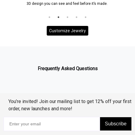
 you can see and feel before it’s made.
and it will be ensured
to your
Customize Jewelry
Frequently Asked Questions
You’re invited! Join our mailing list to get 12% off your first
order, new launches and more!
Subscribe