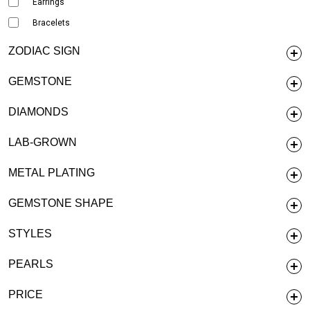
Earrings
Bracelets
ZODIAC SIGN
GEMSTONE
DIAMONDS
LAB-GROWN
METAL PLATING
GEMSTONE SHAPE
STYLES
PEARLS
PRICE