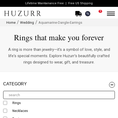
Lifetime Maintainance Free
Free US Shipping
1
%
Home
Wedding
Aquamarine-Dangle-Earrings
Rings that make you forever
A ring is more than jewelry—it's a symbol of love, style, and
life's special moments. Explore Huzurr's beautifully crafted
rings designed to wear, gift, and treasure.
CATEGORY
Rings
Necklaces