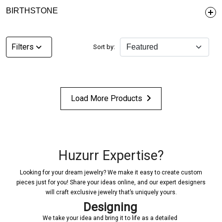
BIRTHSTONE
Filters
Sort by:
Load More Products
Huzurr Expertise?
Looking for your dream jewelry? We make it easy to create custom
pieces just for you! Share your ideas online, and our expert designers
will craft exclusive jewelry that’s uniquely yours.
Designing
We take your idea and bring it to life as a detailed