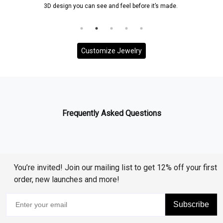
3D design you can see and feel before it’s made.
Customize Jewelry
Frequently Asked Questions
You’re invited! Join our mailing list to get 12% off your first
order, new launches and more!
Subscribe