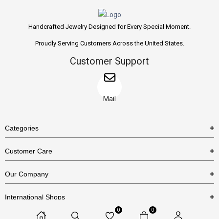
Handcrafted Jewelry Designed for Every Special Moment.
Proudly Serving Customers Across the United States.
Customer Support
Mail
Categories
Rings
Customer Care
Necklaces
US Shipping Policy
Our Company
Earrings
US Return Policy
About Us
Bracelets
International Shops
Privacy Policy
Blog
0
0
Etsy
Terms & Conditions