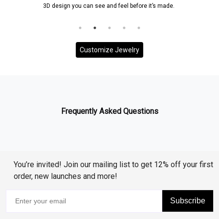
3D design you can see and feel before it’s made.
Customize Jewelry
Frequently Asked Questions
You’re invited! Join our mailing list to get 12% off your first
order, new launches and more!
Subscribe