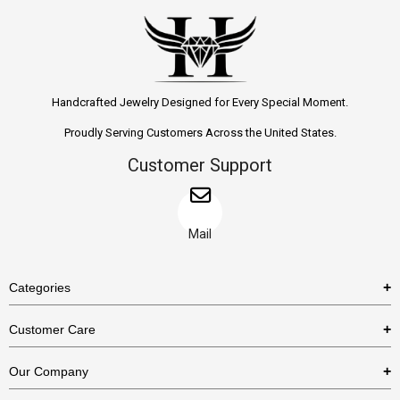
Handcrafted Jewelry Designed for Every Special Moment.
Proudly Serving Customers Across the United States.
Customer Support
Mail
Categories
Rings
Customer Care
Necklaces
US Shipping Policy
Our Company
Earrings
US Return Policy