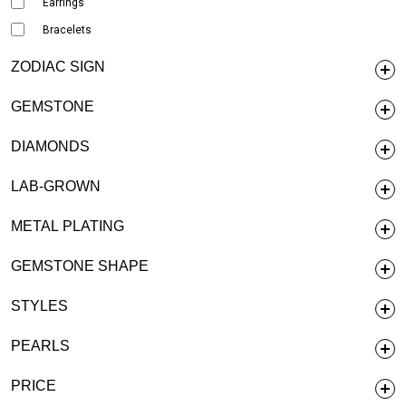
Earrings
Bracelets
ZODIAC SIGN
GEMSTONE
DIAMONDS
LAB-GROWN
METAL PLATING
GEMSTONE SHAPE
STYLES
PEARLS
PRICE