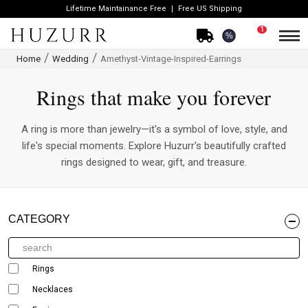
Lifetime Maintainance Free
Free US Shipping
1
%
Home
Wedding
Amethyst-Vintage-Inspired-Earrings
Rings that make you forever
A ring is more than jewelry—it's a symbol of love, style, and
life's special moments. Explore Huzurr's beautifully crafted
rings designed to wear, gift, and treasure.
CATEGORY
Rings
Necklaces