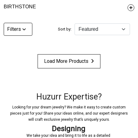
BIRTHSTONE
Filters
Sort by:
Load More Products
Huzurr Expertise?
Looking for your dream jewelry? We make it easy to create custom
pieces just for you! Share your ideas online, and our expert designers
will craft exclusive jewelry that’s uniquely yours.
Designing
We take your idea and bring it to life as a detailed