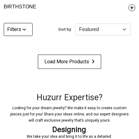
BIRTHSTONE
Filters
Sort by:
Load More Products
Huzurr Expertise?
Looking for your dream jewelry? We make it easy to create custom
pieces just for you! Share your ideas online, and our expert designers
will craft exclusive jewelry that’s uniquely yours.
Designing
Confi
ur idea and bring it to life as a detailed
Once a design is create