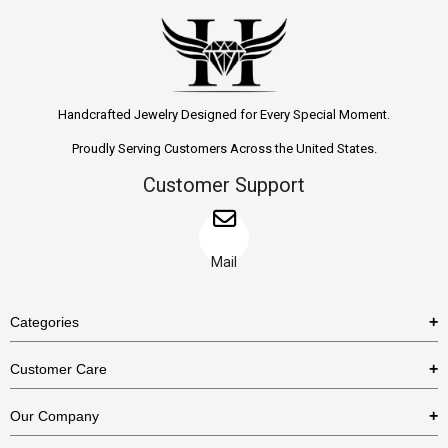
Handcrafted Jewelry Designed for Every Special Moment.
Proudly Serving Customers Across the United States.
Customer Support
Mail
Categories
Rings
Customer Care
Necklaces
US Shipping Policy
Our Company
Earrings
US Return Policy