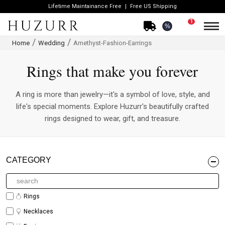
Lifetime Maintainance Free
Free US Shipping
1
%
Home
Wedding
Amethyst-Fashion-Earrings
Rings that make you forever
A ring is more than jewelry—it's a symbol of love, style, and
life's special moments. Explore Huzurr's beautifully crafted
rings designed to wear, gift, and treasure.
CATEGORY
Rings
Necklaces