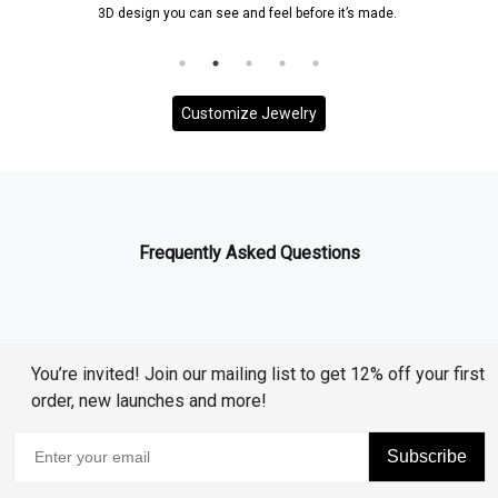
 you can see and feel before it’s made.
and it will be ensured
to your
Customize Jewelry
Frequently Asked Questions
You’re invited! Join our mailing list to get 12% off your first
order, new launches and more!
Subscribe