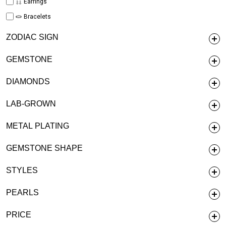
Earrings
Bracelets
ZODIAC SIGN
GEMSTONE
DIAMONDS
LAB-GROWN
METAL PLATING
GEMSTONE SHAPE
STYLES
PEARLS
PRICE