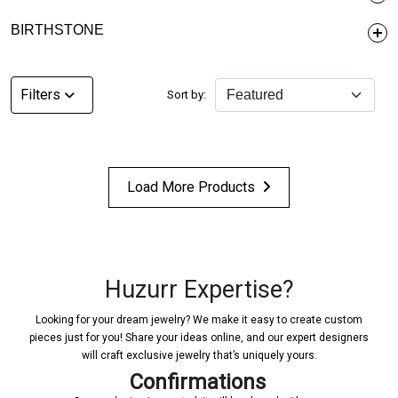
BIRTHSTONE
Filters
Sort by:
Load More Products
Huzurr Expertise?
Looking for your dream jewelry? We make it easy to create custom
pieces just for you! Share your ideas online, and our expert designers
will craft exclusive jewelry that’s uniquely yours.
Confirmations