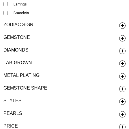
Earrings
Bracelets
ZODIAC SIGN
GEMSTONE
DIAMONDS
LAB-GROWN
METAL PLATING
GEMSTONE SHAPE
STYLES
PEARLS
PRICE