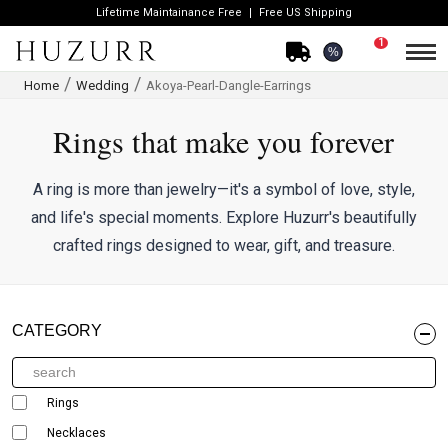
Lifetime Maintainance Free
Free US Shipping
1
%
Home
Wedding
Akoya-Pearl-Dangle-Earrings
Rings that make you forever
A ring is more than jewelry—it's a symbol of love, style,
and life's special moments. Explore Huzurr's beautifully
crafted rings designed to wear, gift, and treasure.
CATEGORY
Rings
Necklaces