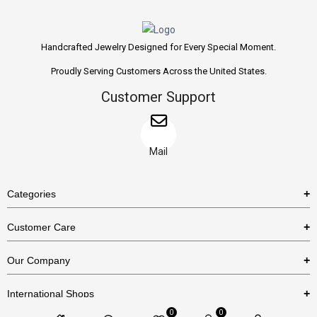
Handcrafted Jewelry Designed for Every Special Moment.
Proudly Serving Customers Across the United States.
Customer Support
Mail
Categories
Rings
Customer Care
Necklaces
US Shipping Policy
Our Company
Earrings
US Return Policy
About Us
Bracelets
International Shops
Privacy Policy
Blog
0
0