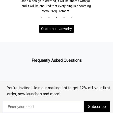
Once a design is created, it will be shared with you
and it will be ensured that everything is according
to your requirement.
Customize Jewelry
Frequently Asked Questions
You’re invited! Join our mailing list to get 12% off your first
order, new launches and more!
Subscribe