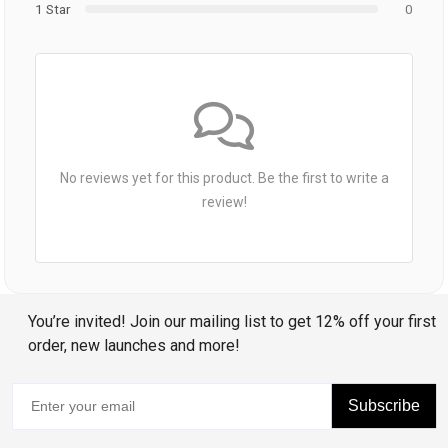
1 Star
0
No reviews yet for this product. Be the first to write a
review!
You’re invited! Join our mailing list to get 12% off your first
order, new launches and more!
Subscribe