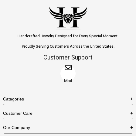
Handcrafted Jewelry Designed for Every Special Moment.
Proudly Serving Customers Across the United States.
Customer Support
Mail
Categories
Rings
Customer Care
Necklaces
US Shipping Policy
Our Company
Earrings
US Return Policy