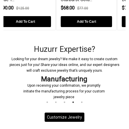
$68.00
$72.00
$77.00
$100.00
Add To Cart
Add To Cart
Huzurr Expertise?
Looking for your dream jewelry? We make it easy to create custom
pieces just for you! Share your ideas online, and our expert designers
will craft exclusive jewelry that’s uniquely yours.
Manufacturing
Upon receiving your confirmation, we promptly
initiate the manufacturing process for your custom
jewelry piece
Customize Jewelry