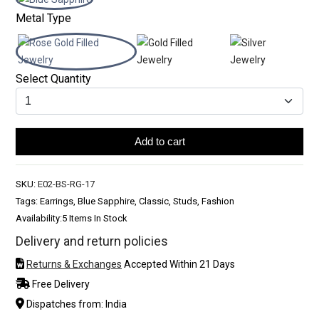
Metal Type
Select Quantity
Add to cart
SKU:
E02-BS-RG-17
Tags: Earrings, Blue Sapphire, Classic, Studs, Fashion
Availability:
5 Items In Stock
Delivery and return policies
Returns & Exchanges
Accepted Within 21 Days
Free Delivery
Dispatches from: India