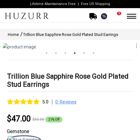
Lifetime Maintainance Free
Free US Shipping
1
%
Home
Trillion Blue Sapphire Rose Gold Plated Stud Earrings
Trillion Blue Sapphire Rose Gold Plated
Stud Earrings
|
5.0
0 Reviews
$47.00
$60.00
21% Off
Gemstone