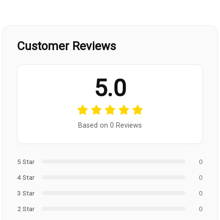
Customer Reviews
5.0
Based on 0 Reviews
5 Star
0
4 Star
0
3 Star
0
2 Star
0