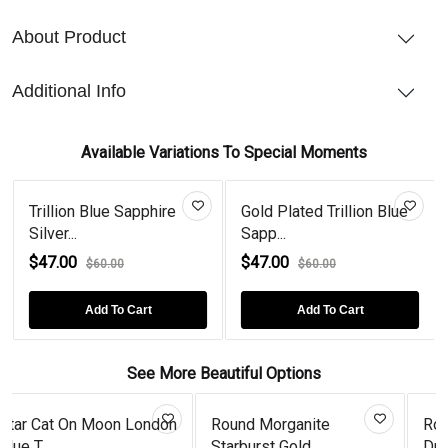
About Product
Additional Info
Available Variations To Special Moments
Trillion Blue Sapphire
Gold Plated Trillion Blue
Silver...
Sapp...
$47.00
$47.00
$60.00
$60.00
Add To Cart
Add To Cart
See More Beautiful Options
n
Round Morganite
Rose Gold Plated Garnet
Starburst Gold...
Drops...