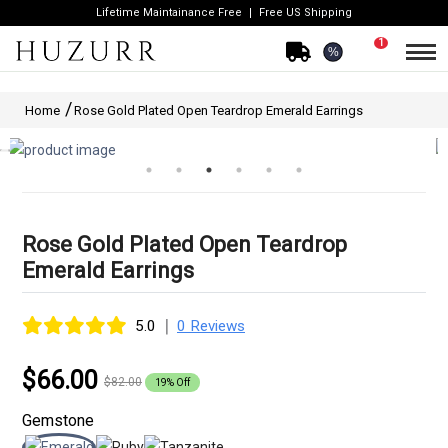
Lifetime Maintainance Free
Free US Shipping
1
%
Home
Rose Gold Plated Open Teardrop Emerald Earrings
Rose Gold Plated Open Teardrop
Emerald Earrings
|
5.0
0 Reviews
$66.00
$82.00
19% Off
Gemstone