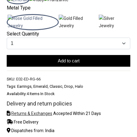
Metal Type
Select Quantity
Add to cart
SKU:
E02-ED-RG-66
Tags: Earrings, Emerald, Classic, Drop, Halo
Availability:
4 Items In Stock
Delivery and return policies
Returns & Exchanges
Accepted Within 21 Days
Free Delivery
Dispatches from: India