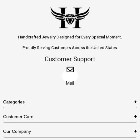
Handcrafted Jewelry Designed for Every Special Moment.
Proudly Serving Customers Across the United States.
Customer Support
Mail
Categories
Rings
Customer Care
Necklaces
US Shipping Policy
Our Company
Earrings
US Return Policy