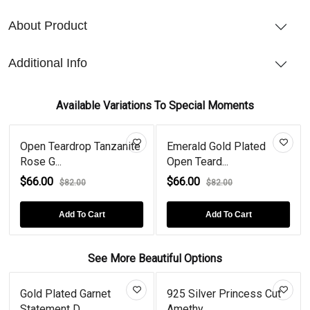
About Product
Additional Info
Available Variations To Special Moments
Open Teardrop Tanzanite
Emerald Gold Plated
Rose G...
Open Teard...
$66.00
$66.00
$82.00
$82.00
Add To Cart
Add To Cart
See More Beautiful Options
Gold Plated Garnet
925 Silver Princess Cut
Statement D...
Amethy...