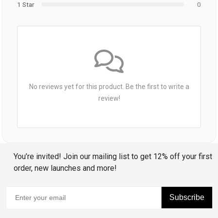
1 Star
0
No reviews yet for this product. Be the first to write a
review!
You’re invited! Join our mailing list to get 12% off your first
order, new launches and more!
Subscribe