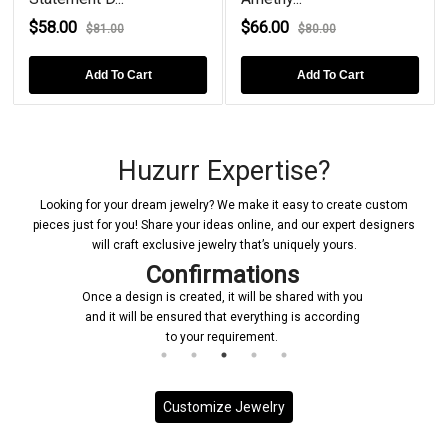
$58.00
$66.00
$81.00
$80.00
Add To Cart
Add To Cart
Huzurr Expertise?
Looking for your dream jewelry? We make it easy to create custom
pieces just for you! Share your ideas online, and our expert designers
will craft exclusive jewelry that’s uniquely yours.
Confirmations
Once a design is created, it will be shared with you
and it will be ensured that everything is according
to your requirement.
Customize Jewelry