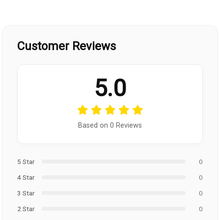
Customer Reviews
5.0
Based on 0 Reviews
5 Star
0
4 Star
0
3 Star
0
2 Star
0