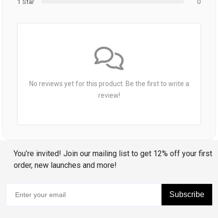
1 Star
0
No reviews yet for this product. Be the first to write a
review!
You’re invited! Join our mailing list to get 12% off your first
order, new launches and more!
Subscribe