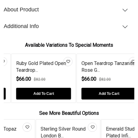
About Product
Additional Info
Available Variations To Special Moments
lated Open
Open Teardrop Tanzanite
Emerald Gold Pl
Rose G...
Open Teard...
$66.00
$66.00
0
$82.00
$82.00
o Cart
Add To Cart
Add To Ca
See More Beautiful Options
ng Silver Round
Emerald Studs Gold
Art Deco 
B...
Plated Infi...
Plated Tear