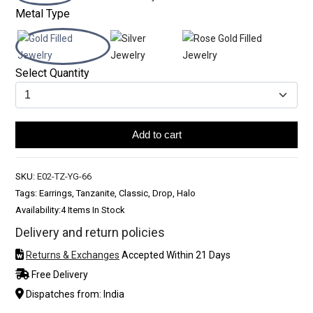
Metal Type
Select Quantity
Add to cart
SKU:
E02-TZ-YG-66
Tags: Earrings, Tanzanite, Classic, Drop, Halo
Availability:
4 Items In Stock
Delivery and return policies
Returns & Exchanges
Accepted Within 21 Days
Free Delivery
Dispatches from: India