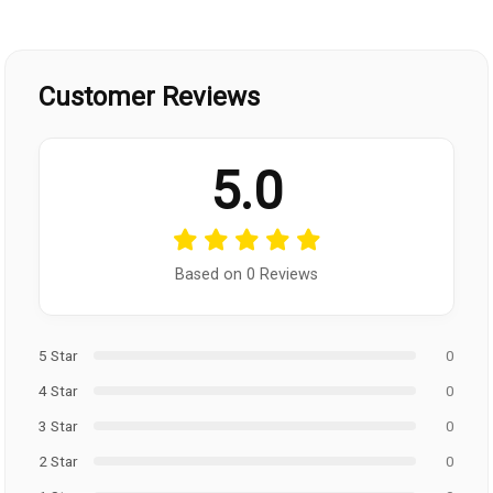
Customer Reviews
5.0
Based on 0 Reviews
5 Star
0
4 Star
0
3 Star
0
2 Star
0