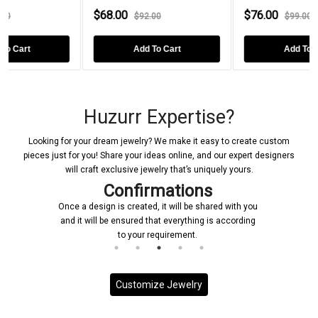
0
$76.00
$96.00
$92.00
$99.00
$1
Add To Cart
Add To Cart
Ad
Huzurr Expertise?
Looking for your dream jewelry? We make it easy to create custom
pieces just for you! Share your ideas online, and our expert designers
will craft exclusive jewelry that’s uniquely yours.
Confirmations
Once a design is created, it will be shared with you
and it will be ensured that everything is according
to your requirement.
Customize Jewelry