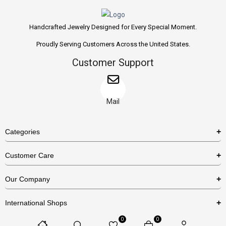
Handcrafted Jewelry Designed for Every Special Moment.
Proudly Serving Customers Across the United States.
Customer Support
Mail
Categories
Rings
Customer Care
Necklaces
US Shipping Policy
Our Company
Earrings
US Return Policy
About Us
Bracelets
International Shops
Privacy Policy
Blog
0
0
Etsy
Terms & Conditions