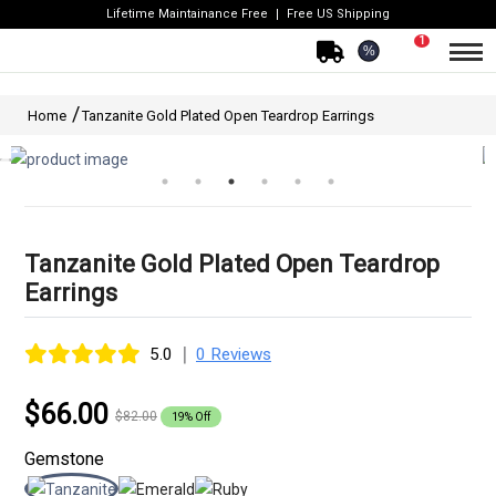
Lifetime Maintainance Free
Free US Shipping
1
%
Home
Tanzanite Gold Plated Open Teardrop Earrings
Tanzanite Gold Plated Open Teardrop
Earrings
|
5.0
0 Reviews
$66.00
$82.00
19% Off
Gemstone