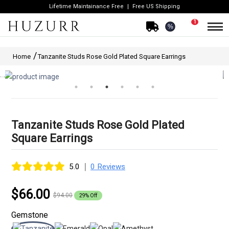
Lifetime Maintainance Free
Free US Shipping
1
%
Home
Tanzanite Studs Rose Gold Plated Square Earrings
Tanzanite Studs Rose Gold Plated
Square Earrings
|
5.0
0 Reviews
$66.00
$94.00
29% Off
Gemstone