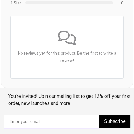
1 Star
0
No reviews yet for this product. Be the first to write a
review!
You’re invited! Join our mailing list to get 12% off your first
order, new launches and more!
Subscribe