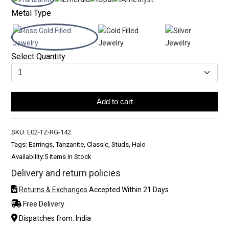
Metal Type
Select Quantity
Add to cart
SKU:
E02-TZ-RG-142
Tags: Earrings, Tanzanite, Classic, Studs, Halo
Availability:
5 Items In Stock
Delivery and return policies
Returns & Exchanges
Accepted Within 21 Days
Free Delivery
Dispatches from: India