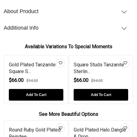
About Product
Additional Info
Available Variations To Special Moments
Gold Plated Tanzanite
Square Studs Tanzanite
Square S...
Sterlin...
$66.00
$66.00
$94.00
$94.00
Add To Cart
Add To Cart
See More Beautiful Options
Round Ruby Gold Plated
Gold Plated Halo Dangle
Reindee...
& Drop...