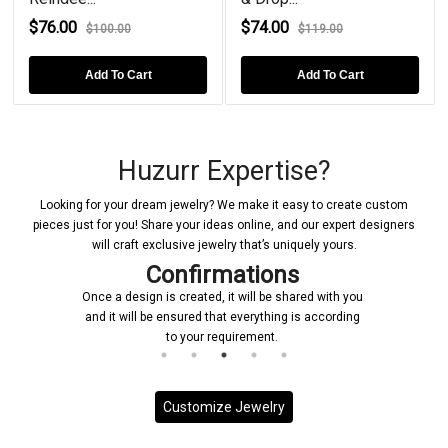
$76.00
$74.00
$100.00
$119.00
Add To Cart
Add To Cart
Huzurr Expertise?
Looking for your dream jewelry? We make it easy to create custom
pieces just for you! Share your ideas online, and our expert designers
will craft exclusive jewelry that’s uniquely yours.
Confirmations
Once a design is created, it will be shared with you
and it will be ensured that everything is according
to your requirement.
Customize Jewelry