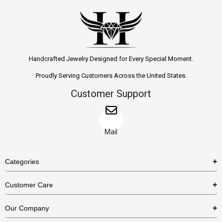
Handcrafted Jewelry Designed for Every Special Moment.
Proudly Serving Customers Across the United States.
Customer Support
Mail
Categories
Rings
Customer Care
Necklaces
US Shipping Policy
Our Company
Earrings
US Return Policy