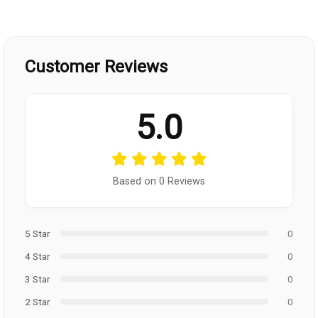
Customer Reviews
5.0
Based on 0 Reviews
5 Star
0
4 Star
0
3 Star
0
2 Star
0