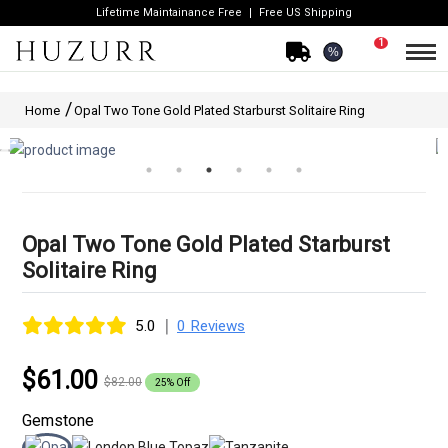
Lifetime Maintainance Free
Free US Shipping
1
%
Home
Opal Two Tone Gold Plated Starburst Solitaire Ring
Opal Two Tone Gold Plated Starburst
Solitaire Ring
|
5.0
0 Reviews
$61.00
$82.00
25% Off
Gemstone