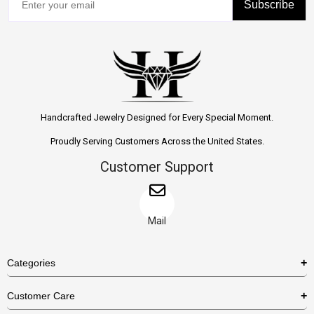
Subscribe
Handcrafted Jewelry Designed for Every Special Moment.
Proudly Serving Customers Across the United States.
Customer Support
Mail
Categories
Rings
Customer Care
Necklaces