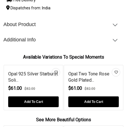
Dispatches from: India
About Product
Additional Info
Available Variations To Special Moments
Opal 925 Silver Starburst
Opal Two Tone Rose
Soli...
Gold Plated...
$61.00
$61.00
$82.00
$82.00
Add To Cart
Add To Cart
See More Beautiful Options