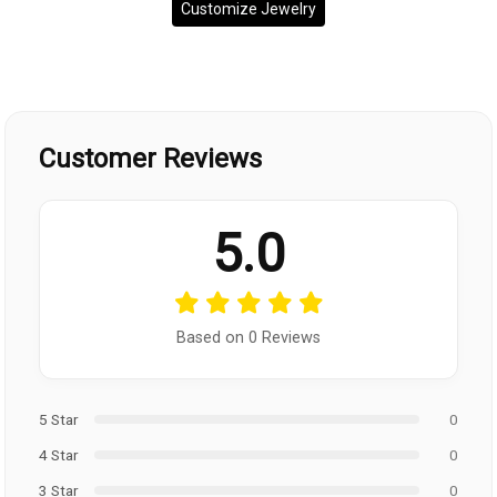
Customize Jewelry
Customer Reviews
5.0
Based on 0 Reviews
5 Star
0
4 Star
0
3 Star
0