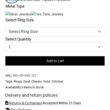
Metal Type
Select Ring Size
Select Quantity
Add to cart
SKU:
R01-OP-YGS-127
Tags: Rings, Opal, Classic, Gold, October
Availability:
3 Items In Stock
Delivery and return policies
Returns & Exchanges
Accepted Within 21 Days
Free Delivery