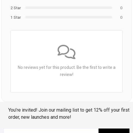
2 Star
0
1 Star
0
No reviews yet for this product. Be the first to write a
review!
You’re invited! Join our mailing list to get 12% off your first
order, new launches and more!