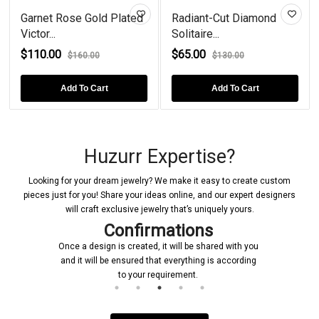
Garnet Rose Gold Plated
Radiant-Cut Diamond
Victor...
Solitaire...
$110.00
$65.00
$160.00
$130.00
Add To Cart
Add To Cart
Huzurr Expertise?
Looking for your dream jewelry? We make it easy to create custom
pieces just for you! Share your ideas online, and our expert designers
will craft exclusive jewelry that’s uniquely yours.
Confirmations
Once a design is created, it will be shared with you
and it will be ensured that everything is according
to your requirement.