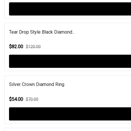
Tear Drop Style Black Diamond...
$82.00
$120.00
Silver Crown Diamond Ring
$54.00
$70.00