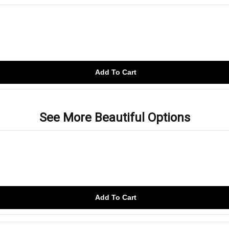
Add To Cart
See More Beautiful Options
Add To Cart