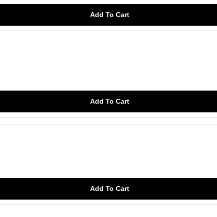
Add To Cart
Add To Cart
Add To Cart