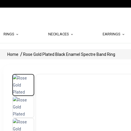
RINGS
NECKLACES
EARRINGS
Home
Rose Gold Plated Black Enamel Spectre Band Ring