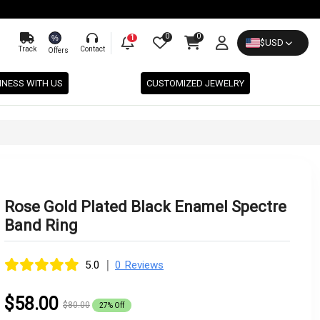
0
0
%
1
$
USD
Track
Contact
Offers
INESS WITH US
CUSTOMIZED JEWELRY
Rose Gold Plated Black Enamel Spectre
Band Ring
|
5.0
0 Reviews
$58.00
$80.00
27% Off