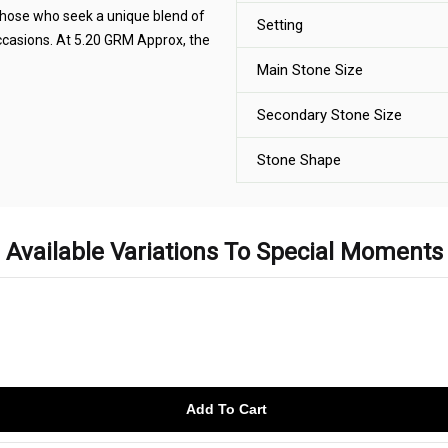
 those who seek a unique blend of
Setting
occasions. At 5.20 GRM Approx, the
Main Stone Size
Secondary Stone Size
Stone Shape
Available Variations To Special Moments
Add To Cart