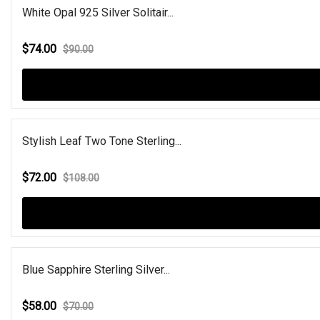
White Opal 925 Silver Solitair...
$74.00
$90.00
Stylish Leaf Two Tone Sterling...
$72.00
$108.00
Blue Sapphire Sterling Silver...
$58.00
$70.00