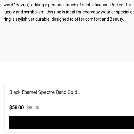
word "Huzurr," adding a personal touch of sophistication. Perfect for
luxury and symbolism, this ring is ideal for everyday wear or special 
ring is stylish yet durable, designed to offer comfort and Beauty.
Black Enamel Spectre Band Gold...
$58.00
$80.00