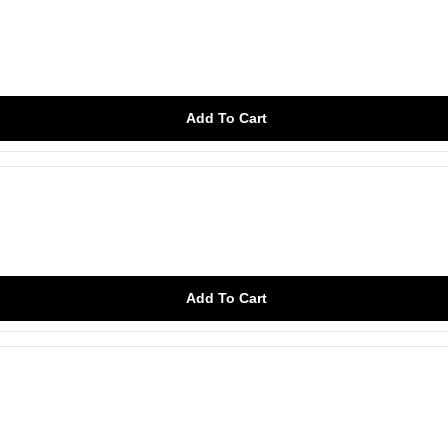
Add To Cart
Add To Cart