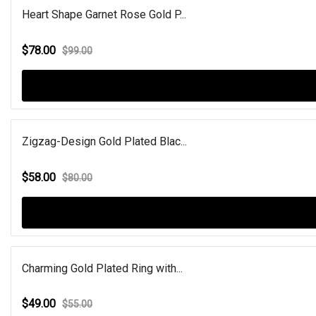
Heart Shape Garnet Rose Gold P...
$78.00
$99.00
Zigzag-Design Gold Plated Blac...
$58.00
$80.00
Charming Gold Plated Ring with...
$49.00
$55.00