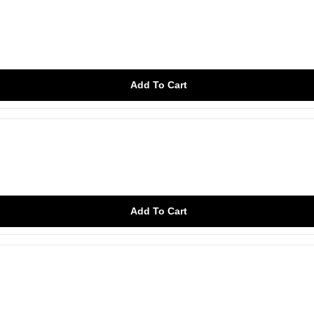
Add To Cart
Add To Cart