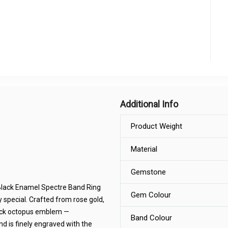
Additional Info
Product Weight
Material
Gemstone
 Black Enamel Spectre Band Ring
Gem Colour
 special. Crafted from rose gold,
black octopus emblem —
Band Colour
nd is finely engraved with the