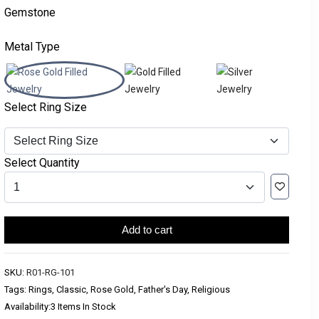
Gemstone
Metal Type
Select Ring Size
Select Quantity
Add to cart
SKU:
R01-RG-101
Tags: Rings, Classic, Rose Gold, Father's Day, Religious
Availability:
3 Items In Stock