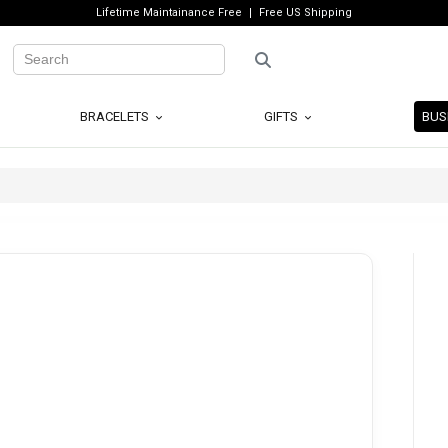
Lifetime Maintainance Free
Free US Shipping
BRACELETS
GIFTS
BUS