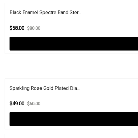
Black Enamel Spectre Band Ster...
$58.00
$80.00
Sparkling Rose Gold Plated Dia...
$49.00
$60.00