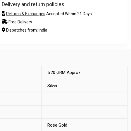
Delivery and return policies
Returns & Exchanges
Accepted Within 21 Days
Free Delivery
Dispatches from: India
5.20 GRM Approx
Silver
Rose Gold