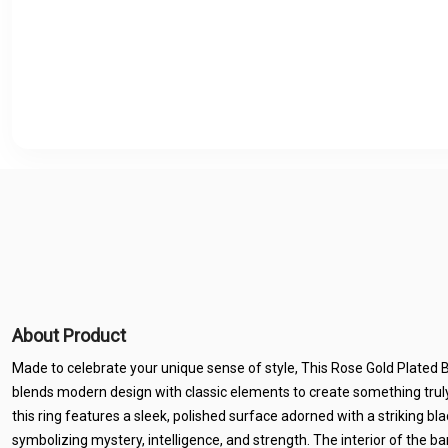
About Product
Made to celebrate your unique sense of style, This Rose Gold Plated
blends modern design with classic elements to create something truly
this ring features a sleek, polished surface adorned with a striking 
symbolizing mystery, intelligence, and strength. The interior of the ba