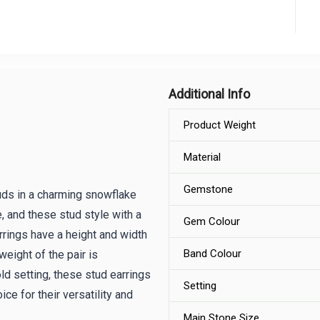
Additional Info
Product Weight
Material
Gemstone
uds in a charming snowflake
e, and these stud style with a
Gem Colour
rrings have a height and width
Band Colour
eight of the pair is
d setting, these stud earrings
Setting
ce for their versatility and
Main Stone Size