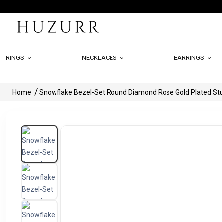
RINGS
NECKLACES
EARRINGS
Home
Snowflake Bezel-Set Round Diamond Rose Gold Plated Stu