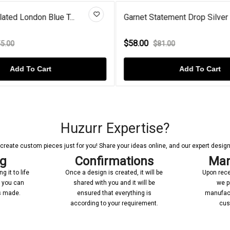
ated London Blue T...
Garnet Statement Drop Silver S
$58.00
5.00
$81.00
Add To Cart
Add To Cart
Huzurr Expertise?
reate custom pieces just for you! Share your ideas online, and our expert designer
ng
Confirmations
Man
 it to life
Once a design is created, it will be
Upon rece
n you can
shared with you and it will be
we p
’s made.
ensured that everything is
manufact
according to your requirement.
cus