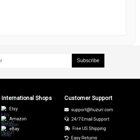
Subscribe
International Shops
Customer Support
Etsy
support@huzurr.com
Amazon
24/7 Email Support
Free US Shipping
eBay
Easy Returns