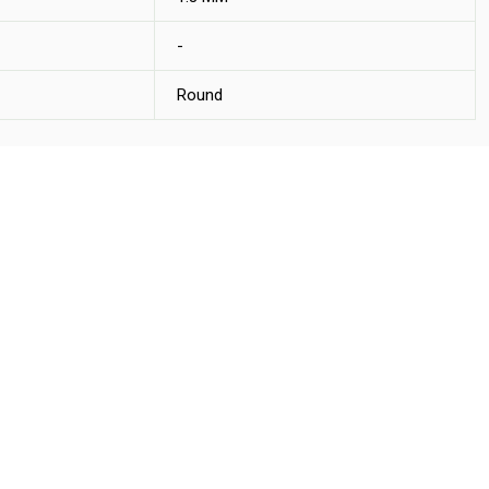
-
Round