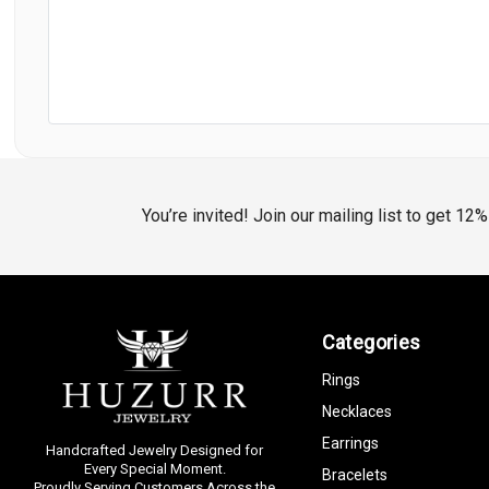
You’re invited! Join our mailing list to get 12
Categories
Rings
Necklaces
Earrings
Handcrafted Jewelry Designed for
Every Special Moment.
Bracelets
Proudly Serving Customers Across the