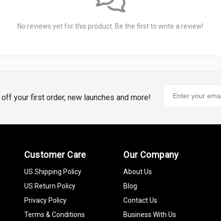
No reviews yet for this product. Be the first to write a review!
% off your first order, new launches and more!
Customer Care
Our Company
US Shipping Policy
About Us
US Return Policy
Blog
Privacy Policy
Contact Us
Terms & Conditions
Business With Us