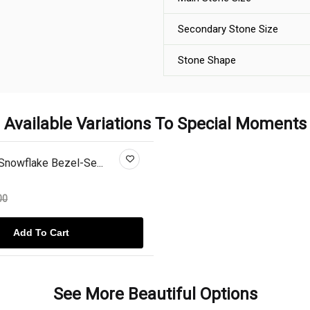
Secondary Stone Size
Stone Shape
Available Variations To Special Moments
Snowflake Bezel-Se...
00
Add To Cart
See More Beautiful Options