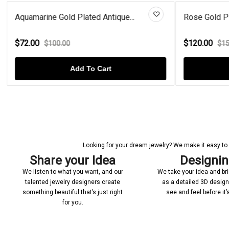
Aquamarine Gold Plated Antique...
Rose Gold Pl
$72.00
$120.00
$100.00
$15
Add To Cart
Looking for your dream jewelry? We make it easy to c
Share your Idea
Designi
We listen to what you want, and our
We take your idea and bring
talented jewelry designers create
as a detailed 3D desig
something beautiful that’s just right
see and feel before it
for you.