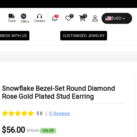
0
0
%
1
$
USD
Track
Contact
Offers
INESS WITH US
CUSTOMIZED JEWELRY
Snowflake Bezel-Set Round Diamond
Rose Gold Plated Stud Earring
|
5.0
0 Reviews
$56.00
$75.00
25% Off