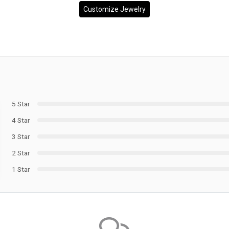
Customize Jewelry
5 Star
4 Star
3 Star
2 Star
1 Star