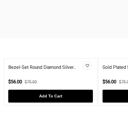
Bezel-Set Round Diamond Silver...
Gold Plated 
$56.00
$56.00
$75.00
$75.
Add To Cart