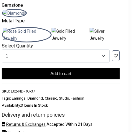
Gemstone
Metal Type
Select Quantity
Add to cart
SKU:
E02-ND-RG-37
Tags: Earrings, Diamond, Classic, Studs, Fashion
Availability:
3 Items In Stock
Delivery and return policies
Returns & Exchanges
Accepted Within 21 Days