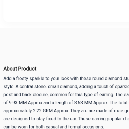
About Product
Add a frosty sparkle to your look with these round diamond st
style. A central stone, small diamond, adding a touch of sparkl
post and back closure, common for this type of earring. The ea
of 9.93 MM Approx and a length of 8.68 MM Approx. The total w
approximately 2.22 GRM Approx. They are are made of rose gol
are designed to stay fixed to the ear. These earring popular choi
can be worn for both casual and formal occasions.