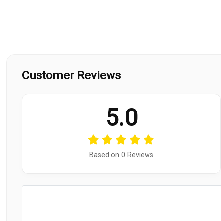
Customer Reviews
5.0
Based on 0 Reviews