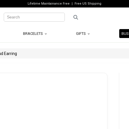
Lifetime Maintainance Free
Free US Shipping
BRACELETS
GIFTS
BUS
d Earring