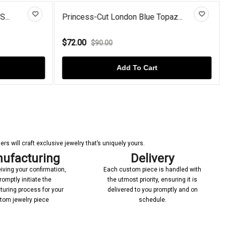
...
Princess-Cut London Blue Topaz...
$72.00
$90.00
Add To Cart
s will craft exclusive jewelry that’s uniquely yours.
ufacturing
Delivery
iving your confirmation,
Each custom piece is handled with
romptly initiate the
the utmost priority, ensuring it is
uring process for your
delivered to you promptly and on
tom jewelry piece
schedule.