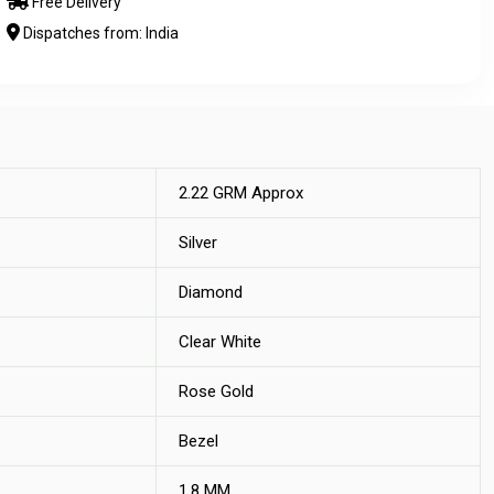
Free Delivery
Dispatches from: India
2.22 GRM Approx
Silver
Diamond
Clear White
Rose Gold
Bezel
1.8 MM