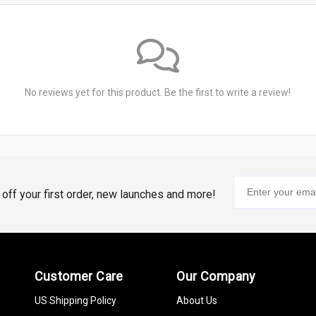
No reviews yet for this product. Be the first to write a review!
% off your first order, new launches and more!
Customer Care
Our Company
US Shipping Policy
About Us