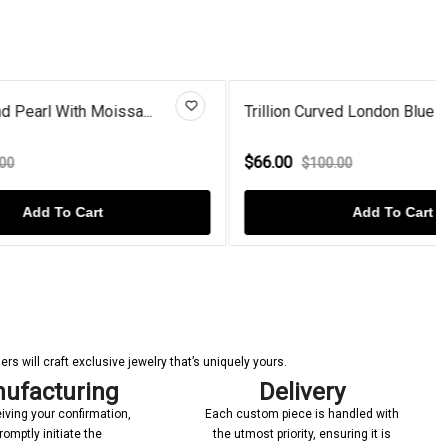
sa...
Trillion Curved London Blue To...
$66.00
$100.00
Add To Cart
s will craft exclusive jewelry that’s uniquely yours.
ufacturing
Delivery
iving your confirmation,
Each custom piece is handled with
romptly initiate the
the utmost priority, ensuring it is