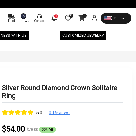
0
0
%
1
$
USD
Track
Contact
Offers
INESS WITH US
CUSTOMIZED JEWELRY
Silver Round Diamond Crown Solitaire
Ring
|
5.0
0 Reviews
$54.00
$70.00
22% Off