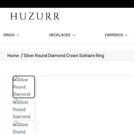
RINGS
NECKLACES
EARRINGS
Home
Silver Round Diamond Crown Solitaire Ring