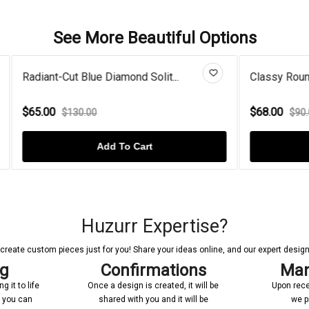
See More Beautiful Options
Blue Diamond Solit...
Classy Round Pearl With Mois
$68.00
.00
$90.00
Add To Cart
Add To Cart
Huzurr Expertise?
reate custom pieces just for you! Share your ideas online, and our expert designer
ng
Confirmations
Man
 it to life
Once a design is created, it will be
Upon rece
n you can
shared with you and it will be
we p