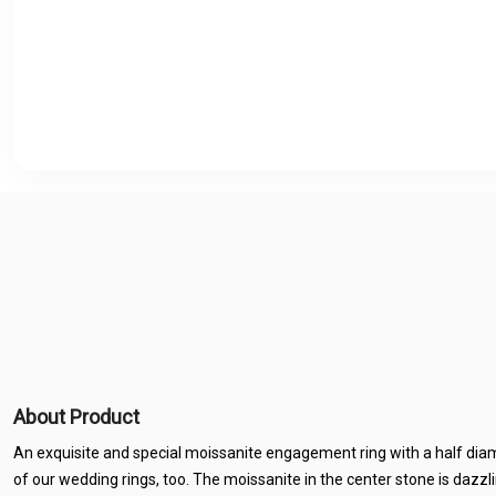
About Product
An exquisite and special moissanite engagement ring with a half diamon
of our wedding rings, too. The moissanite in the center stone is dazzl