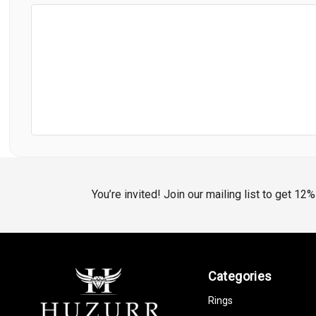
You’re invited! Join our mailing list to get 12
Categories
Rings