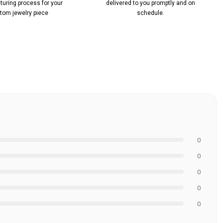
uring process for your
delivered to you promptly and on
tom jewelry piece
schedule.
0
0
0
0
0