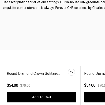
use silver plating for all of our settings. Our in-house GIA-graduate 
exquisite center stones. it is always Forever ONE colorless by Charles
Round Diamond Crown Solitaire...
Round Diamon
$54.00
$54.00
$70.00
$70.
Add To Cart