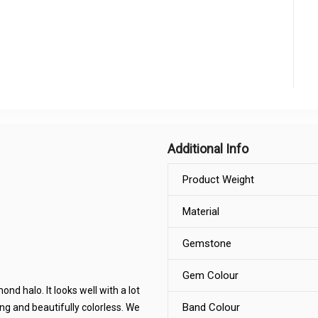
Additional Info
Product Weight
Material
Gemstone
Gem Colour
d halo. It looks well with a lot
Band Colour
ing and beautifully colorless. We