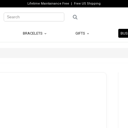
Lifetime Maintainance Free
Free US Shipping
BRACELETS
GIFTS
BUS