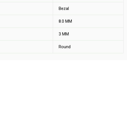
Bezal
8.0 MM
3 MM
Round