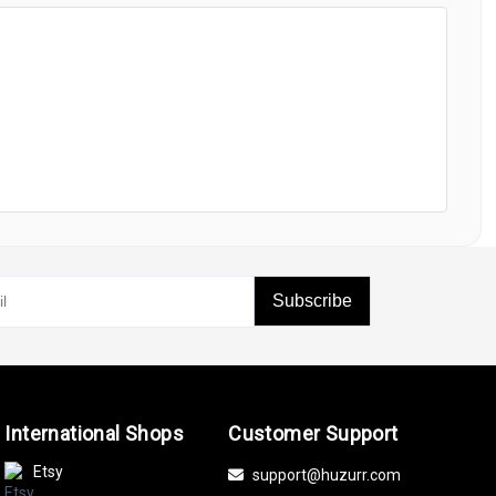
Subscribe
International Shops
Customer Support
Etsy
support@huzurr.com