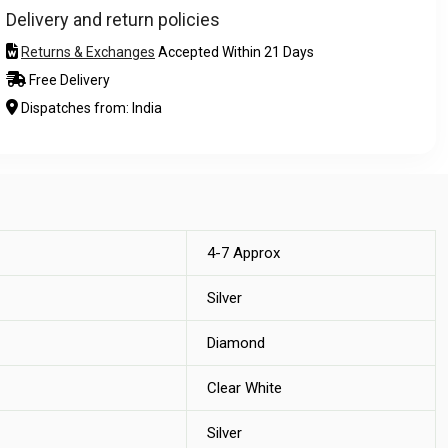
Delivery and return policies
Returns & Exchanges
Accepted Within 21 Days
Free Delivery
Dispatches from: India
4-7 Approx
Silver
Diamond
Clear White
Silver