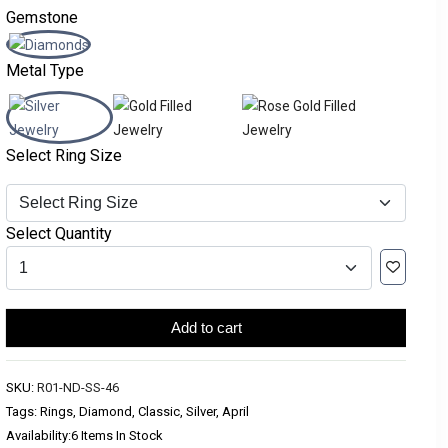
Gemstone
Metal Type
Select Ring Size
Select Quantity
Add to cart
SKU:
R01-ND-SS-46
Tags: Rings, Diamond, Classic, Silver, April
Availability:
6 Items In Stock