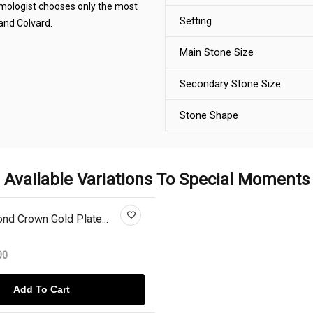
gemologist chooses only the most
Setting
 and Colvard.
Main Stone Size
Secondary Stone Size
Stone Shape
Available Variations To Special Moments
d Crown Gold Plate...
00
Add To Cart