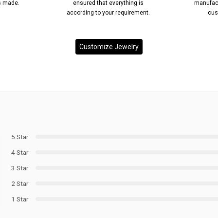
’s made.
ensured that everything is
manufact
according to your requirement.
cus
Customize Jewelry
5 Star
4 Star
3 Star
2 Star
1 Star