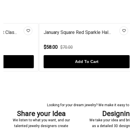
January Square Red Sparkle Hal...
Radiant-Cut 
$58.00
$65.00
$70.00
$130
Add To Cart
Looking for your dream jewelry? We make it easy to c
Share your Idea
Designi
We listen to what you want, and our
We take your idea and bring
talented jewelry designers create
as a detailed 3D desig