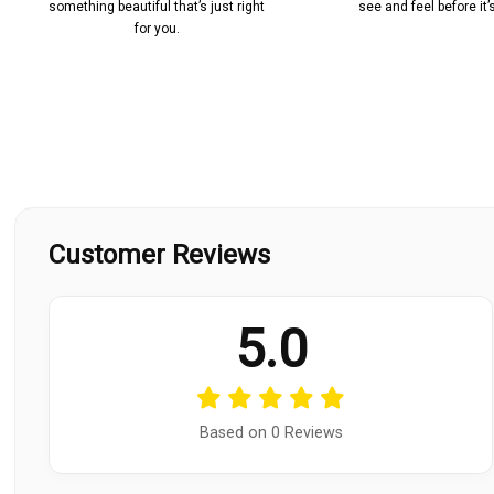
something beautiful that’s just right
see and feel before it
for you.
Customer Reviews
5.0
Based on 0 Reviews