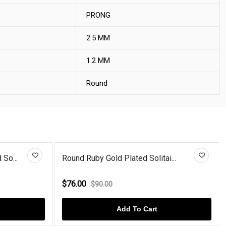
PRONG
2.5 MM
1.2 MM
Round
So...
Round Ruby Gold Plated Solitai...
$76.00
$90.00
Add To Cart