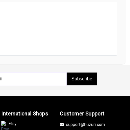
Subscribe
International Shops
Customer Support
Etsy
support@huzurr.com