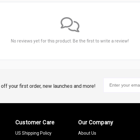
No reviews yet for this product. Be the first to write a review!
% off your first order, new launches and more!
Customer Care
Our Company
US Shipping Policy
About Us