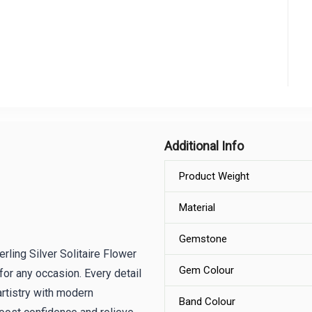
Additional Info
Product Weight
Material
Gemstone
rling Silver Solitaire Flower
Gem Colour
 for any occasion. Every detail
artistry with modern
Band Colour