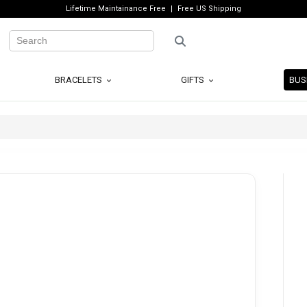
Lifetime Maintainance Free
Free US Shipping
BRACELETS
GIFTS
BUS