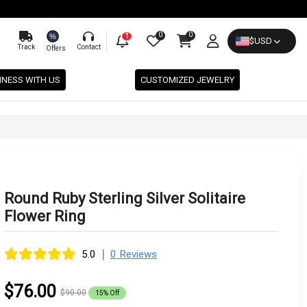
0
0
%
1
$
USD
Track
Contact
Offers
INESS WITH US
CUSTOMIZED JEWELRY
Round Ruby Sterling Silver Solitaire
Flower Ring
|
5.0
0 Reviews
$76.00
$90.00
15% Off