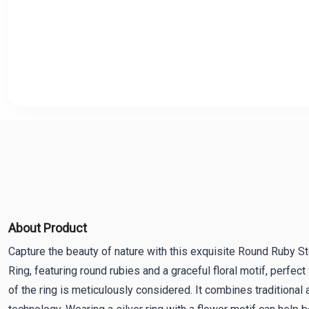
About Product
Capture the beauty of nature with this exquisite Round Ruby Ste
Ring, featuring round rubies and a graceful floral motif, perfect
of the ring is meticulously considered. It combines traditional 