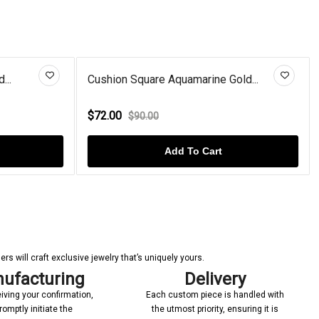
...
Cushion Square Aquamarine Gold...
$72.00
$90.00
Add To Cart
s will craft exclusive jewelry that’s uniquely yours.
ufacturing
Delivery
iving your confirmation,
Each custom piece is handled with
romptly initiate the
the utmost priority, ensuring it is