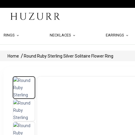
RINGS
NECKLACES
EARRINGS
Home
Round Ruby Sterling Silver Solitaire Flower Ring