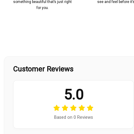
something beautiful that’s just right
see and feel before it
for you.
Customer Reviews
5.0
Based on 0 Reviews