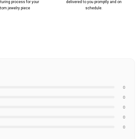
uring process for your
delivered to you promptly and on
tom jewelry piece
schedule.
0
0
0
0
0