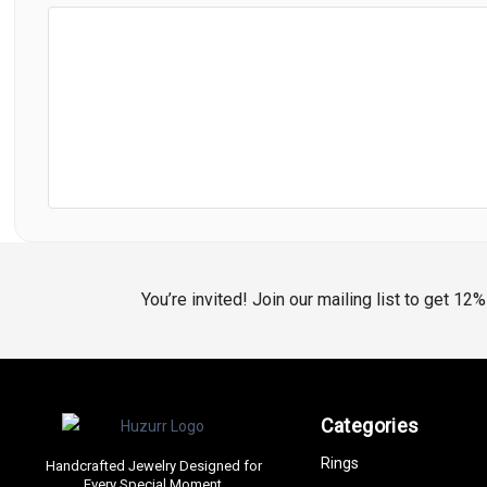
You’re invited! Join our mailing list to get 12
Categories
Rings
Handcrafted Jewelry Designed for
Every Special Moment.