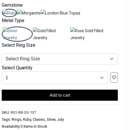
Gemstone
Metal Type
Select Ring Size
Select Quantity
Add to cart
SKU:
R01-RB-SS-137
Tags: Rings, Ruby, Classic, Silver, July
Availability:
3 Items In Stock