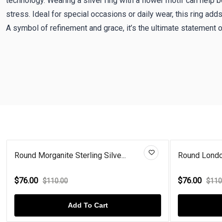
technology. Wearing a silver ring with a flower motif can help 
stress. Ideal for special occasions or daily wear, this ring adds 
A symbol of refinement and grace, it’s the ultimate statement 
Round Morganite Sterling Silve...
Round London
$76.00
$76.00
$110.00
$110
Add To Cart