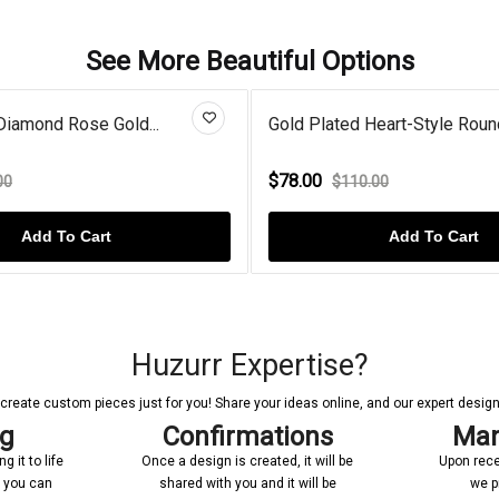
See More Beautiful Options
Diamond Rose Gold...
Gold Plated Heart-Style Round
$78.00
00
$110.00
Add To Cart
Add To Cart
Huzurr Expertise?
reate custom pieces just for you! Share your ideas online, and our expert designer
ng
Confirmations
Man
 it to life
Once a design is created, it will be
Upon rece
n you can
shared with you and it will be
we p