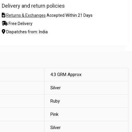
Delivery and return policies
Returns & Exchanges
Accepted Within 21 Days
Free Delivery
Dispatches from: India
4.3 GRM Approx
Silver
Ruby
Pink
Silver