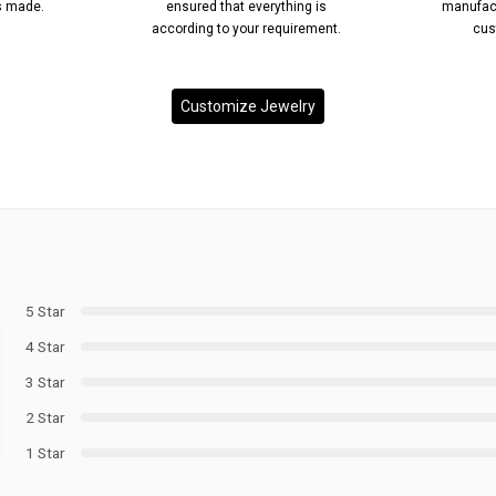
’s made.
ensured that everything is
manufact
according to your requirement.
cus
Customize Jewelry
5 Star
4 Star
3 Star
2 Star
1 Star