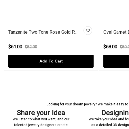
Tanzanite Two Tone Rose Gold P...
Oval Garnet 
$61.00
$68.00
$82.00
$80.
Add To Cart
Looking for your dream jewelry? We make it easy to c
Share your Idea
Designi
We listen to what you want, and our
We take your idea and bring
talented jewelry designers create
as a detailed 3D desig