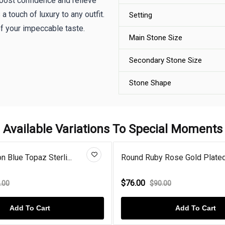
boost confidence and relieve
a touch of luxury to any outfit.
Setting
of your impeccable taste.
Main Stone Size
Secondary Stone Size
Stone Shape
Available Variations To Special Moments
 Blue Topaz Sterli...
Round Ruby Rose Gold Plated 
$76.00
.00
$90.00
Add To Cart
Add To Cart