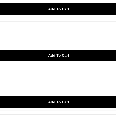
Add To Cart
Add To Cart
Add To Cart