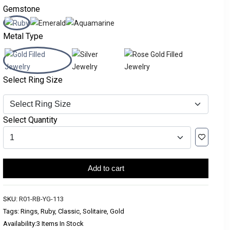
Gemstone
Metal Type
Select Ring Size
Select Quantity
Add to cart
SKU:
R01-RB-YG-113
Tags: Rings, Ruby, Classic, Solitaire, Gold
Availability:
3 Items In Stock