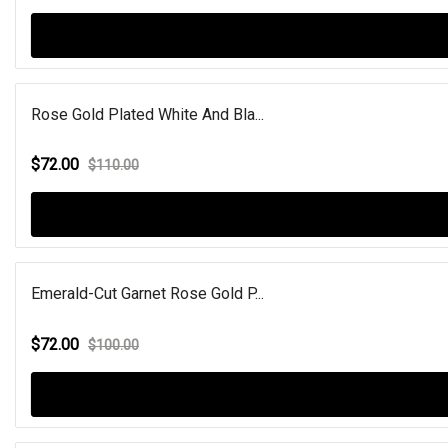
Rose Gold Plated White And Bla...
$72.00
$110.00
Emerald-Cut Garnet Rose Gold P...
$72.00
$100.00