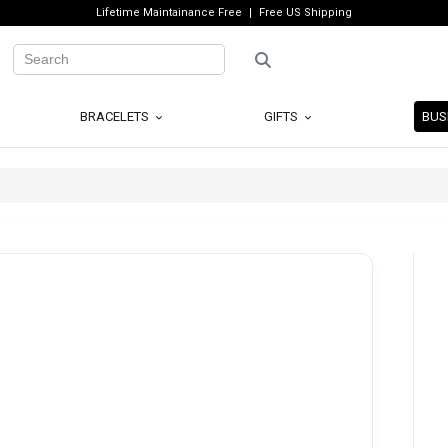
Lifetime Maintainance Free
Free US Shipping
BRACELETS
GIFTS
BUS