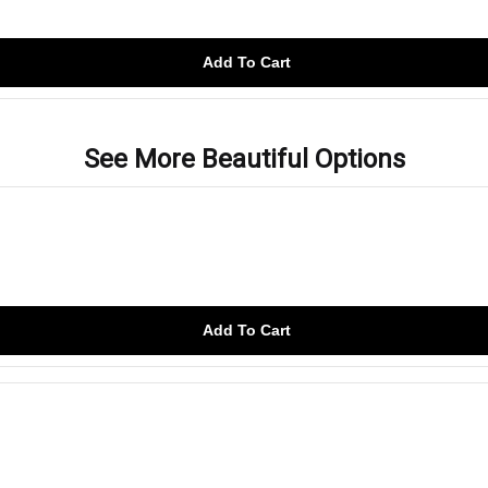
Add To Cart
See More Beautiful Options
Add To Cart