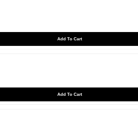
Add To Cart
Add To Cart