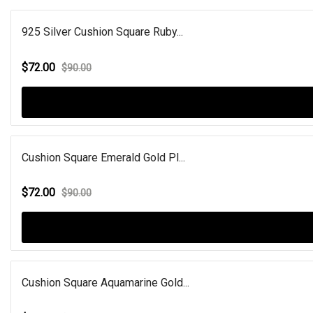
925 Silver Cushion Square Ruby...
$72.00
$90.00
Cushion Square Emerald Gold Pl...
$72.00
$90.00
Cushion Square Aquamarine Gold...