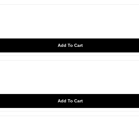
Add To Cart
Add To Cart