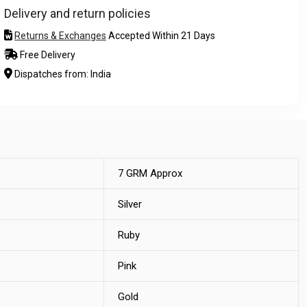
Delivery and return policies
Returns & Exchanges
Accepted Within 21 Days
Free Delivery
Dispatches from: India
7 GRM Approx
Silver
Ruby
Pink
Gold