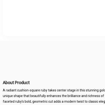
About Product
A radiant cushion-square ruby takes center stage in this stunning gold-
unique shape that beautifully enhances the brilliance and richness of 
faceted ruby’s bold, geometric cut adds a modern twist to classic el