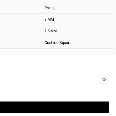
Prong
8 MM
1.5 MM
Cushion Square