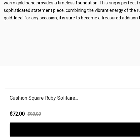
warm gold band provides a timeless foundation. This ring is perfect f
sophisticated statement piece, combining the vibrant energy of the ru
gold. Ideal for any occasion, it is sure to become a treasured addition t
Cushion Square Ruby Solitaire...
$72.00
$90.00