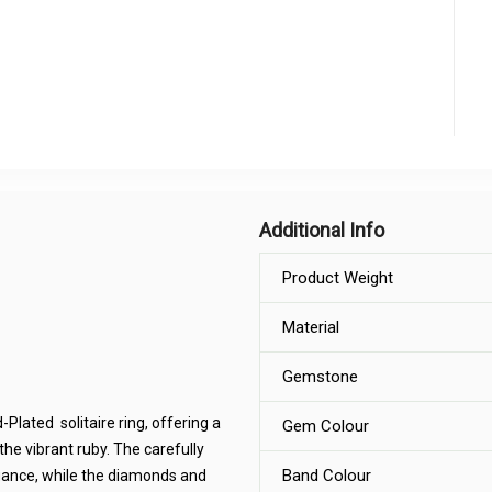
Additional Info
Product Weight
Material
Gemstone
Plated solitaire ring, offering a
Gem Colour
the vibrant ruby. The carefully
Band Colour
egance, while the diamonds and