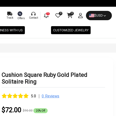
0
0
%
1
$
USD
Track
Contact
Offers
INESS WITH US
CUSTOMIZED JEWELRY
Cushion Square Ruby Gold Plated
Solitaire Ring
|
5.0
0 Reviews
$72.00
$90.00
20% Off