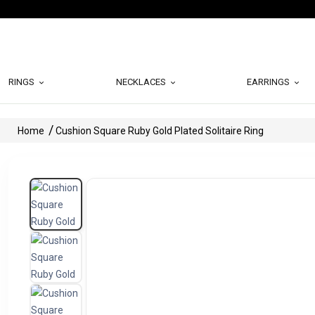
RINGS
NECKLACES
EARRINGS
Home
Cushion Square Ruby Gold Plated Solitaire Ring