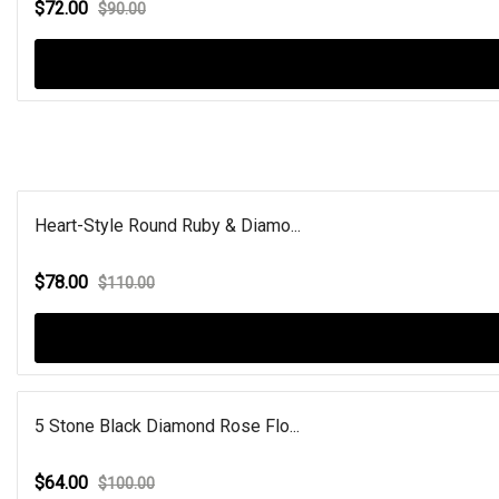
$72.00
$90.00
Heart-Style Round Ruby & Diamo...
$78.00
$110.00
5 Stone Black Diamond Rose Flo...
$64.00
$100.00