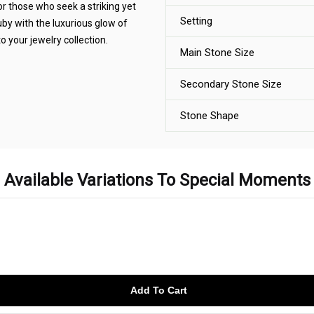
or those who seek a striking yet
Setting
by with the luxurious glow of
o your jewelry collection.
Main Stone Size
Secondary Stone Size
Stone Shape
Available Variations To Special Moments
Add To Cart