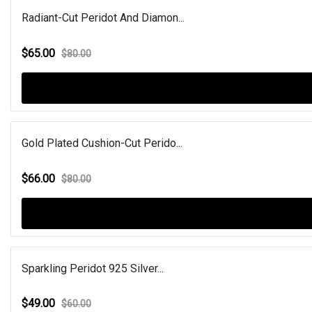
Radiant-Cut Peridot And Diamon...
$65.00
$80.00
Gold Plated Cushion-Cut Perido...
$66.00
$80.00
Sparkling Peridot 925 Silver...
$49.00
$60.00