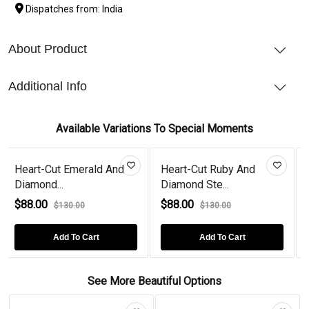
Dispatches from: India
About Product
Additional Info
Available Variations To Special Moments
d And
Heart-Cut Ruby And
Heart-Cut Amethyst 
Diamond Ste...
Diamond...
$88.00
$88.00
$130.00
$110.00
Add To Cart
Add To Cart
See More Beautiful Options