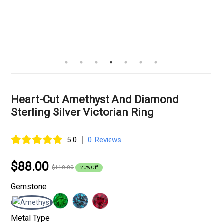
Heart-Cut Amethyst And Diamond
Sterling Silver Victorian Ring
|
5.0
0 Reviews
$88.00
$110.00
20% Off
Gemstone
Metal Type