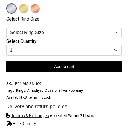
Select Ring Size
Select Quantity
Add to cart
SKU:
R01-AM-SS-169
Tags: Rings, Amethyst, Classic, Silver, February
Availability:
3 Items In Stock
Delivery and return policies
Returns & Exchanges
Accepted Within 21 Days
Free Delivery