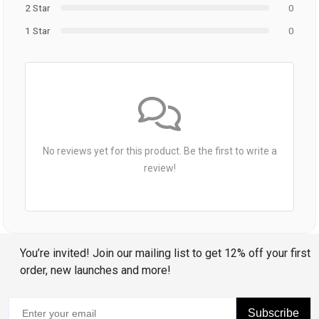
2 Star
0
1 Star
0
No reviews yet for this product. Be the first to write a
review!
You’re invited! Join our mailing list to get 12% off your first
order, new launches and more!
Subscribe