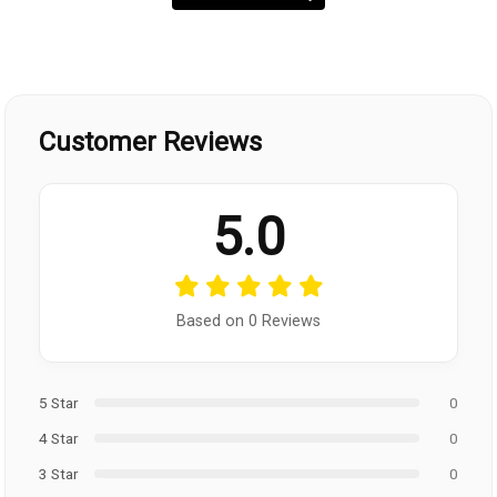
Customer Reviews
5.0
Based on 0 Reviews
5 Star
0
4 Star
0
3 Star
0