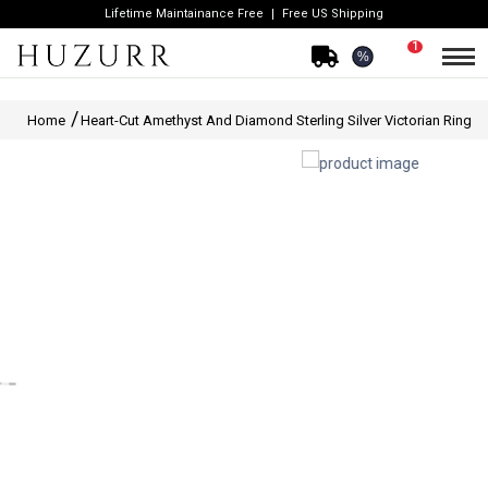
Lifetime Maintainance Free
Free US Shipping
1
%
Home
Heart-Cut Amethyst And Diamond Sterling Silver Victorian Ring