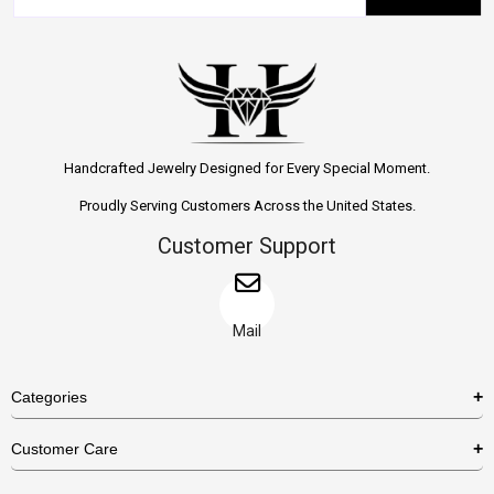
Handcrafted Jewelry Designed for Every Special Moment.
Proudly Serving Customers Across the United States.
Customer Support
Mail
Categories
Rings
Customer Care
Necklaces
US Shipping Policy