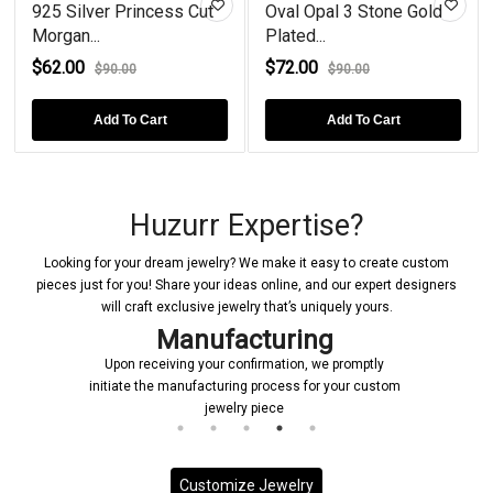
Silver Princess Cut
Oval Opal 3 Stone Gold
Tanzanit
n...
Plated...
Plated...
00
$72.00
$76.00
$90.00
$90.00
Add To Cart
Add To Cart
Huzurr Expertise?
Looking for your dream jewelry? We make it easy to create custom
pieces just for you! Share your ideas online, and our expert designers
will craft exclusive jewelry that’s uniquely yours.
Manufacturing
Upon receiving your confirmation, we promptly
initiate the manufacturing process for your custom
jewelry piece
Customize Jewelry