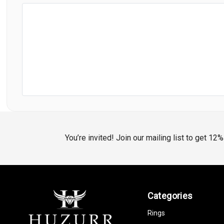
You’re invited! Join our mailing list to get 12
Categories
Rings