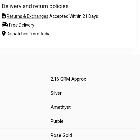
Delivery and return policies
Returns & Exchanges
Accepted Within 21 Days
Free Delivery
Dispatches from: India
2.16 GRM Approx
Silver
Amethyst
Purple
Rose Gold