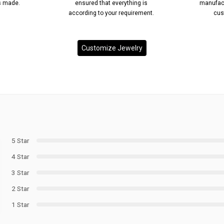
’s made.
ensured that everything is
manufact
according to your requirement.
cus
Customize Jewelry
5 Star
4 Star
3 Star
2 Star
1 Star