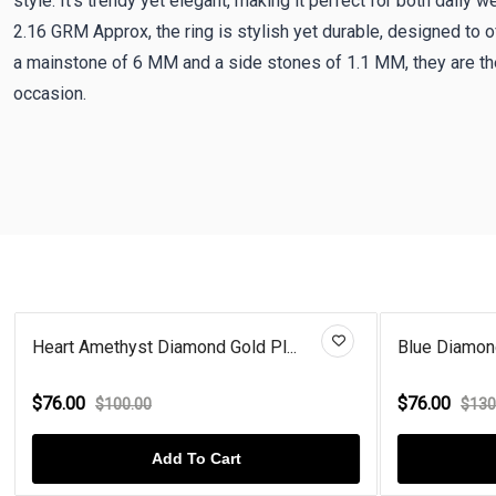
style. It's trendy yet elegant, making it perfect for both daily 
2.16 GRM Approx, the ring is stylish yet durable, designed to 
a mainstone of 6 MM and a side stones of 1.1 MM, they are the
occasion.
.
Blue Diamond Heart Rose Gold P...
Cit
$76.00
$7
$130.00
Add To Cart