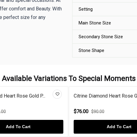
wear and special occasions. At
offer comfort and Beauty. With
Setting
 perfect size for any
Main Stone Size
Secondary Stone Size
Stone Shape
Available Variations To Special Moments
rine Diamond Heart Rose Gol...
Morganite Diamond H
6.00
$76.00
$90.00
$130.00
Add To Cart
Add 