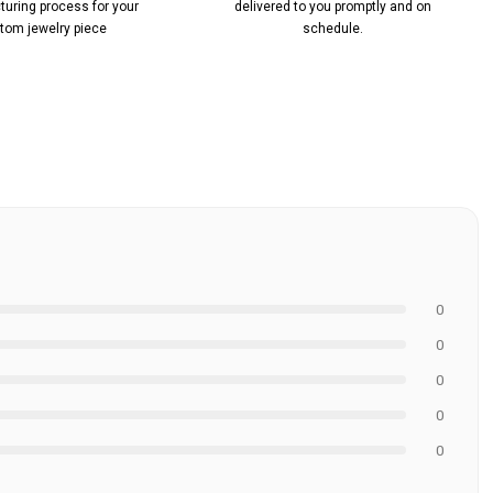
uring process for your
delivered to you promptly and on
tom jewelry piece
schedule.
0
0
0
0
0