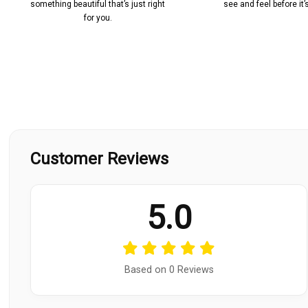
something beautiful that’s just right
see and feel before it
for you.
Customer Reviews
5.0
Based on 0 Reviews