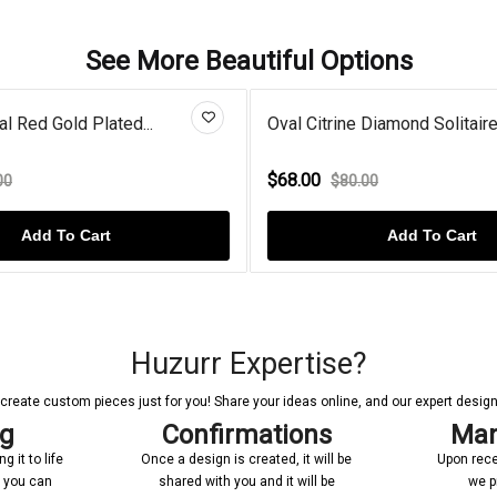
See More Beautiful Options
l Citrine Diamond Solitaire...
Swirl Oval Aquamari
8.00
$84.00
$80.00
$130.00
Add To Cart
Add 
Huzurr Expertise?
reate custom pieces just for you! Share your ideas online, and our expert designer
ng
Confirmations
Man
 it to life
Once a design is created, it will be
Upon rece
n you can
shared with you and it will be
we p