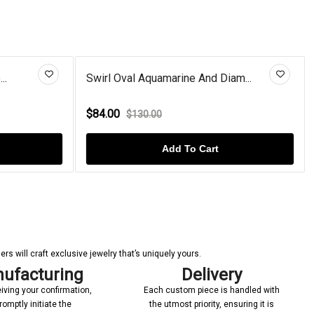
ne And Diam...
Ruby Rose Flower Rose Gold Pla...
$92.00
$150.00
To Cart
Add To Cart
s will craft exclusive jewelry that’s uniquely yours.
ufacturing
Delivery
iving your confirmation,
Each custom piece is handled with
romptly initiate the
the utmost priority, ensuring it is