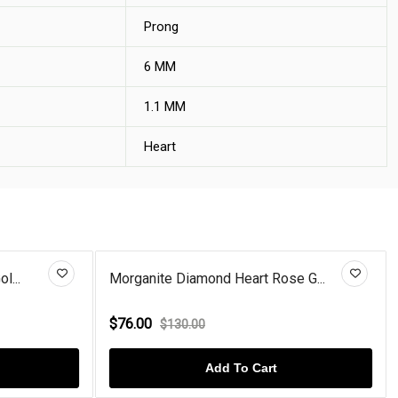
Prong
6 MM
1.1 MM
Heart
eart Rose G...
Garnet Diamond Heart Rose Gold...
$76.00
$100.00
To Cart
Add To Cart