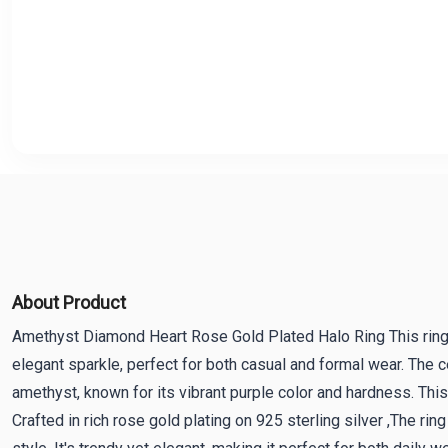
About Product
Amethyst Diamond Heart Rose Gold Plated Halo Ring This rin
elegant sparkle, perfect for both casual and formal wear. The 
amethyst, known for its vibrant purple color and hardness. This
Crafted in rich rose gold plating on 925 sterling silver ,The 