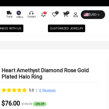
0
0
%
1
$
USD
Track
Contact
Offers
INESS WITH US
CUSTOMIZED JEWELRY
Heart Amethyst Diamond Rose Gold
Plated Halo Ring
|
5.0
0 Reviews
$76.00
$100.00
24% Off