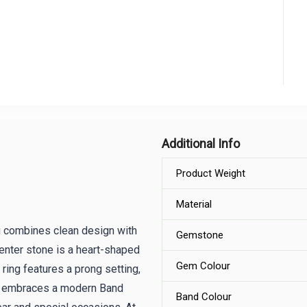
Additional Info
Product Weight
Material
g combines clean design with
Gemstone
center stone is a heart-shaped
Gem Colour
 ring features a prong setting,
ring embraces a modern Band
Band Colour