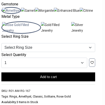
Gemstone
Metal Type
Select Ring Size
Select Quantity
Add to cart
SKU:
R01-AM-RG-167
Tags: Rings, Amethyst, Classic, Solitaire, Rose Gold
Availability:
3 Items In Stock