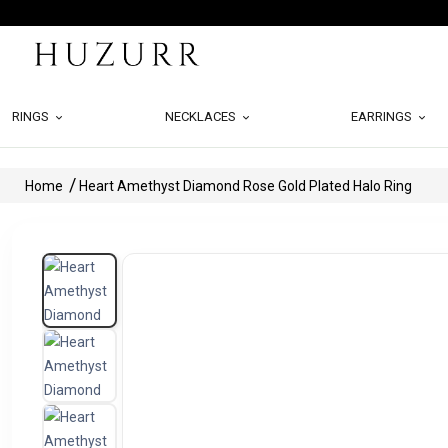
RINGS
NECKLACES
EARRINGS
Home
Heart Amethyst Diamond Rose Gold Plated Halo Ring