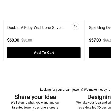
Sparkling Oval Red Gold Plated...
Ova
$57.00
$6
$66.00
Add To Cart
Looking for your dream jewelry? We make it easy to c
Share your Idea
Designi
We listen to what you want, and our
We take your idea and bring
talented jewelry designers create
as a detailed 3D desig