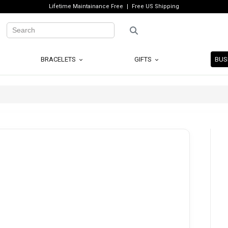
Lifetime Maintainance Free
Free US Shipping
BRACELETS
GIFTS
BUS