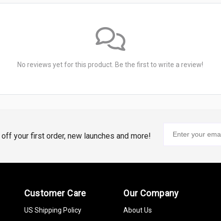
No reviews yet for this product. Be the first to write a review!
% off your first order, new launches and more!
Customer Care
Our Company
US Shipping Policy
About Us