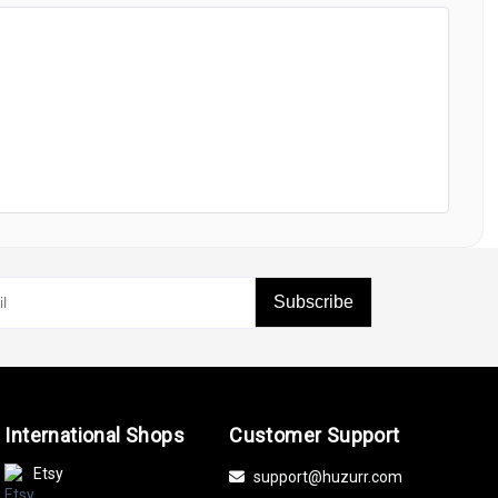
Subscribe
International Shops
Customer Support
Etsy
support@huzurr.com