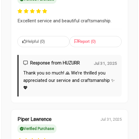
Excellent service and beautiful craftsmanship.
Helpful (
0
)
Report (
0
)
Response from HUZURR
Jul 31, 2025
Thank you so much! 🙏 We’re thrilled you
appreciated our service and craftsmanship ✨
💖
Piper Lawrence
Jul 31, 2025
Verified Purchase