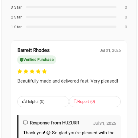
3 Star
0
2 Star
0
1 Star
0
Barrett Rhodes
Jul 31, 2025
Verified Purchase
Beautifully made and delivered fast. Very pleased!
Helpful (
0
)
Report (
0
)
Response from HUZURR
Jul 31, 2025
Thank you! 😊 So glad you’re pleased with the