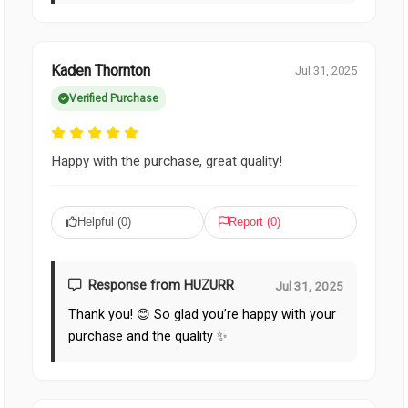
Kaden Thornton
Jul 31, 2025
Verified Purchase
Happy with the purchase, great quality!
Helpful (
0
)
Report (
0
)
Response from HUZURR
Jul 31, 2025
Thank you! 😊 So glad you’re happy with your
purchase and the quality ✨