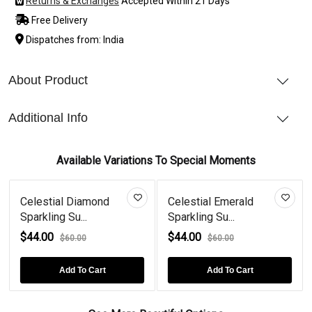
Returns & Exchanges
Accepted Within 21 Days
Free Delivery
Dispatches from: India
About Product
Additional Info
Available Variations To Special Moments
Celestial Diamond
Celestial Emerald
Sparkling Su...
Sparkling Su...
$44.00
$44.00
$60.00
$60.00
Add To Cart
Add To Cart