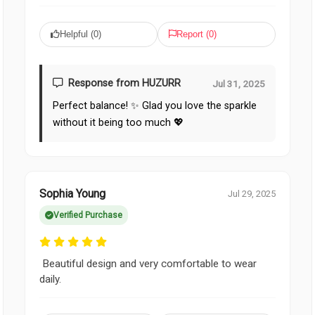
Helpful (
0
)
Report (
0
)
Response from HUZURR
Jul 31, 2025
Perfect balance! ✨ Glad you love the sparkle
without it being too much 💖
Sophia Young
Jul 29, 2025
Verified Purchase
Beautiful design and very comfortable to wear
daily.