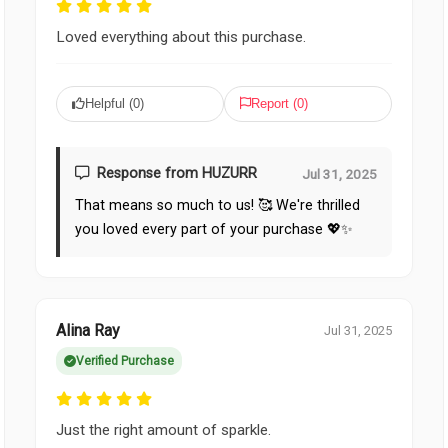
Loved everything about this purchase.
Helpful (
0
)
Report (
0
)
Response from HUZURR
Jul 31, 2025
That means so much to us! 🥰 We're thrilled
you loved every part of your purchase 💖✨
Alina Ray
Jul 31, 2025
Verified Purchase
Just the right amount of sparkle.