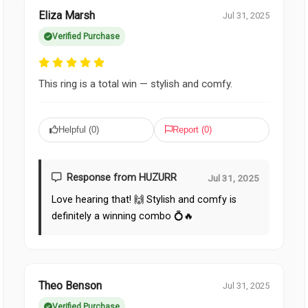
Eliza Marsh
Jul 31, 2025
Verified Purchase
This ring is a total win — stylish and comfy.
Helpful (
0
)
Report (
0
)
Response from HUZURR
Jul 31, 2025
Love hearing that! 🙌 Stylish and comfy is
definitely a winning combo 💍🔥
Theo Benson
Jul 31, 2025
Verified Purchase