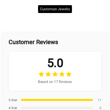
Customize Jewelry
Customer Reviews
5.0
Based on 17 Reviews
5 Star
17
4 Star
0