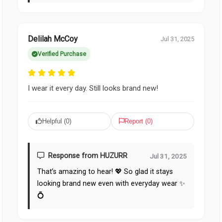
Delilah McCoy
Jul 31, 2025
Verified Purchase
I wear it every day. Still looks brand new!
Helpful (
0
)
Report (
0
)
Response from HUZURR
Jul 31, 2025
That’s amazing to hear! 💖 So glad it stays
looking brand new even with everyday wear ✨
💍