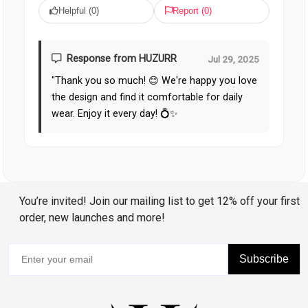
Helpful (
0
)
Report (
0
)
Response from HUZURR
Jul 29, 2025
"Thank you so much! 😊 We're happy you love
the design and find it comfortable for daily
wear. Enjoy it every day! 💍✨
You’re invited! Join our mailing list to get 12% off your first
order, new launches and more!
Subscribe