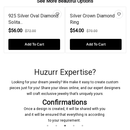
See More Beautiful Options
925 Silver Oval Diamond
Silver Crown Diamond
Solita...
Ring
$56.00
$54.00
$72.00
$70.00
Add To Cart
Add To Cart
Huzurr Expertise?
Looking for your dream jewelry? We make it easy to create custom
pieces just for you! Share your ideas online, and our expert designers
will craft exclusive jewelry that’s uniquely yours.
Confirmations
Once a design is created, it will be shared with you
and it will be ensured that everything is according
to your requirement.