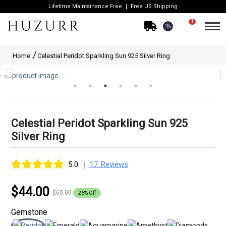
Lifetime Maintainance Free
Free US Shipping
1
%
Home
Celestial Peridot Sparkling Sun 925 Silver Ring
Celestial Peridot Sparkling Sun 925
Silver Ring
|
5.0
17 Reviews
$44.00
$60.00
26% Off
Gemstone