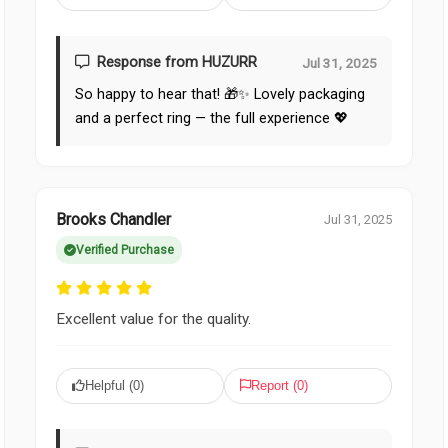
Response from HUZURR
Jul 31, 2025
So happy to hear that! 🎁✨ Lovely packaging
and a perfect ring — the full experience 💖
Brooks Chandler
Jul 31, 2025
Verified Purchase
Excellent value for the quality.
Helpful (
0
)
Report (
0
)