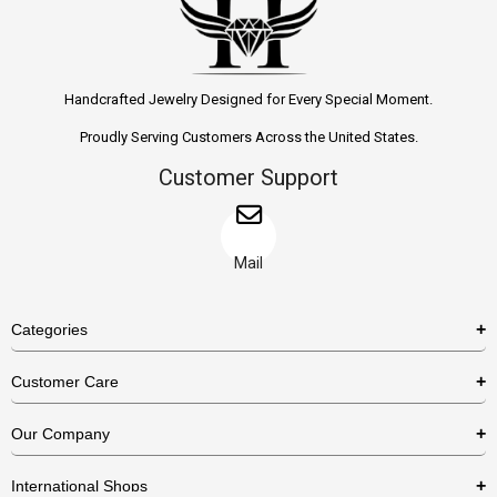
Handcrafted Jewelry Designed for Every Special Moment.
Proudly Serving Customers Across the United States.
Customer Support
Mail
Categories
Rings
Customer Care
Necklaces
US Shipping Policy
Our Company
Earrings
US Return Policy
About Us
Bracelets
International Shops