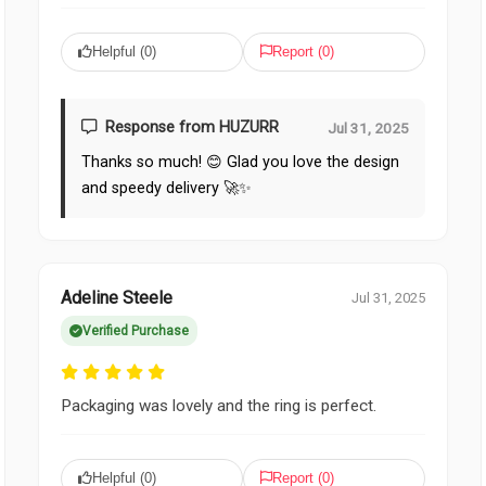
Helpful (
0
)
Report (
0
)
Response from HUZURR
Jul 31, 2025
Thanks so much! 😊 Glad you love the design
and speedy delivery 🚀✨
Adeline Steele
Jul 31, 2025
Verified Purchase
Packaging was lovely and the ring is perfect.
Helpful (
0
)
Report (
0
)