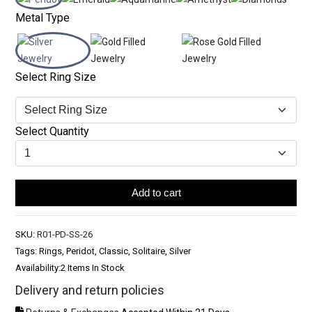
Metal Type
Select Ring Size
Select Quantity
Add to cart
SKU:
R01-PD-SS-26
Tags: Rings, Peridot, Classic, Solitaire, Silver
Availability:
2 Items In Stock
Delivery and return policies