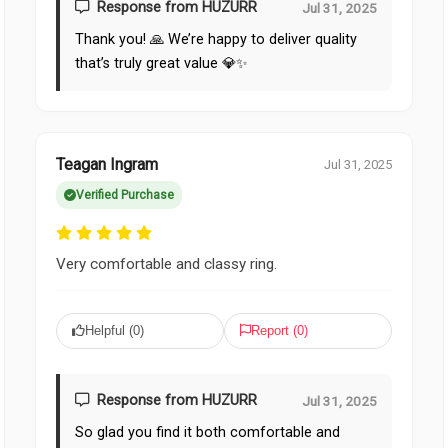
Response from HUZURR
Jul 31, 2025
Thank you! 🙏 We’re happy to deliver quality
that’s truly great value 💎✨
Teagan Ingram
Jul 31, 2025
Verified Purchase
Very comfortable and classy ring.
Helpful (
0
)
Report (
0
)
Response from HUZURR
Jul 31, 2025
So glad you find it both comfortable and