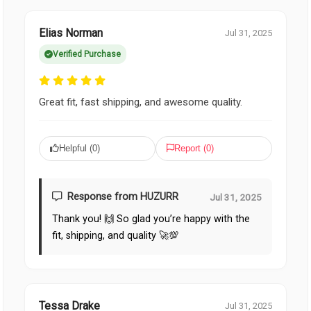
Elias Norman
Jul 31, 2025
Verified Purchase
Great fit, fast shipping, and awesome quality.
Helpful (
0
)
Report (
0
)
Response from HUZURR
Jul 31, 2025
Thank you! 🙌 So glad you’re happy with the
fit, shipping, and quality 🚀💯
Tessa Drake
Jul 31, 2025