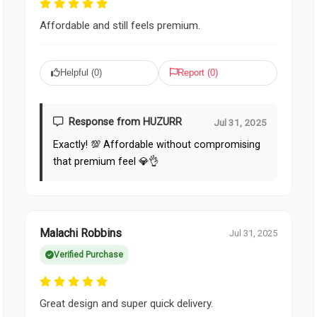
Affordable and still feels premium.
Helpful (
0
)
Report (
0
)
Response from HUZURR
Jul 31, 2025
Exactly! 💯 Affordable without compromising
that premium feel 💎👌
Malachi Robbins
Jul 31, 2025
Verified Purchase
Great design and super quick delivery.