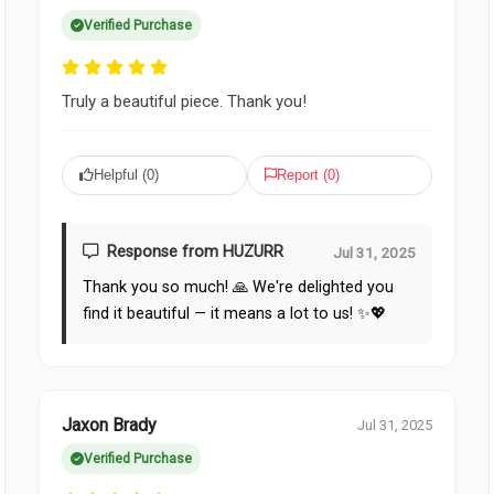
Verified Purchase
Truly a beautiful piece. Thank you!
Helpful (
0
)
Report (
0
)
Response from HUZURR
Jul 31, 2025
Thank you so much! 🙏 We're delighted you
find it beautiful — it means a lot to us! ✨💖
Jaxon Brady
Jul 31, 2025
Verified Purchase