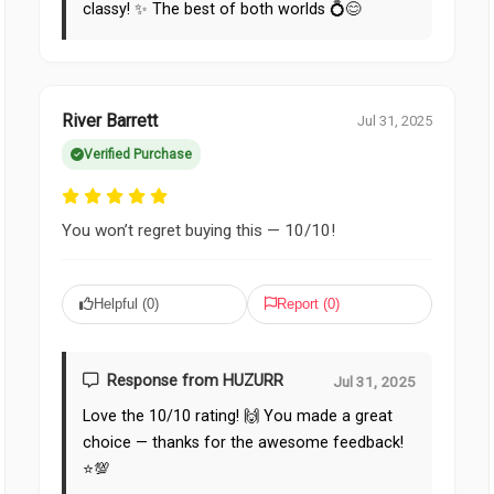
classy! ✨ The best of both worlds 💍😊
River Barrett
Jul 31, 2025
Verified Purchase
You won’t regret buying this — 10/10!
Helpful (
0
)
Report (
0
)
Response from HUZURR
Jul 31, 2025
Love the 10/10 rating! 🙌 You made a great
choice — thanks for the awesome feedback!
⭐️💯