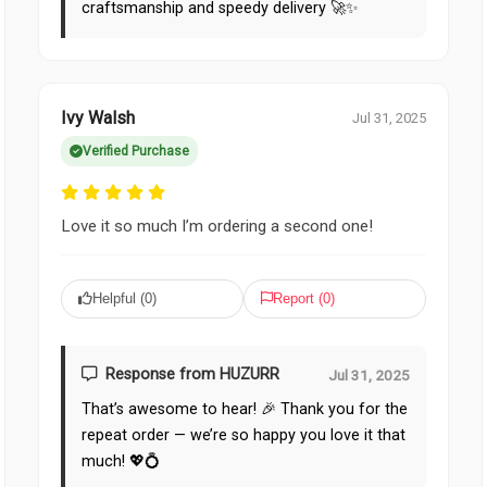
craftsmanship and speedy delivery 🚀✨
Ivy Walsh
Jul 31, 2025
Verified Purchase
Love it so much I’m ordering a second one!
Helpful (
0
)
Report (
0
)
Response from HUZURR
Jul 31, 2025
That’s awesome to hear! 🎉 Thank you for the
repeat order — we’re so happy you love it that
much! 💖💍