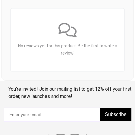
No reviews yet for this product. Be the first to write a
review!
You’re invited! Join our mailing list to get 12% off your first
order, new launches and more!
Subscribe