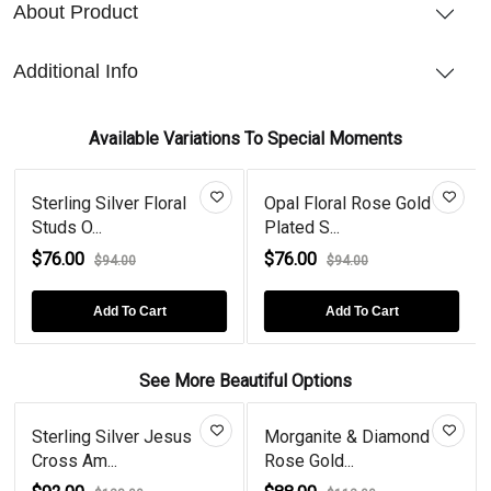
About Product
Additional Info
Available Variations To Special Moments
Sterling Silver Floral
Opal Floral Rose Gold
Studs O...
Plated S...
$76.00
$76.00
$94.00
$94.00
Add To Cart
Add To Cart
See More Beautiful Options
Sterling Silver Jesus
Morganite & Diamond
Cross Am...
Rose Gold...