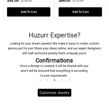
$92.00
$88.00
$128.00
$112.00
Add To Cart
Add To Cart
Huzurr Expertise?
Looking for your dream jewelry? We make it easy to create custom
pieces just for you! Share your ideas online, and our expert designers
will craft exclusive jewelry that’s uniquely yours.
Confirmations
Once a design is created, it will be shared with you
and it will be ensured that everything is according
to your requirement.
Customize Jewelry