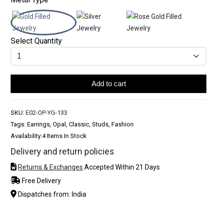
Select Quantity
Add to cart
SKU:
E02-OP-YG-133
Tags: Earrings, Opal, Classic, Studs, Fashion
Availability:
4 Items In Stock
Delivery and return policies
Returns & Exchanges
Accepted Within 21 Days
Free Delivery
Dispatches from: India