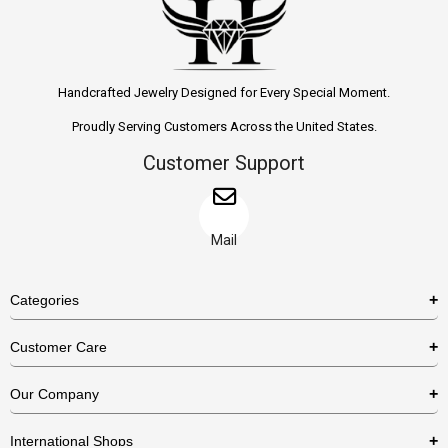
Handcrafted Jewelry Designed for Every Special Moment.
Proudly Serving Customers Across the United States.
Customer Support
Mail
Categories
Rings
Customer Care
Necklaces
US Shipping Policy
Our Company
Earrings
US Return Policy
About Us
Bracelets
International Shops