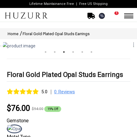
Lifetime Maintainance Free
Free US Shipping
1
%
Home
Floral Gold Plated Opal Studs Earrings
Floral Gold Plated Opal Studs Earrings
|
5.0
0 Reviews
$76.00
$94.00
19% Off
Gemstone
Metal Type