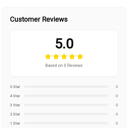
Customer Reviews
5.0
Based on 0 Reviews
5 Star
0
4 Star
0
3 Star
0
2 Star
0
1 Star
0