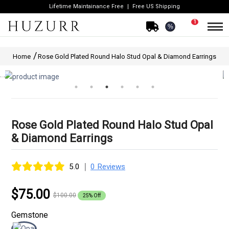
Lifetime Maintainance Free
Free US Shipping
1
%
Home
Rose Gold Plated Round Halo Stud Opal & Diamond Earrings
Rose Gold Plated Round Halo Stud Opal
& Diamond Earrings
|
5.0
0 Reviews
$75.00
$100.00
25% Off
Gemstone