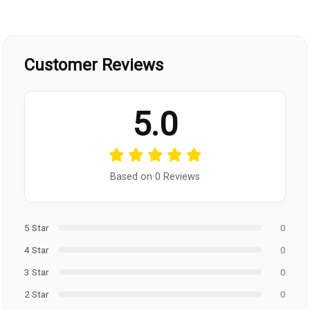
Customer Reviews
5.0
Based on 0 Reviews
5 Star
0
4 Star
0
3 Star
0
2 Star
0