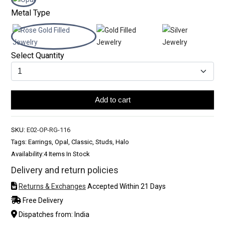
Metal Type
Select Quantity
Add to cart
SKU:
E02-OP-RG-116
Tags: Earrings, Opal, Classic, Studs, Halo
Availability:
4 Items In Stock
Delivery and return policies
Returns & Exchanges
Accepted Within 21 Days
Free Delivery
Dispatches from: India