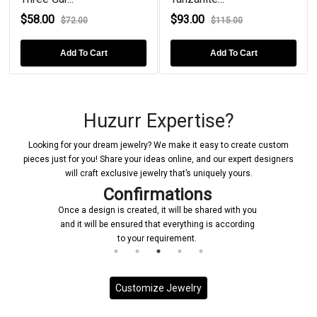
$58.00
$93.00
$72.00
$115.00
Add To Cart
Add To Cart
Huzurr Expertise?
Looking for your dream jewelry? We make it easy to create custom
pieces just for you! Share your ideas online, and our expert designers
will craft exclusive jewelry that’s uniquely yours.
Confirmations
Once a design is created, it will be shared with you
and it will be ensured that everything is according
to your requirement.
Customize Jewelry