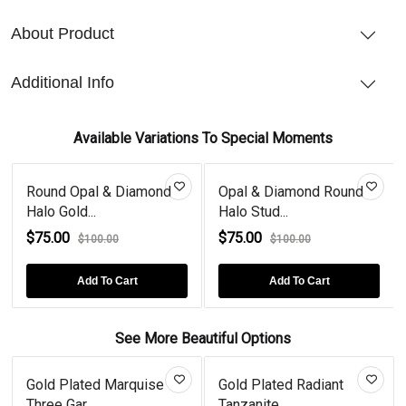
About Product
Additional Info
Available Variations To Special Moments
Round Opal & Diamond
Opal & Diamond Round
Halo Gold...
Halo Stud...
$75.00
$75.00
$100.00
$100.00
Add To Cart
Add To Cart
See More Beautiful Options
Gold Plated Marquise
Gold Plated Radiant
Three Gar...
Tanzanite...