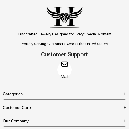
Handcrafted Jewelry Designed for Every Special Moment.
Proudly Serving Customers Across the United States.
Customer Support
Mail
Categories
Rings
Customer Care
Necklaces
US Shipping Policy
Our Company
Earrings
US Return Policy