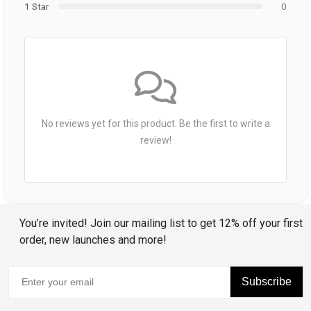
1 Star
0
No reviews yet for this product. Be the first to write a
review!
You’re invited! Join our mailing list to get 12% off your first
order, new launches and more!
Subscribe