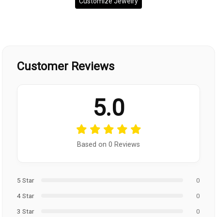
Customize Jewelry
Customer Reviews
5.0
Based on 0 Reviews
5 Star
0
4 Star
0
3 Star
0