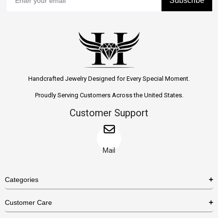
Subscribe
Handcrafted Jewelry Designed for Every Special Moment.
Proudly Serving Customers Across the United States.
Customer Support
Mail
Categories
Rings
Customer Care
Necklaces