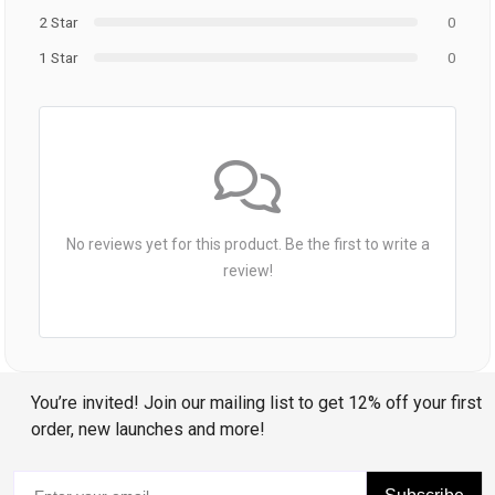
2 Star
0
1 Star
0
No reviews yet for this product. Be the first to write a
review!
You’re invited! Join our mailing list to get 12% off your first
order, new launches and more!