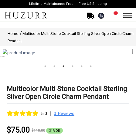
Lifetime Maintainance Free
Free US Shipping
1
%
Home
Multicolor Multi Stone Cocktail Sterling Silver Open Circle Charm
Pendant
Multicolor Multi Stone Cocktail Sterling
Silver Open Circle Charm Pendant
|
5.0
0 Reviews
$75.00
$110.00
31% Off