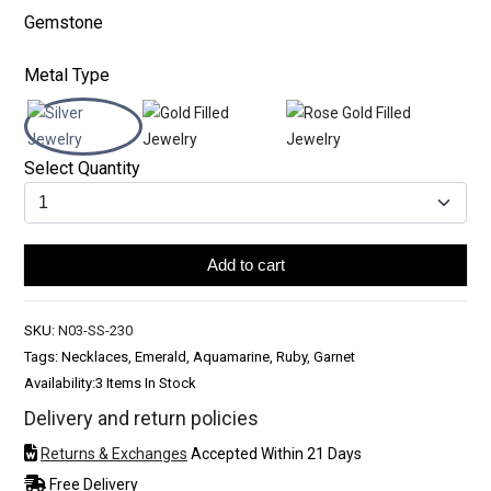
Gemstone
Metal Type
Select Quantity
Add to cart
SKU:
N03-SS-230
Tags: Necklaces, Emerald, Aquamarine, Ruby, Garnet
Availability:
3 Items In Stock
Delivery and return policies
Returns & Exchanges
Accepted Within 21 Days
Free Delivery