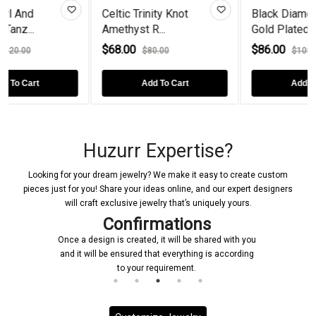
Celtic Trinity Knot
Black Diamond Rose
Amethyst R...
Gold Plated...
$68.00
$86.00
$80.00
$108.00
Add To Cart
Add To Cart
Huzurr Expertise?
Looking for your dream jewelry? We make it easy to create custom
pieces just for you! Share your ideas online, and our expert designers
will craft exclusive jewelry that’s uniquely yours.
Confirmations
Once a design is created, it will be shared with you
and it will be ensured that everything is according
to your requirement.