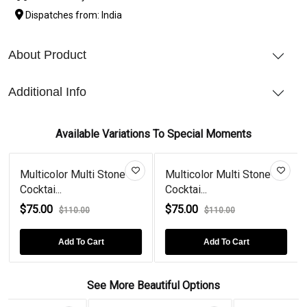
Dispatches from: India
About Product
Additional Info
Available Variations To Special Moments
Multicolor Multi Stone
Multicolor Multi Stone
Cocktai...
Cocktai...
$75.00
$75.00
$110.00
$110.00
Add To Cart
Add To Cart
See More Beautiful Options