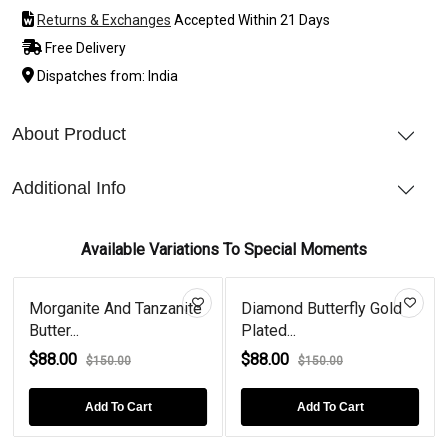
Returns & Exchanges
Accepted Within 21 Days
Free Delivery
Dispatches from: India
About Product
Additional Info
Available Variations To Special Moments
Morganite And Tanzanite
Diamond Butterfly Gold
Butter...
Plated...
$88.00
$88.00
$150.00
$150.00
Add To Cart
Add To Cart