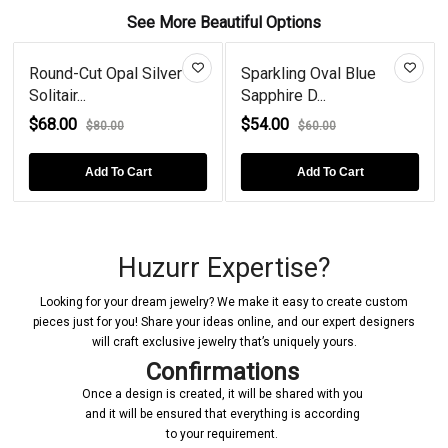
See More Beautiful Options
Round-Cut Opal Silver
Sparkling Oval Blue
Solitair...
Sapphire D...
$68.00
$54.00
$80.00
$60.00
Add To Cart
Add To Cart
Huzurr Expertise?
Looking for your dream jewelry? We make it easy to create custom
pieces just for you! Share your ideas online, and our expert designers
will craft exclusive jewelry that’s uniquely yours.
Confirmations
Once a design is created, it will be shared with you
and it will be ensured that everything is according
to your requirement.