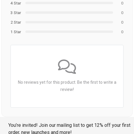
4 Star
0
3 Star
0
2 Star
0
1 Star
0
No reviews yet for this product. Be the first to write a
review!
You’re invited! Join our mailing list to get 12% off your first
order, new launches and more!