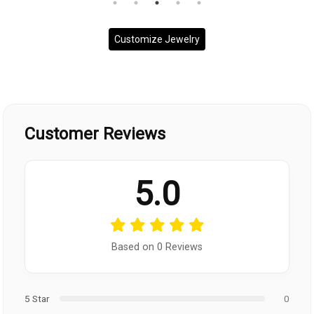
Customize Jewelry
Customer Reviews
5.0
Based on 0 Reviews
5 Star
0