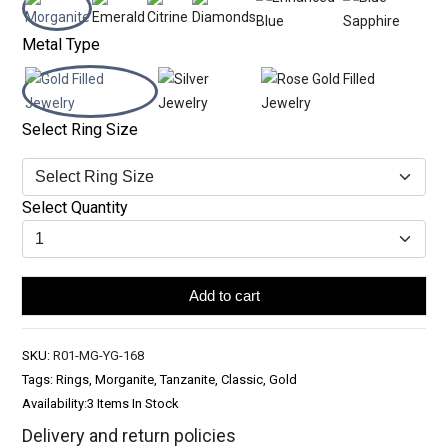
Metal Type
Select Ring Size
Select Quantity
Add to cart
SKU:
R01-MG-YG-168
Tags: Rings, Morganite, Tanzanite, Classic, Gold
Availability:
3 Items In Stock
Delivery and return policies