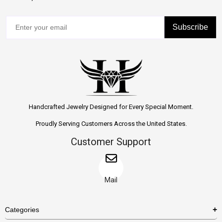
Subscribe
Handcrafted Jewelry Designed for Every Special Moment.
Proudly Serving Customers Across the United States.
Customer Support
Mail
Categories