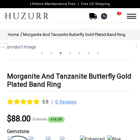
Lifetime Maintainance Free
Free US Shipping
1
%
Home
Morganite And Tanzanite Butterfly Gold Plated Band Ring
Morganite And Tanzanite Butterfly Gold
Plated Band Ring
|
5.0
0 Reviews
$88.00
$150.00
41% Off
Gemstone