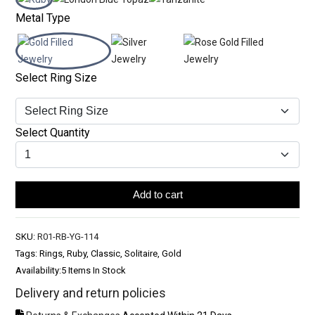
Metal Type
Select Ring Size
Select Quantity
Add to cart
SKU:
R01-RB-YG-114
Tags: Rings, Ruby, Classic, Solitaire, Gold
Availability:
5 Items In Stock
Delivery and return policies