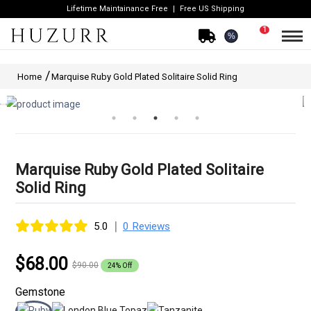
Lifetime Maintainance Free
Free US Shipping
1
%
Home
Marquise Ruby Gold Plated Solitaire Solid Ring
Marquise Ruby Gold Plated Solitaire
Solid Ring
|
5.0
0 Reviews
$68.00
$90.00
24% Off
Gemstone