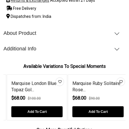
Returns & Exchanges
Accepted Within 21 Days
Free Delivery
Dispatches from: India
About Product
Additional Info
Available Variations To Special Moments
Marquise London Blue
Marquise Ruby Solitaire
Topaz Gol...
Rose...
$68.00
$68.00
$100.00
$90.00
Add To Cart
Add To Cart