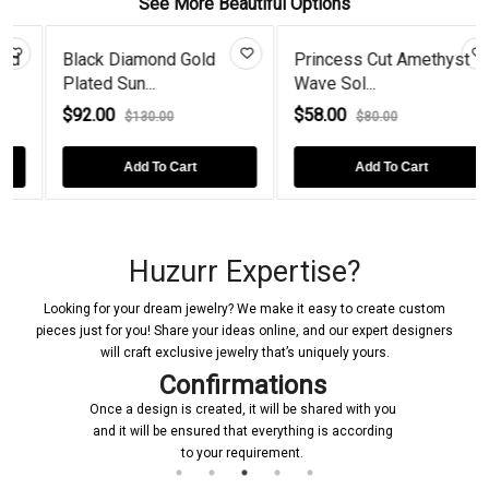
See More Beautiful Options
Black Diamond Gold
Princess Cut Amethyst
Plated Sun...
Wave Sol...
$92.00
$58.00
$130.00
$80.00
Add To Cart
Add To Cart
Huzurr Expertise?
Looking for your dream jewelry? We make it easy to create custom
pieces just for you! Share your ideas online, and our expert designers
will craft exclusive jewelry that’s uniquely yours.
Confirmations
Once a design is created, it will be shared with you
and it will be ensured that everything is according
to your requirement.