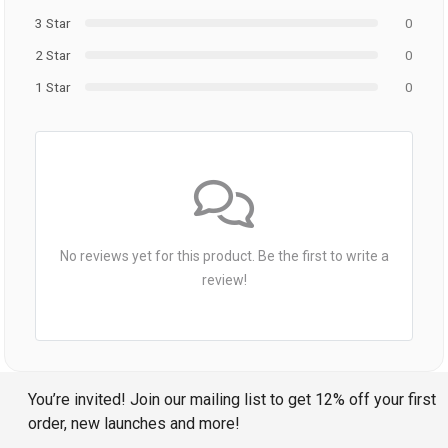
3 Star
0
2 Star
0
1 Star
0
No reviews yet for this product. Be the first to write a
review!
You’re invited! Join our mailing list to get 12% off your first
order, new launches and more!