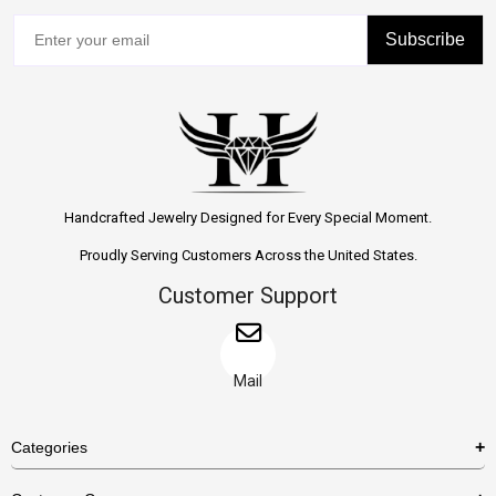
Subscribe
Handcrafted Jewelry Designed for Every Special Moment.
Proudly Serving Customers Across the United States.
Customer Support
Mail
Categories
Rings