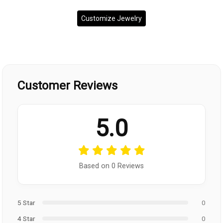
Customize Jewelry
Customer Reviews
5.0
Based on 0 Reviews
5 Star
0
4 Star
0