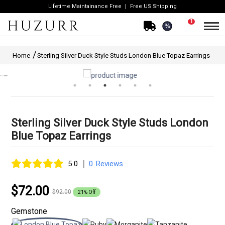
Lifetime Maintainance Free
Free US Shipping
1
%
Home
Sterling Silver Duck Style Studs London Blue Topaz Earrings
Sterling Silver Duck Style Studs London
Blue Topaz Earrings
|
5.0
0 Reviews
$72.00
$92.00
21% Off
Gemstone