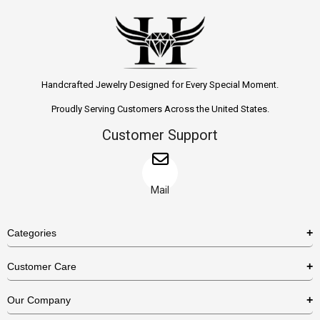
Handcrafted Jewelry Designed for Every Special Moment.
Proudly Serving Customers Across the United States.
Customer Support
Mail
Categories
Rings
Customer Care
Necklaces
US Shipping Policy
Our Company
Earrings
US Return Policy