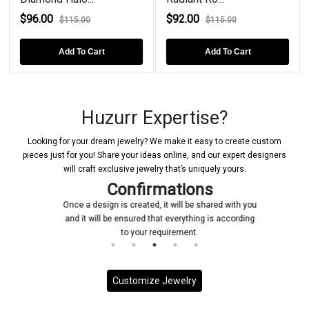
$92.00
$82.00
$115.00
$100.00
rt
Add To Cart
Add To Cart
Huzurr Expertise?
Looking for your dream jewelry? We make it easy to create custom
pieces just for you! Share your ideas online, and our expert designers
will craft exclusive jewelry that’s uniquely yours.
Confirmations
Once a design is created, it will be shared with you
and it will be ensured that everything is according
to your requirement.
Customize Jewelry