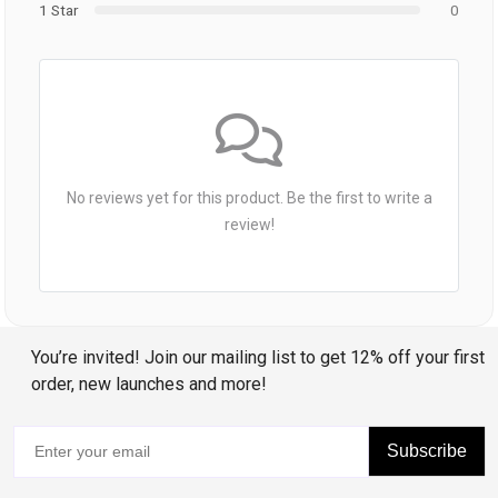
1 Star
0
No reviews yet for this product. Be the first to write a
review!
You’re invited! Join our mailing list to get 12% off your first
order, new launches and more!
Subscribe