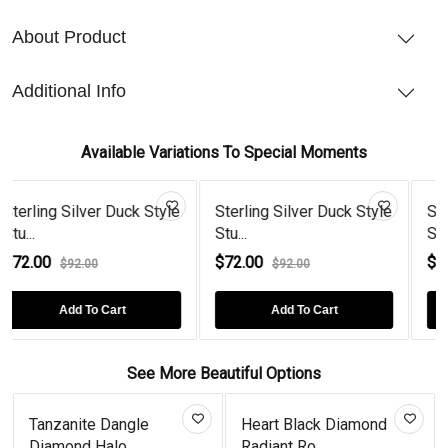
About Product
Additional Info
Available Variations To Special Moments
er Duck Style
Sterling Silver Duck Style
Sterling Silver D
Stu...
Stu...
$72.00
$72.00
0
$92.00
$92.00
 Cart
Add To Cart
Add To Car
See More Beautiful Options
le
Heart Black Diamond
Leaf Tear Drops Go
Radiant Ro...
Plated Em...