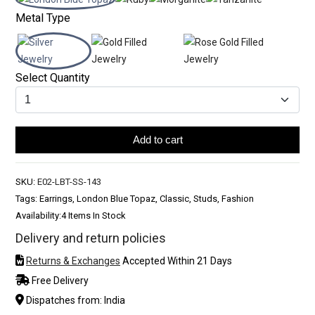
Metal Type
Select Quantity
Add to cart
SKU:
E02-LBT-SS-143
Tags: Earrings, London Blue Topaz, Classic, Studs, Fashion
Availability:
4 Items In Stock
Delivery and return policies
Returns & Exchanges
Accepted Within 21 Days
Free Delivery
Dispatches from: India