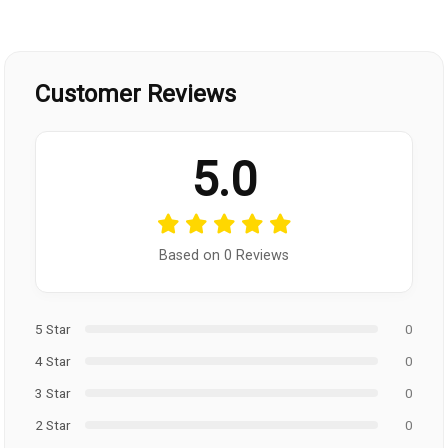
Customer Reviews
5.0
Based on 0 Reviews
5 Star
0
4 Star
0
3 Star
0
2 Star
0