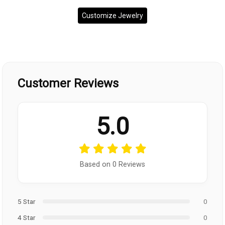
Customize Jewelry
Customer Reviews
5.0
Based on 0 Reviews
5 Star
0
4 Star
0