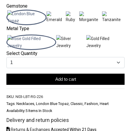
Gemstone
Metal Type
Select Quantity
Add to cart
SKU:
N03-LBT-RG-226
Tags: Necklaces, London Blue Topaz, Classic, Fashion, Heart
Availability:
5 Items In Stock
Delivery and return policies
Returns & Exchanges
Accepted Within 21 Days