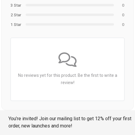
3 Star
0
2 Star
0
1 Star
0
No reviews yet for this product. Be the first to write a
review!
You’re invited! Join our mailing list to get 12% off your first
order, new launches and more!