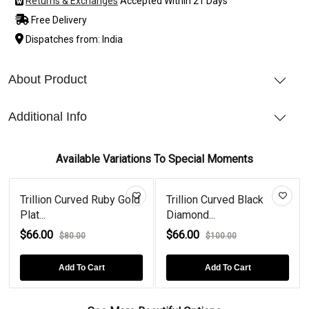
Returns & Exchanges
Accepted Within 21 Days
Free Delivery
Dispatches from: India
About Product
Additional Info
Available Variations To Special Moments
Trillion Curved Ruby Gold
Trillion Curved Black
Plat...
Diamond...
$66.00
$66.00
$80.00
$100.00
Add To Cart
Add To Cart