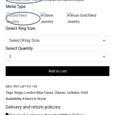
Metal Type
Select Ring Size
Select Quantity
Add to cart
SKU:
R01-LBT-YG-143
Tags: Rings, London Blue Topaz, Classic, Solitaire, Gold
Availability:
4 Items In Stock
Delivery and return policies