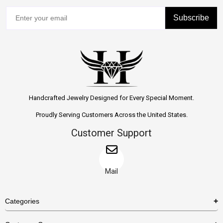
Subscribe
Handcrafted Jewelry Designed for Every Special Moment.
Proudly Serving Customers Across the United States.
Customer Support
Mail
Categories
Rings