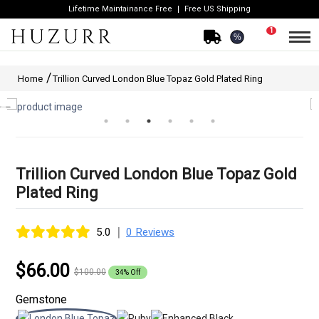
Lifetime Maintainance Free
Free US Shipping
1
%
Home
Trillion Curved London Blue Topaz Gold Plated Ring
Trillion Curved London Blue Topaz Gold
Plated Ring
|
5.0
0 Reviews
$66.00
$100.00
34% Off
Gemstone