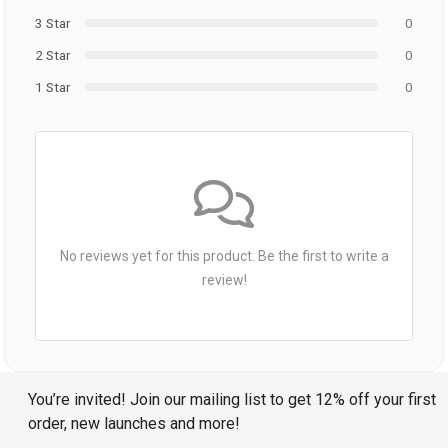
3 Star
0
2 Star
0
1 Star
0
No reviews yet for this product. Be the first to write a
review!
You’re invited! Join our mailing list to get 12% off your first
order, new launches and more!