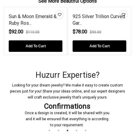
See More Beautiful Options
Sun & Moon Emerald &
925 Silver Trillion Curved
Ruby Ros...
Gar...
$92.00
$78.00
$110.00
$90.00
Add To Cart
Add To Cart
Huzurr Expertise?
Looking for your dream jewelry? We make it easy to create custom
pieces just for you! Share your ideas online, and our expert designers
will craft exclusive jewelry that’s uniquely yours.
Confirmations
Once a design is created, it will be shared with you
and it will be ensured that everything is according
to your requirement.