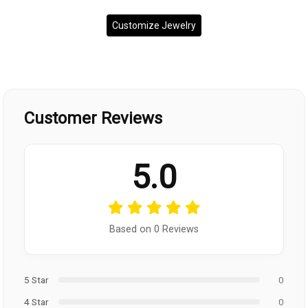
Customize Jewelry
Customer Reviews
5.0
Based on 0 Reviews
5 Star
0
4 Star
0