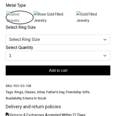
Metal Type
Select Ring Size
Select Quantity
Add to cart
SKU:
R01-SS-108
Tags: Rings, Classic, Silver, Father's Day, Friendship Gifts
Availability:
5 Items In Stock
Delivery and return policies
Returns & Exchanges
Accepted Within 21 Days