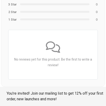
3 Star
0
2 Star
0
1 Star
0
No reviews yet for this product. Be the first to write a
review!
You’re invited! Join our mailing list to get 12% off your first
order, new launches and more!