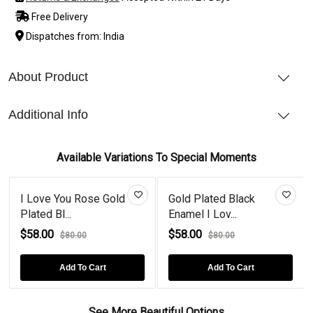
Free Delivery
Dispatches from: India
About Product
Additional Info
Available Variations To Special Moments
I Love You Rose Gold
Gold Plated Black
Plated Bl...
Enamel I Lov...
$58.00
$58.00
$80.00
$80.00
Add To Cart
Add To Cart
See More Beautiful Options