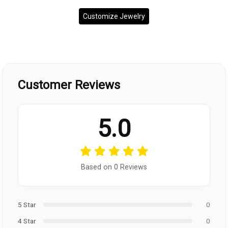
Customize Jewelry
Customer Reviews
5.0
Based on 0 Reviews
5 Star
0
4 Star
0