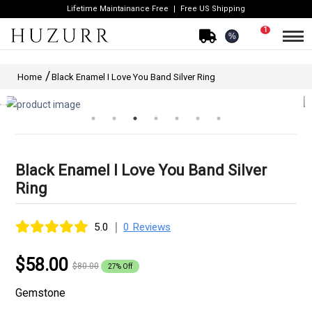
Lifetime Maintainance Free
Free US Shipping
1
%
Home
Black Enamel I Love You Band Silver Ring
Black Enamel I Love You Band Silver
Ring
|
5.0
0 Reviews
$58.00
$80.00
27% Off
Gemstone