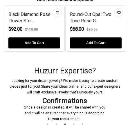
Black Diamond Rose
Round-Cut Opal Two
Flower Ster...
Tone Rose G...
$92.00
$68.00
$110.00
$80.00
Add To Cart
Add To Cart
Huzurr Expertise?
Looking for your dream jewelry? We make it easy to create custom
pieces just for you! Share your ideas online, and our expert designers
will craft exclusive jewelry that’s uniquely yours.
Confirmations
Once a design is created, it will be shared with you
and it will be ensured that everything is according
to your requirement.