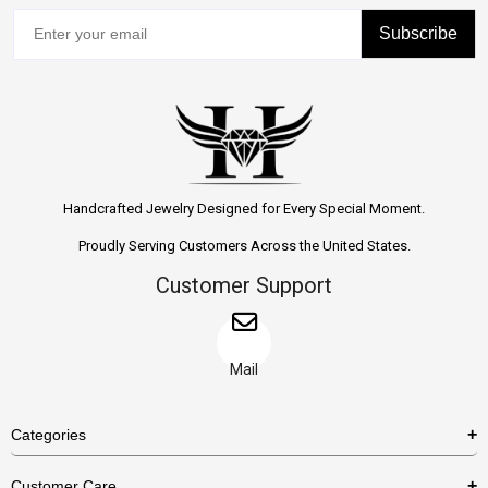
Subscribe
Handcrafted Jewelry Designed for Every Special Moment.
Proudly Serving Customers Across the United States.
Customer Support
Mail
Categories
Rings
Customer Care