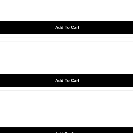
Add To Cart
Add To Cart