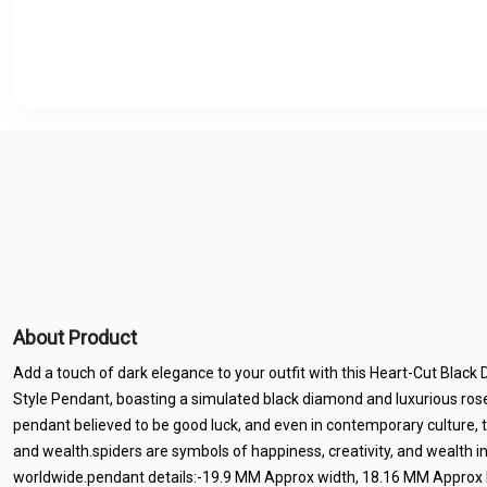
About Product
Add a touch of dark elegance to your outfit with this Heart-Cut Blac
Style Pendant, boasting a simulated black diamond and luxurious rose
pendant believed to be good luck, and even in contemporary culture, 
and wealth.spiders are symbols of happiness, creativity, and wealth i
worldwide.pendant details:-19.9 MM Approx width, 18.16 MM Approx le