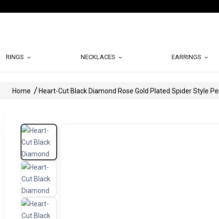
RINGS
NECKLACES
EARRINGS
Home
Heart-Cut Black Diamond Rose Gold Plated Spider Style P