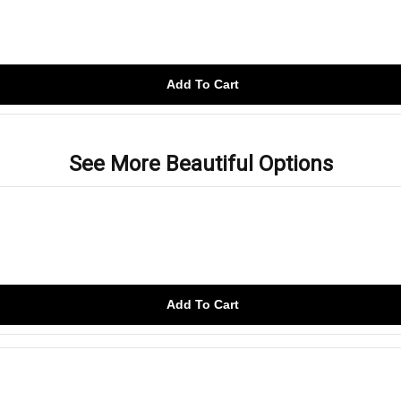
Add To Cart
See More Beautiful Options
Add To Cart