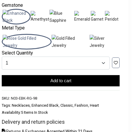
Gemstone
Metal Type
Select Quantity
Add to cart
SKU:
N03-EBK-RG-98
Tags: Necklaces, Enhanced Black, Classic, Fashion, Heart
Availability:
5 Items In Stock
Delivery and return policies
Returns & Exchanges
Accepted Within 21 Days