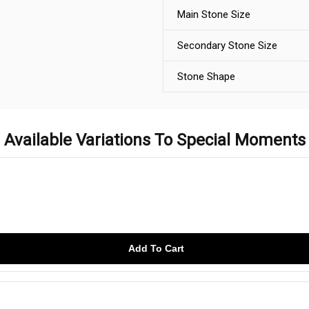
Main Stone Size
Secondary Stone Size
Stone Shape
Available Variations To Special Moments
Add To Cart