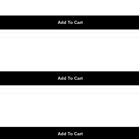
Add To Cart
Add To Cart
Add To Cart