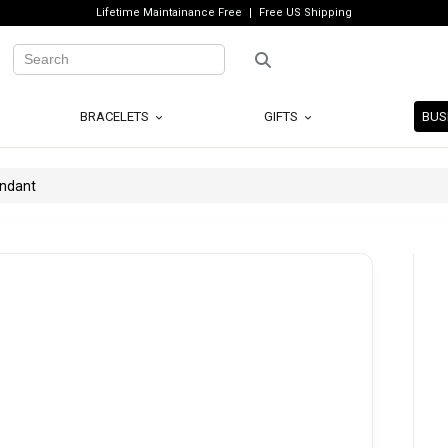
Lifetime Maintainance Free
Free US Shipping
BRACELETS
GIFTS
BUS
endant