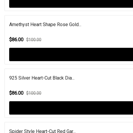
Amethyst Heart Shape Rose Gold...
$86.00
$100.00
925 Silver Heart-Cut Black Dia...
$86.00
$100.00
Spider Style Heart-Cut Red Gar...