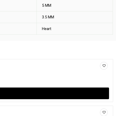
5 MM
3.5 MM
Heart