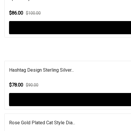
$86.00
$100.00
Hashtag Design Sterling Silver...
$78.00
$90.00
Rose Gold Plated Cat Style Dia...