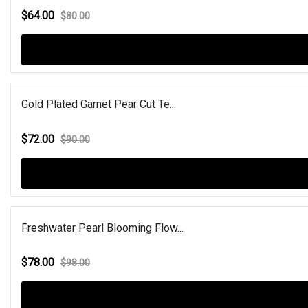
$64.00
$80.00
Gold Plated Garnet Pear Cut Te...
$72.00
$90.00
Freshwater Pearl Blooming Flow...
$78.00
$98.00