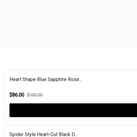
Heart Shape Blue Sapphire Rose...
$86.00
$100.00
Spider Style Heart-Cut Black D...