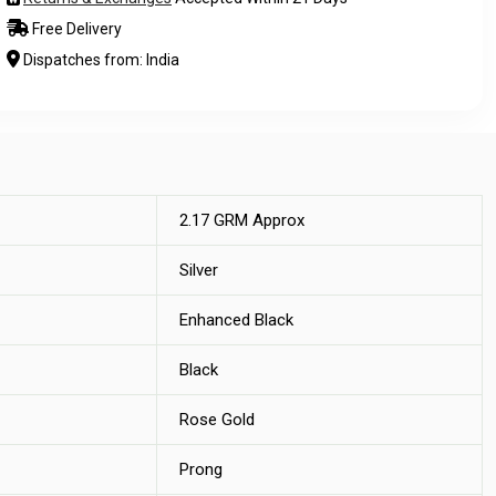
Free Delivery
Dispatches from: India
2.17 GRM Approx
Silver
Enhanced Black
Black
Rose Gold
Prong