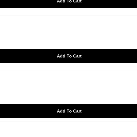
Add To Cart
Add To Cart
Add To Cart