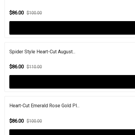
$86.00
$100.00
Spider Style Heart-Cut August...
$86.00
$110.00
Heart-Cut Emerald Rose Gold Pl...
$86.00
$100.00