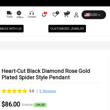
0
0
%
1
$
USD
Track
Contact
Offers
INESS WITH US
CUSTOMIZED JEWELRY
Heart-Cut Black Diamond Rose Gold
Plated Spider Style Pendant
|
5.0
0 Reviews
$86.00
$100.00
14% Off