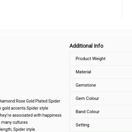
Additional Info
Product Weight
Material
Gemstone
Gem Colour
k Diamond Rose Gold Plated Spider
 gold accents.Spider style
Band Colour
they're associated with happiness
n many cultures
Setting
ngth, Spider style.