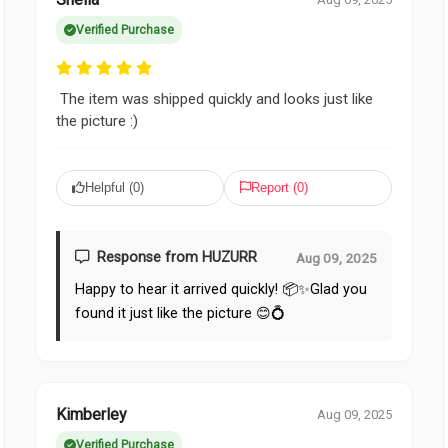
Verified Purchase
The item was shipped quickly and looks just like
the picture :)
Helpful (
0
)
Report (
0
)
Response from HUZURR
Aug 09, 2025
Happy to hear it arrived quickly! 📦✨Glad you
found it just like the picture 😊💍
Kimberley
Aug 09, 2025
Verified Purchase