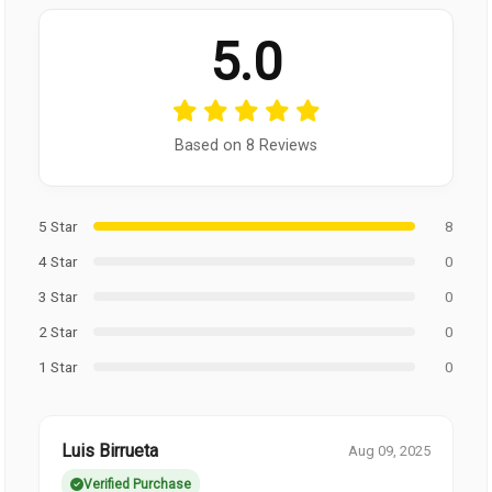
5.0
Based on 8 Reviews
5 Star
8
4 Star
0
3 Star
0
2 Star
0
1 Star
0
Luis Birrueta
Aug 09, 2025
Verified Purchase