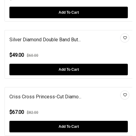
Add To Cart
Silver Diamond Double Band But...
$49.00
$60.00
Add To Cart
Criss Cross Princess-Cut Diamo...
$67.00
$82.00
Add To Cart