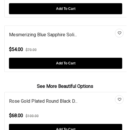
Add To Cart
Mesmerizing Blue Sapphire Soli...
$54.00
$70.00
Add To Cart
See More Beautiful Options
Rose Gold Plated Round Black D...
$68.00
$100.00
Add To Cart