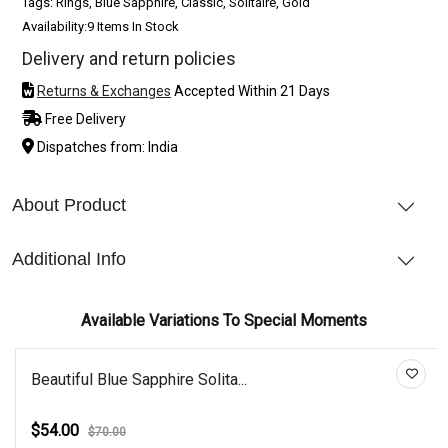
Tags: Rings, Blue Sapphire, Classic, Solitaire, Gold
Availability:
9 Items In Stock
Delivery and return policies
Returns & Exchanges
Accepted Within 21 Days
Free Delivery
Dispatches from: India
About Product
Additional Info
Available Variations To Special Moments
Beautiful Blue Sapphire Solita...
$54.00
$70.00