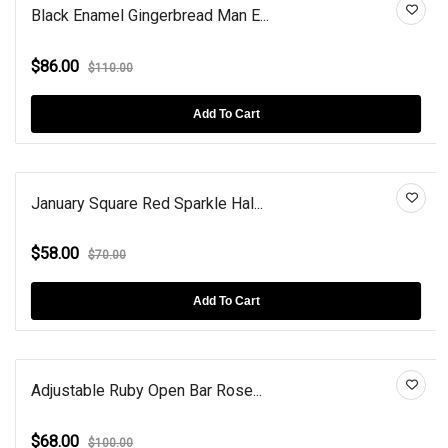
Black Enamel Gingerbread Man E...
$86.00
$110.00
Add To Cart
January Square Red Sparkle Hal...
$58.00
$70.00
Add To Cart
Adjustable Ruby Open Bar Rose...
$68.00
$100.00