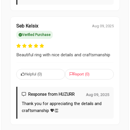
Seb Kelsix
Aug 09, 2025
Verified Purchase
Beautiful ring with nice details and craftsmanship
Helpful (
0
)
Report (
0
)
Response from HUZURR
Aug 09, 2025
Thank you for appreciating the details and
craftsmanship 💖👏