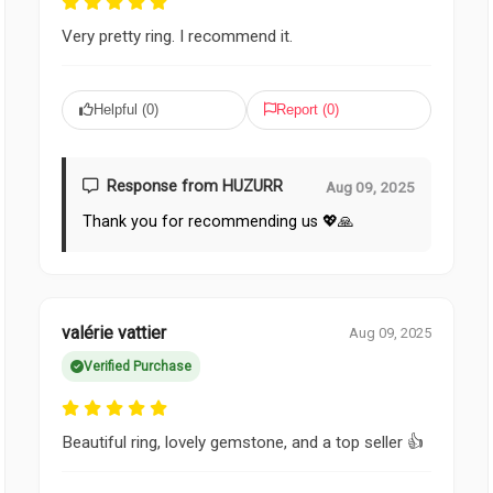
Very pretty ring. I recommend it.
Helpful (
0
)
Report (
0
)
Response from HUZURR
Aug 09, 2025
Thank you for recommending us 💖🙏
valérie vattier
Aug 09, 2025
Verified Purchase
Beautiful ring, lovely gemstone, and a top seller 👍