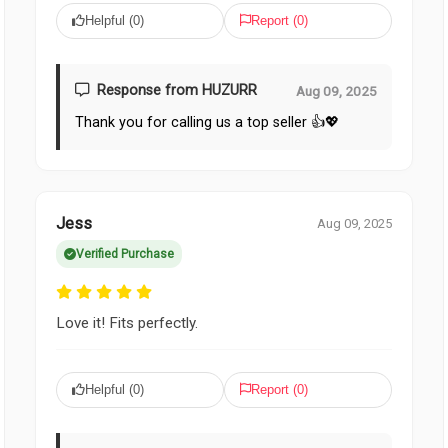
Helpful (
0
)
Report (
0
)
Response from HUZURR
Aug 09, 2025
Thank you for calling us a top seller 👍💖
Jess
Aug 09, 2025
Verified Purchase
Love it! Fits perfectly.
Helpful (
0
)
Report (
0
)