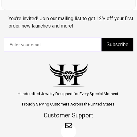
You’re invited! Join our mailing list to get 12% off your first
order, new launches and more!
Subscribe
Handcrafted Jewelry Designed for Every Special Moment.
Proudly Serving Customers Across the United States.
Customer Support