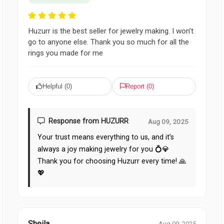
Huzurr is the best seller for jewelry making. I won’t
go to anyone else. Thank you so much for all the
rings you made for me
Helpful (
0
)
Report (
0
)
Response from HUZURR
Aug 09, 2025
Your trust means everything to us, and it’s
always a joy making jewelry for you 💍💎
Thank you for choosing Huzurr every time! 🙏
💖
Sheila
Aug 09, 2025