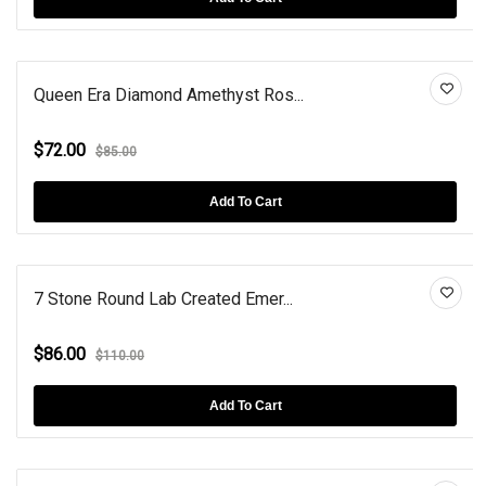
Queen Era Diamond Amethyst Ros...
$72.00
$85.00
Add To Cart
7 Stone Round Lab Created Emer...
$86.00
$110.00
Add To Cart