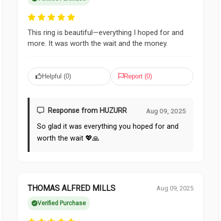
This ring is beautiful—everything I hoped for and
more. It was worth the wait and the money.
Helpful (
0
)
Report (
0
)
Response from HUZURR
Aug 09, 2025
So glad it was everything you hoped for and
worth the wait 💖🙏
THOMAS ALFRED MILLS
Aug 09, 2025
Verified Purchase