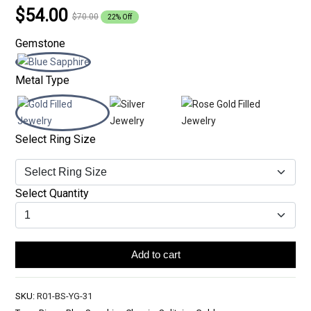
$54.00
$70.00
22% Off
Gemstone
Metal Type
Select Ring Size
Select Quantity
Add to cart
SKU:
R01-BS-YG-31