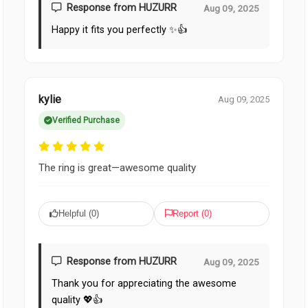
Response from HUZURR
Aug 09, 2025
Happy it fits you perfectly ✨👍
kylie
Aug 09, 2025
Verified Purchase
The ring is great—awesome quality
Helpful (
0
)
Report (
0
)
Response from HUZURR
Aug 09, 2025
Thank you for appreciating the awesome
quality 💖👍