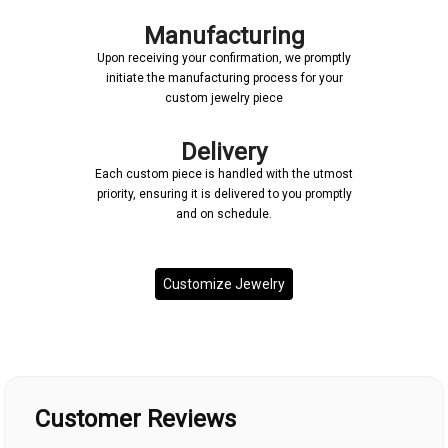
Manufacturing
Upon receiving your confirmation, we promptly
initiate the manufacturing process for your
custom jewelry piece
Delivery
Each custom piece is handled with the utmost
priority, ensuring it is delivered to you promptly
and on schedule.
Customize Jewelry
Customer Reviews