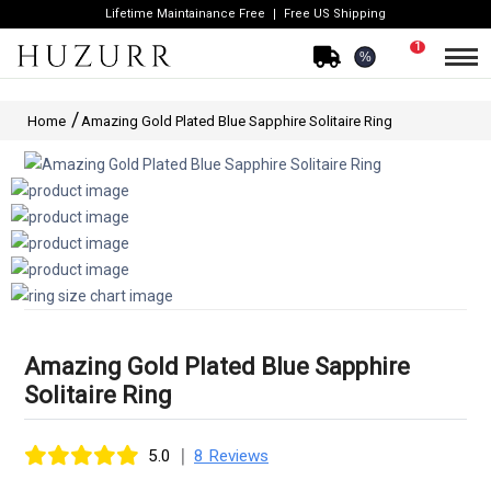
Lifetime Maintainance Free
Free US Shipping
1
%
Home
Amazing Gold Plated Blue Sapphire Solitaire Ring
Amazing Gold Plated Blue Sapphire
Solitaire Ring
|
5.0
8 Reviews