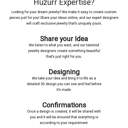
Huzurr Expertise?
Looking for your dream jewelry? We make it easy to create custom
pieces just for you! Share your ideas online, and our expert designers
will craft exclusive jewelry that’s uniquely yours.
Share your Idea
We listen to what you want, and our talented
jewelry designers create something beautiful
that’s just right for you.
Designing
We take your idea and bring it to life as a
detailed 3D design you can see and feel before
it’s made.
Confirmations
Once a design is created, it will be shared with
you and it will be ensured that everything is
according to your requirement.