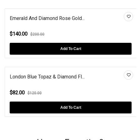
Emerald And Diamond Rose Gold...
$140.00
$200.00
Add To Cart
London Blue Topaz & Diamond Fl...
$82.00
$120.00
Add To Cart