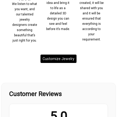
led
idea and bring it
created, it will be
We listen to what
st
to life as a
shared with you
co
you want, and
ing
detailed 3D
and it will be
pr
our talented
 to
design you can
ensured that
jewelry
and
see and feel
everything is
m
designers create
.
before it’s made.
according to
pr
something
your
cu
beautiful that’s
requirement.
just right for you.
Customize Jewelry
Customer Reviews
5.0