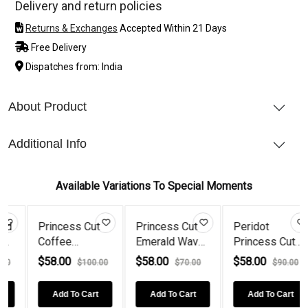
Delivery and return policies
Returns & Exchanges
Accepted Within 21 Days
Free Delivery
Dispatches from: India
About Product
Additional Info
Available Variations To Special Moments
Cut
Princess Cut
Peridot
925 Silver
Emerald Wave
Princess Cut
Princess Cut
a...
925...
Wave 925...
Blue S...
$58.00
$58.00
$58.00
100.00
$70.00
$90.00
$70.0
Cart
Add To Cart
Add To Cart
Add To Cart