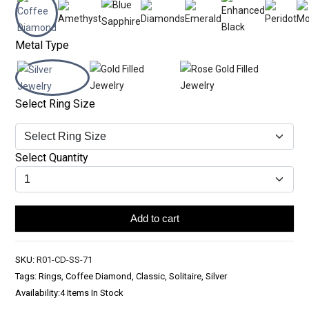
Metal Type
Select Ring Size
Select Quantity
Add to cart
SKU:
R01-CD-SS-71
Tags: Rings, Coffee Diamond, Classic, Solitaire, Silver
Availability:
4 Items In Stock