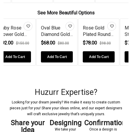
See More Beautiful Options
 Blue
Rose Gold
Multicolor
925 Silv
ond Gold
Plated Round
Stone Floral
Round E
d...
Lab Cre...
Cockta...
Doubl...
00
$78.00
$78.00
$68.00
$80.00
$98.00
$100.00
d To Cart
Add To Cart
Add To Cart
Add To
Huzurr Expertise?
Looking for your dream jewelry? We make it easy to create custom
pieces just for you! Share your ideas online, and our expert designers
will craft exclusive jewelry that’s uniquely yours.
y
Share your
Designing
Confirmations
Ma
Idea
m
We take your
Once a design is
U