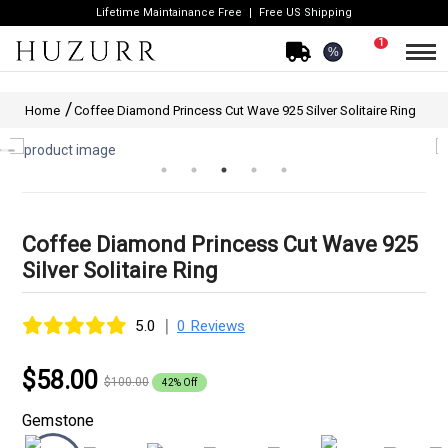
Lifetime Maintainance Free
Free US Shipping
1
%
Home
Coffee Diamond Princess Cut Wave 925 Silver Solitaire Ring
Coffee Diamond Princess Cut Wave 925
Silver Solitaire Ring
|
5.0
0 Reviews
$58.00
$100.00
42% Off
Gemstone