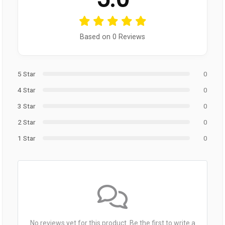
Based on 0 Reviews
5 Star
0
4 Star
0
3 Star
0
2 Star
0
1 Star
0
No reviews yet for this product. Be the first to write a