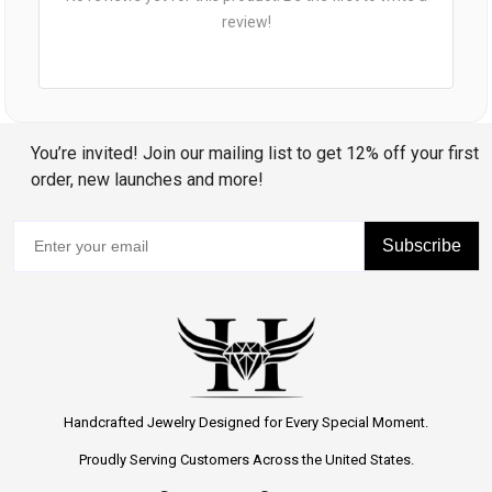
review!
You’re invited! Join our mailing list to get 12% off your first
order, new launches and more!
Subscribe
Handcrafted Jewelry Designed for Every Special Moment.
Proudly Serving Customers Across the United States.