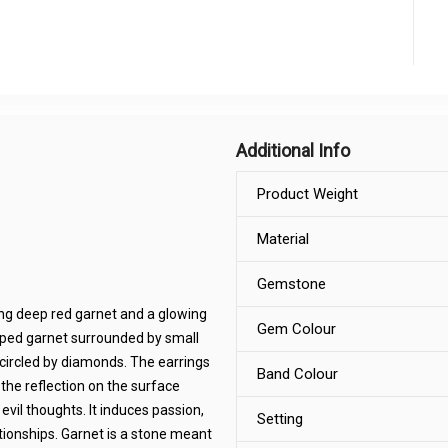
Additional Info
Product Weight
Material
Gemstone
ring deep red garnet and a glowing
Gem Colour
haped garnet surrounded by small
circled by diamonds. The earrings
Band Colour
 the reflection on the surface
vil thoughts. It induces passion,
Setting
lationships. Garnet is a stone meant