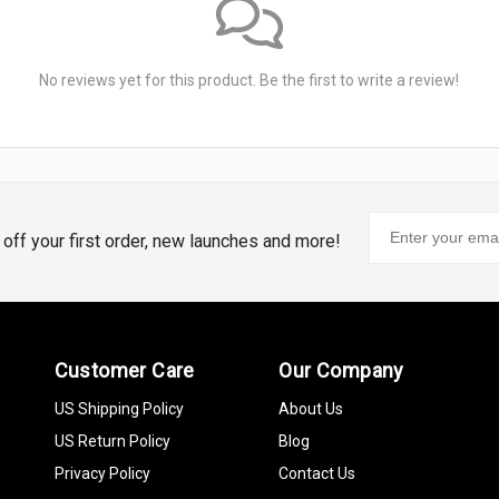
No reviews yet for this product. Be the first to write a review!
% off your first order, new launches and more!
Customer Care
Our Company
US Shipping Policy
About Us
US Return Policy
Blog
Privacy Policy
Contact Us