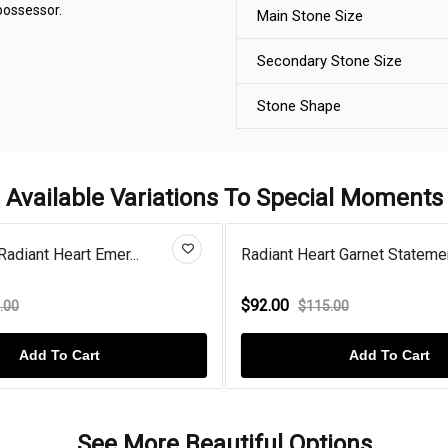
 possessor.
Main Stone Size
Secondary Stone Size
Stone Shape
Available Variations To Special Moments
Radiant Heart Emer...
Radiant Heart Garnet Statemen
$92.00
.00
$115.00
Add To Cart
Add To Cart
See More Beautiful Options