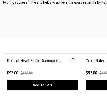
to bring success in life and helps to achieve the goals set in life by its
Radiant Heart Black Diamond Go...
Gold Plated 
$92.00
$92.00
$115.00
$115
Add To Cart