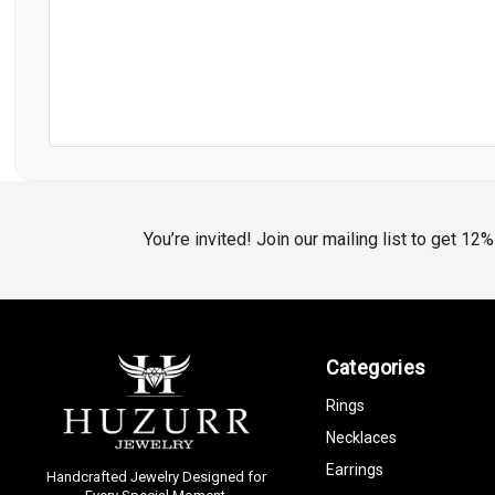
You’re invited! Join our mailing list to get 12
Categories
Rings
Necklaces
Earrings
Handcrafted Jewelry Designed for