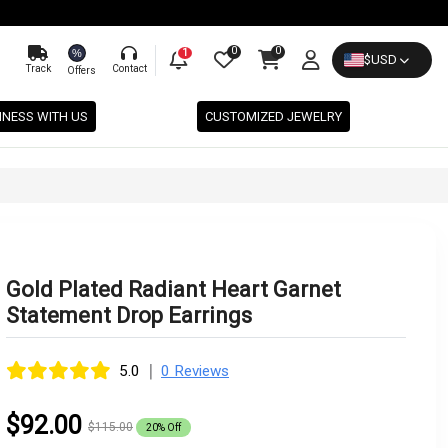
0
0
%
1
$
USD
Track
Contact
Offers
INESS WITH US
CUSTOMIZED JEWELRY
Gold Plated Radiant Heart Garnet
Statement Drop Earrings
|
5.0
0 Reviews
$92.00
$115.00
20% Off