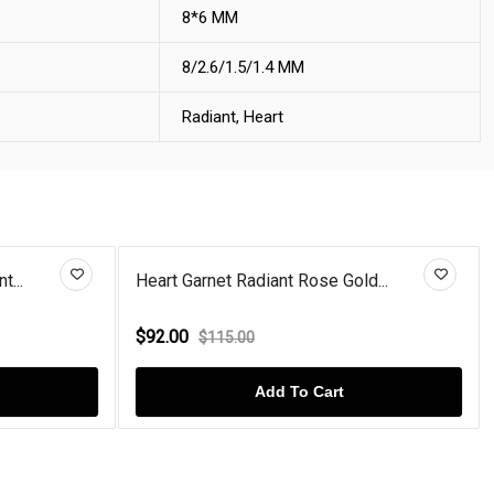
8*6 MM
8/2.6/1.5/1.4 MM
Radiant, Heart
t...
Heart Garnet Radiant Rose Gold...
$92.00
$115.00
Add To Cart