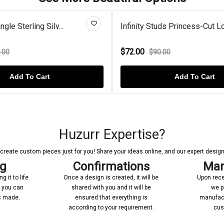
gle Sterling Silv...
Infinity Studs Princess-Cut Lo.
$72.00
.00
$90.00
Add To Cart
Add To Cart
Huzurr Expertise?
reate custom pieces just for you! Share your ideas online, and our expert designer
ng
Confirmations
Man
 it to life
Once a design is created, it will be
Upon rece
n you can
shared with you and it will be
we p
’s made.
ensured that everything is
manufact
according to your requirement.
cus