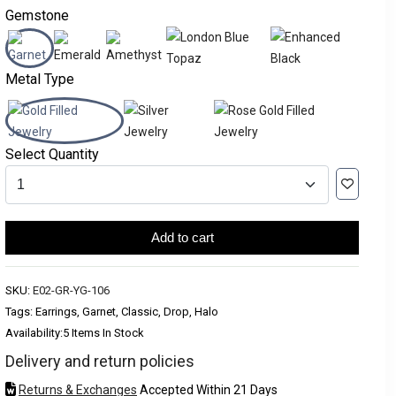
Gemstone
Metal Type
Select Quantity
Add to cart
SKU:
E02-GR-YG-106
Tags: Earrings, Garnet, Classic, Drop, Halo
Availability:
5 Items In Stock
Delivery and return policies
Returns & Exchanges
Accepted Within 21 Days