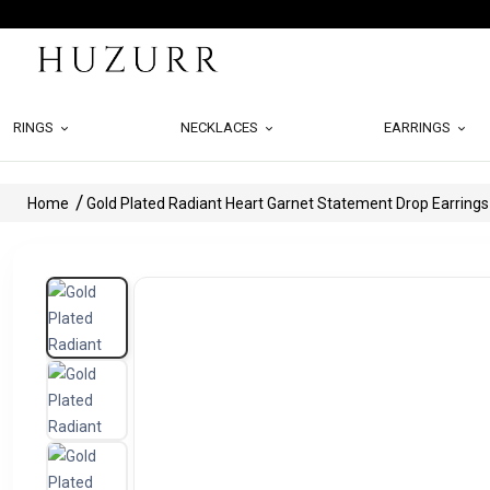
RINGS
NECKLACES
EARRINGS
Home
Gold Plated Radiant Heart Garnet Statement Drop Earrings