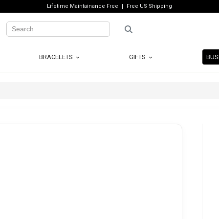
Lifetime Maintainance Free
Free US Shipping
BRACELETS
GIFTS
BUS