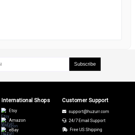
Subscribe
International Shops
Customer Support
Etsy
support@huzurr.com
Amazon
24/7 Email Support
Free US Shipping
eBay