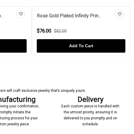
..
Rose Gold Plated Infinity Prin...
$76.00
$82.00
Add To Cart
s will craft exclusive jewelry that’s uniquely yours.
ufacturing
Delivery
iving your confirmation,
Each custom piece is handled with
romptly initiate the
the utmost priority, ensuring it is
uring process for your
delivered to you promptly and on
tom jewelry piece
schedule.