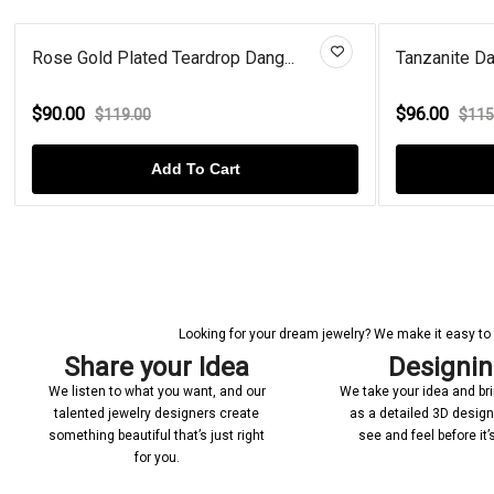
Rose Gold Plated Teardrop Dang...
Tanzanite Dan
$90.00
$96.00
$119.00
$115
Add To Cart
Looking for your dream jewelry? We make it easy to c
Share your Idea
Designi
We listen to what you want, and our
We take your idea and bring
talented jewelry designers create
as a detailed 3D desig
something beautiful that’s just right
see and feel before it
for you.