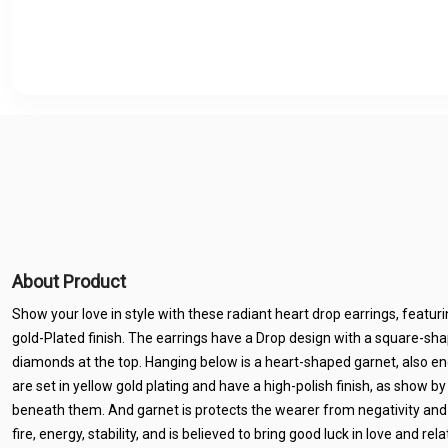
About Product
Show your love in style with these radiant heart drop earrings, featu
gold-Plated finish. The earrings have a Drop design with a square-s
diamonds at the top. Hanging below is a heart-shaped garnet, also en
are set in yellow gold plating and have a high-polish finish, as show by
beneath them. And garnet is protects the wearer from negativity and e
fire, energy, stability, and is believed to bring good luck in love and re