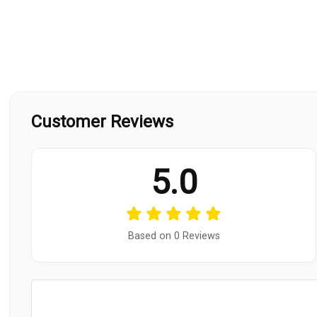
Customer Reviews
5.0
Based on 0 Reviews