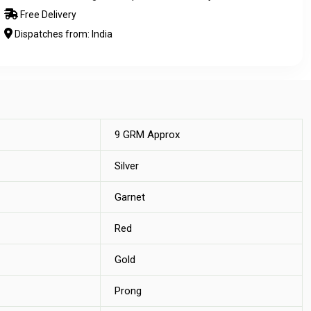
Free Delivery
Dispatches from: India
9 GRM Approx
Silver
Garnet
Red
Gold
Prong