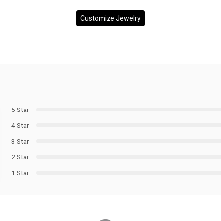
Customize Jewelry
5 Star
4 Star
3 Star
2 Star
1 Star