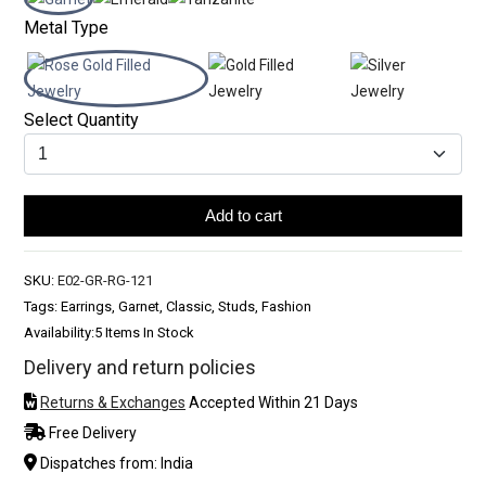
Metal Type
Select Quantity
Add to cart
SKU:
E02-GR-RG-121
Tags: Earrings, Garnet, Classic, Studs, Fashion
Availability:
5 Items In Stock
Delivery and return policies
Returns & Exchanges
Accepted Within 21 Days
Free Delivery
Dispatches from: India