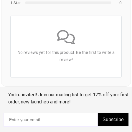
1 Star
0
No reviews yet for this product. Be the first to write a
review!
You’re invited! Join our mailing list to get 12% off your first
order, new launches and more!
Subscribe