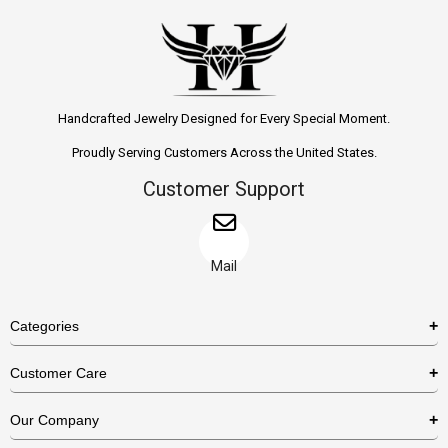
Handcrafted Jewelry Designed for Every Special Moment.
Proudly Serving Customers Across the United States.
Customer Support
Mail
Categories
Rings
Customer Care
Necklaces
US Shipping Policy
Our Company
Earrings
US Return Policy