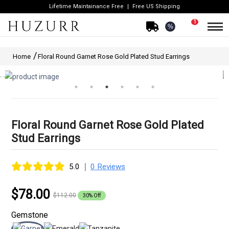
Lifetime Maintainance Free
Free US Shipping
1
%
Home
Floral Round Garnet Rose Gold Plated Stud Earrings
Floral Round Garnet Rose Gold Plated
Stud Earrings
|
5.0
0 Reviews
$78.00
$112.00
30% Off
Gemstone