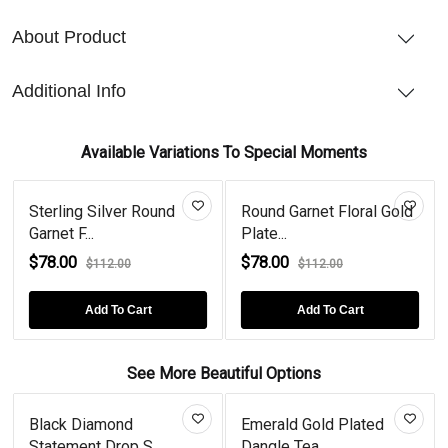
About Product
Additional Info
Available Variations To Special Moments
Sterling Silver Round
Round Garnet Floral Gold
Garnet F...
Plate...
$78.00
$78.00
$112.00
$112.00
Add To Cart
Add To Cart
See More Beautiful Options
Black Diamond
Emerald Gold Plated
Statement Drop S...
Dangle Tea...