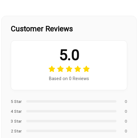
Customer Reviews
5.0
Based on 0 Reviews
5 Star
0
4 Star
0
3 Star
0
2 Star
0