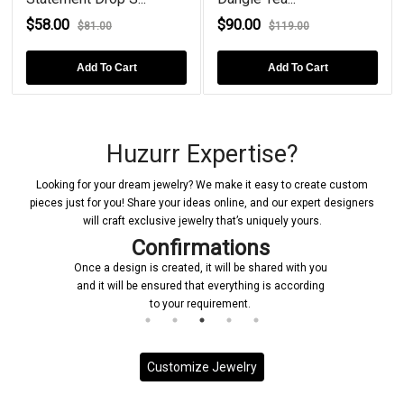
$58.00
$90.00
$81.00
$119.00
Add To Cart
Add To Cart
Huzurr Expertise?
Looking for your dream jewelry? We make it easy to create custom
pieces just for you! Share your ideas online, and our expert designers
will craft exclusive jewelry that’s uniquely yours.
Confirmations
Once a design is created, it will be shared with you
and it will be ensured that everything is according
to your requirement.
Customize Jewelry