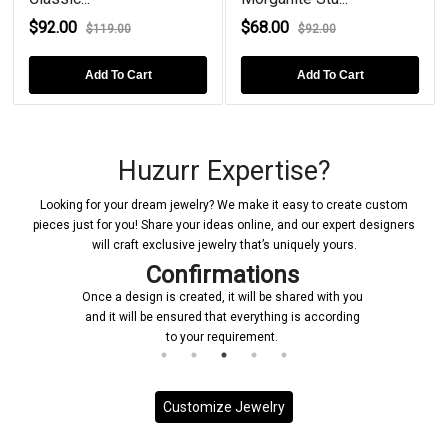
$92.00
$68.00
$119.00
$92.00
Add To Cart
Add To Cart
Huzurr Expertise?
Looking for your dream jewelry? We make it easy to create custom
pieces just for you! Share your ideas online, and our expert designers
will craft exclusive jewelry that’s uniquely yours.
Confirmations
Once a design is created, it will be shared with you
and it will be ensured that everything is according
to your requirement.
Customize Jewelry