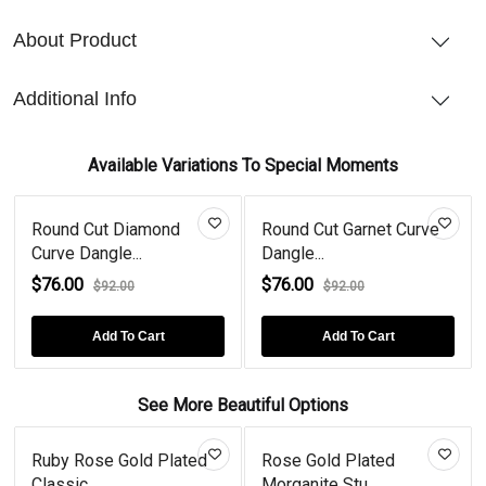
About Product
Additional Info
Available Variations To Special Moments
Round Cut Diamond
Round Cut Garnet Curve
Curve Dangle...
Dangle...
$76.00
$76.00
$92.00
$92.00
Add To Cart
Add To Cart
See More Beautiful Options
Ruby Rose Gold Plated
Rose Gold Plated
Classic...
Morganite Stu...