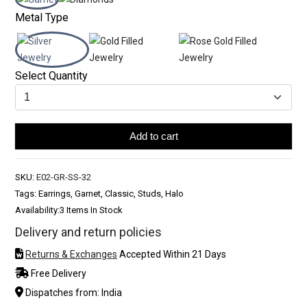
Metal Type
Select Quantity
Add to cart
SKU:
E02-GR-SS-32
Tags: Earrings, Garnet, Classic, Studs, Halo
Availability:
3 Items In Stock
Delivery and return policies
Returns & Exchanges
Accepted Within 21 Days
Free Delivery
Dispatches from: India