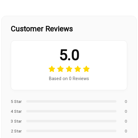
Customer Reviews
5.0
Based on 0 Reviews
5 Star
0
4 Star
0
3 Star
0
2 Star
0