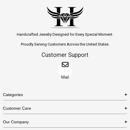
Handcrafted Jewelry Designed for Every Special Moment.
Proudly Serving Customers Across the United States.
Customer Support
Mail
Categories
Rings
Customer Care
Necklaces
US Shipping Policy
Our Company
Earrings
US Return Policy