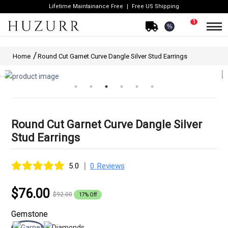
Lifetime Maintainance Free
Free US Shipping
1
%
Home
Round Cut Garnet Curve Dangle Silver Stud Earrings
Round Cut Garnet Curve Dangle Silver
Stud Earrings
|
5.0
0 Reviews
$76.00
$92.00
17% Off
Gemstone