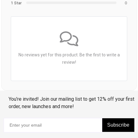
1 Star
0
No reviews yet for this product. Be the first to write a
review!
You’re invited! Join our mailing list to get 12% off your first
order, new launches and more!
Subscribe