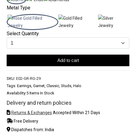
Metal Type
Select Quantity
Add to cart
SKU:
E02-GR-RG-29
Tags: Earrings, Garnet, Classic, Studs, Halo
Availability:
5 Items In Stock
Delivery and return policies
Returns & Exchanges
Accepted Within 21 Days
Free Delivery
Dispatches from: India