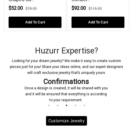
$52.00
$92.00
$78.00
$115.00
Add To Cart
Add To Cart
Huzurr Expertise?
Looking for your dream jewelry? We make it easy to create custom
pieces just for you! Share your ideas online, and our expert designers
will craft exclusive jewelry that’s uniquely yours.
Confirmations
Once a design is created, it will be shared with you
and it will be ensured that everything is according
to your requirement.
Customize Jewelry