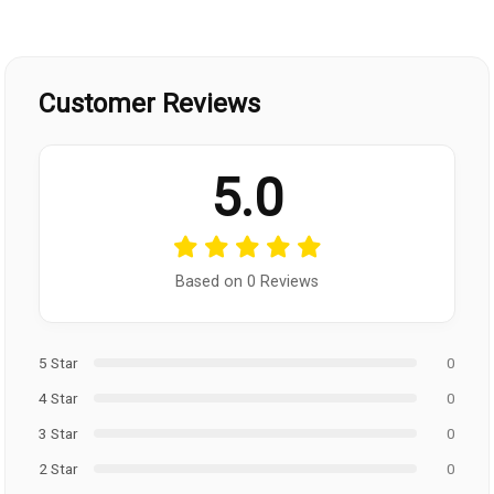
Customer Reviews
5.0
Based on 0 Reviews
5 Star
0
4 Star
0
3 Star
0
2 Star
0