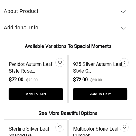
About Product
Additional Info
Available Variations To Special Moments
Peridot Autumn Leaf
925 Silver Autumn Leaf
Style Rose...
Style G...
$72.00
$72.00
$90.00
$90.00
Add To Cart
Add To Cart
See More Beautiful Options
Sterling Silver Leaf
Multicolor Stone Leaf
Shaped Ga...
Climber...