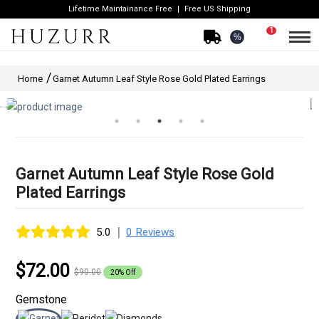
Lifetime Maintainance Free
Free US Shipping
1
%
Home
Garnet Autumn Leaf Style Rose Gold Plated Earrings
Garnet Autumn Leaf Style Rose Gold
Plated Earrings
|
5.0
0 Reviews
$72.00
$90.00
20% Off
Gemstone