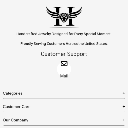
Handcrafted Jewelry Designed for Every Special Moment.
Proudly Serving Customers Across the United States.
Customer Support
Mail
Categories
Rings
Customer Care
Necklaces
US Shipping Policy
Our Company
Earrings
US Return Policy