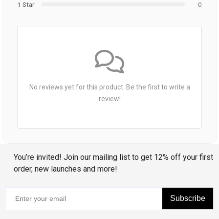
1 Star
0
No reviews yet for this product. Be the first to write a
review!
You’re invited! Join our mailing list to get 12% off your first
order, new launches and more!
Subscribe