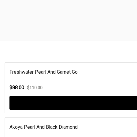
Freshwater Pearl And Garnet Go...
$88.00
$110.00
Akoya Pearl And Black Diamond...