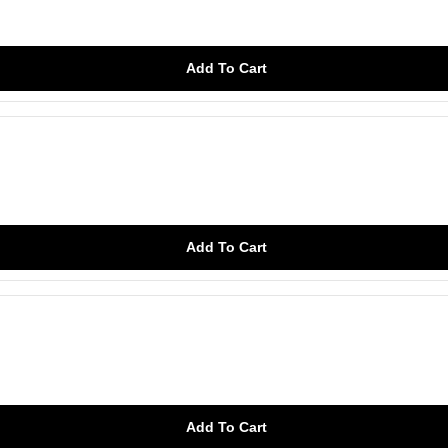
Add To Cart
Add To Cart
Add To Cart