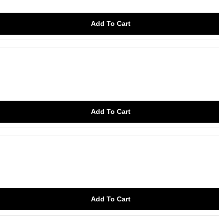
Add To Cart
Add To Cart
Add To Cart