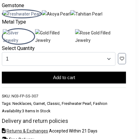
Gemstone
Metal Type
Select Quantity
Add to cart
SKU:
N03-FP-SS-307
Tags: Necklaces, Garnet, Classic, Freshwater Pearl, Fashion
Availability:
3 Items In Stock
Delivery and return policies
Returns & Exchanges
Accepted Within 21 Days