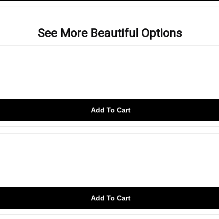
See More Beautiful Options
Add To Cart
Add To Cart