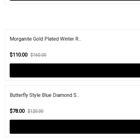
Morganite Gold Plated Winter R...
$110.00
$160.00
Butterfly Style Blue Diamond S...
$78.00
$120.00