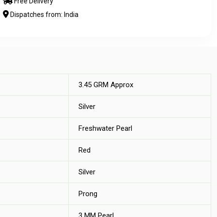
Free Delivery
Dispatches from: India
3.45 GRM Approx
Silver
Freshwater Pearl
Red
Silver
Prong
3 MM Pearl