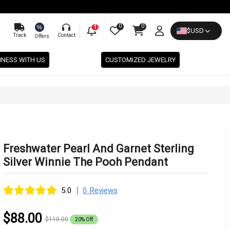
0
0
%
1
$
USD
Track
Contact
Offers
INESS WITH US
CUSTOMIZED JEWELRY
Freshwater Pearl And Garnet Sterling
Silver Winnie The Pooh Pendant
|
5.0
0 Reviews
$88.00
$110.00
20% Off