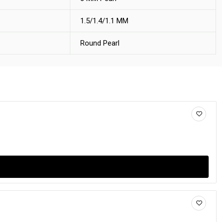
1.5/1.4/1.1 MM
Round Pearl