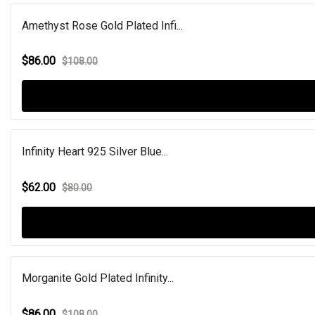
Amethyst Rose Gold Plated Infi...
$86.00
$108.00
Infinity Heart 925 Silver Blue...
$62.00
$80.00
Morganite Gold Plated Infinity...
$86.00
$108.00