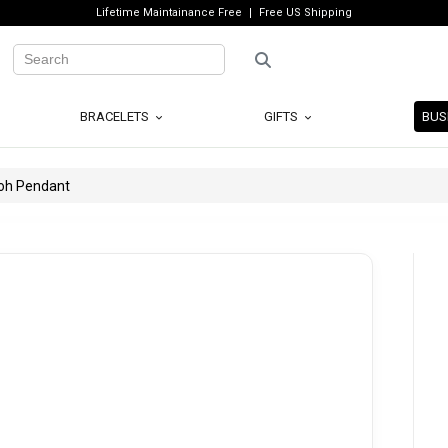
Lifetime Maintainance Free
Free US Shipping
BRACELETS
GIFTS
BUS
ooh Pendant