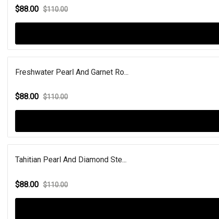
$88.00
$110.00
Freshwater Pearl And Garnet Ro...
$88.00
$110.00
Tahitian Pearl And Diamond Ste...
$88.00
$110.00