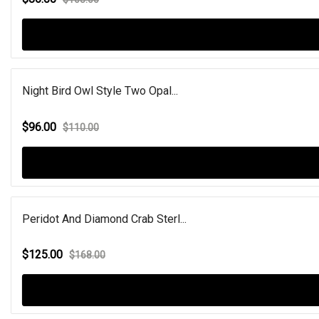
Night Bird Owl Style Two Opal...
$96.00
$110.00
Peridot And Diamond Crab Sterl...
$125.00
$168.00