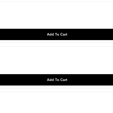
Add To Cart
Add To Cart