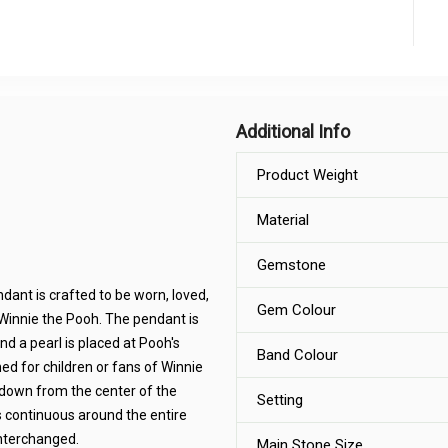
Additional Info
Product Weight
Material
Gemstone
dant is crafted to be worn, loved,
Gem Colour
f Winnie the Pooh. The pendant is
nd a pearl is placed at Pooh's
Band Colour
ed for children or fans of Winnie
 down from the center of the
Setting
s continuous around the entire
nterchanged.
Main Stone Size