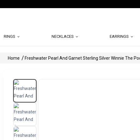
RINGS
NECKLACES
EARRINGS
Home
Freshwater Pearl And Garnet Sterling Silver Winnie The P