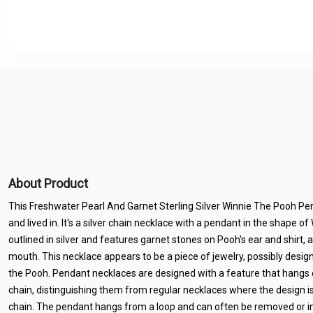
About Product
This Freshwater Pearl And Garnet Sterling Silver Winnie The Pooh Pen
and lived in. It's a silver chain necklace with a pendant in the shape o
outlined in silver and features garnet stones on Pooh's ear and shirt, a
mouth. This necklace appears to be a piece of jewelry, possibly design
the Pooh. Pendant necklaces are designed with a feature that hangs
chain, distinguishing them from regular necklaces where the design i
chain. The pendant hangs from a loop and can often be removed or i