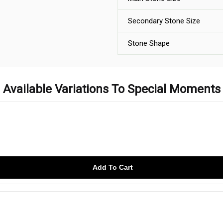
Secondary Stone Size
Stone Shape
Available Variations To Special Moments
Add To Cart