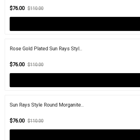
$76.00
$110.00
Rose Gold Plated Sun Rays Styl...
$76.00
$110.00
Sun Rays Style Round Morganite...
$76.00
$110.00