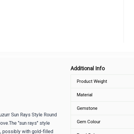
Additional Info
Product Weight
Material
Gemstone
 Huzurr Sun Rays Style Round
Gem Colour
love.The "sun rays" style
 possibly with gold-filled