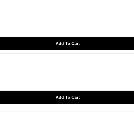
Add To Cart
Add To Cart