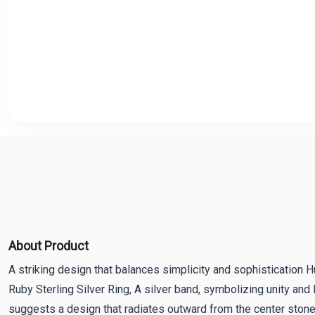
About Product
A striking design that balances simplicity and sophistication
Ruby Sterling Silver Ring, A silver band, symbolizing unity and 
suggests a design that radiates outward from the center stone,