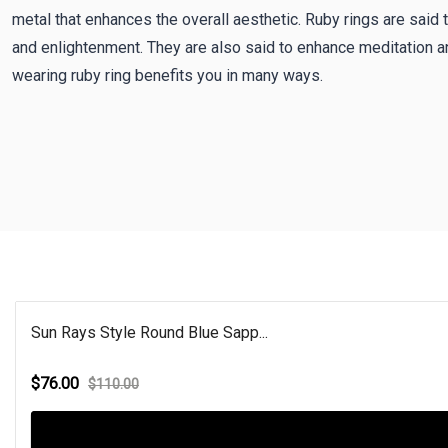
metal that enhances the overall aesthetic. Ruby rings are said 
and enlightenment. They are also said to enhance meditation a
wearing ruby ring benefits you in many ways.
Sun Rays Style Round Blue Sapp...
$76.00
$110.00