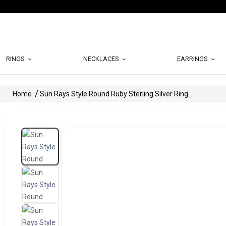
RINGS
NECKLACES
EARRINGS
Home
Sun Rays Style Round Ruby Sterling Silver Ring