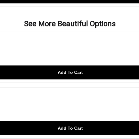
See More Beautiful Options
Add To Cart
Add To Cart