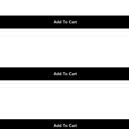
Add To Cart
Add To Cart
Add To Cart