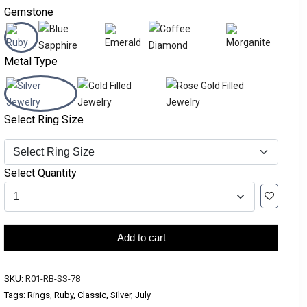
Gemstone
Metal Type
Select Ring Size
Select Quantity
Add to cart
SKU:
R01-RB-SS-78
Tags: Rings, Ruby, Classic, Silver, July