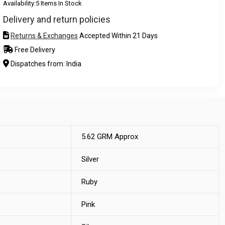
Availability:
5 Items In Stock
Delivery and return policies
Returns & Exchanges
Accepted Within 21 Days
Free Delivery
Dispatches from: India
5.62 GRM Approx
Silver
Ruby
Pink