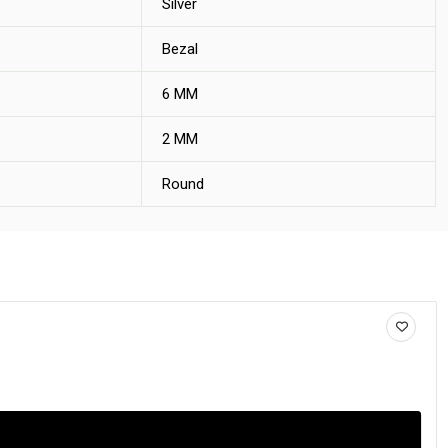
Silver
Bezal
6 MM
2 MM
Round