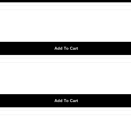
Add To Cart
Add To Cart