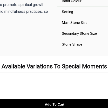
Band Colour
to promote spiritual growth
nd mindfulness practices, so
Setting
Main Stone Size
Secondary Stone Size
Stone Shape
Available Variations To Special Moments
Add To Cart