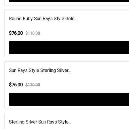
Round Ruby Sun Rays Style Gold...
$76.00
$110.00
Sun Rays Style Sterling Silver...
$76.00
$110.00
Sterling Silver Sun Rays Style...