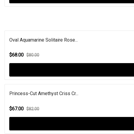
Oval Aquamarine Solitaire Rose...
$68.00
$80.00
Princess-Cut Amethyst Criss Cr...
$67.00
$82.00