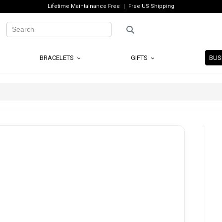
Lifetime Maintainance Free
Free US Shipping
BRACELETS
GIFTS
BUS