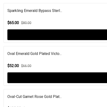
Sparkling Emerald Bypass Sterl...
$65.00
$80.00
Oval Emerald Gold Plated Victo...
$52.00
$66.00
Oval-Cut Garnet Rose Gold Plat...