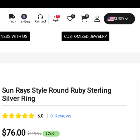
0
0
%
1
$
USD
Track
Contact
Offers
INESS WITH US
CUSTOMIZED JEWELRY
Sun Rays Style Round Ruby Sterling
Silver Ring
|
5.0
0 Reviews
$76.00
$110.00
30% Off