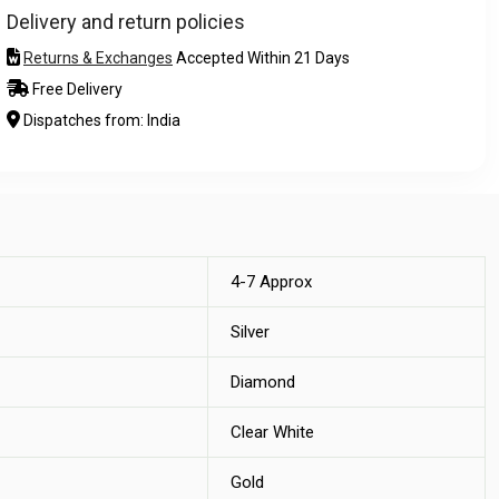
Delivery and return policies
Returns & Exchanges
Accepted Within 21 Days
Free Delivery
Dispatches from: India
4-7 Approx
Silver
Diamond
Clear White
Gold