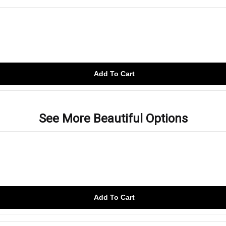
Add To Cart
See More Beautiful Options
Add To Cart