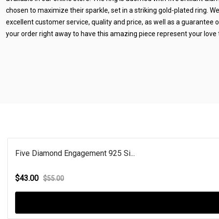
chosen to maximize their sparkle, set in a striking gold-plated ring. W
excellent customer service, quality and price, as well as a guarantee of
your order right away to have this amazing piece represent your love 
Five Diamond Engagement 925 Si...
$43.00
$55.00