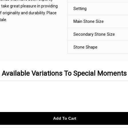
e take great pleasure in providing
Setting
 originality and durability. Place
tale.
Main Stone Size
Secondary Stone Size
Stone Shape
Available Variations To Special Moments
Add To Cart