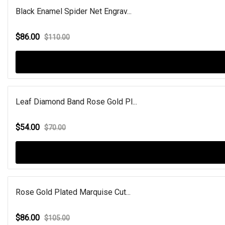
Black Enamel Spider Net Engrav...
$86.00
$110.00
Leaf Diamond Band Rose Gold Pl...
$54.00
$70.00
Rose Gold Plated Marquise Cut...
$86.00
$105.00