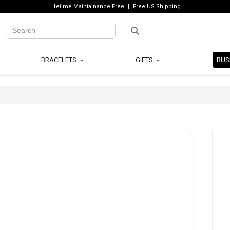
Lifetime Maintainance Free
Free US Shipping
BRACELETS
GIFTS
BUS