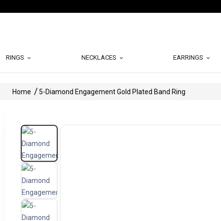
RINGS
NECKLACES
EARRINGS
Home
5-Diamond Engagement Gold Plated Band Ring