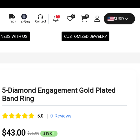
0
0
%
1
$
USD
Track
Contact
Offers
INESS WITH US
CUSTOMIZED JEWELRY
5-Diamond Engagement Gold Plated
Band Ring
|
5.0
0 Reviews
$43.00
$55.00
21% Off