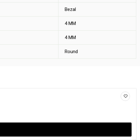
Bezal
4 MM
4 MM
Round