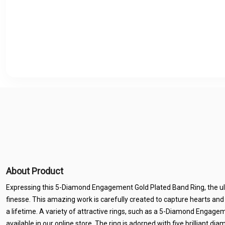
About Product
Expressing this 5-Diamond Engagement Gold Plated Band Ring, the u
finesse. This amazing work is carefully created to capture hearts and
a lifetime. A variety of attractive rings, such as a 5-Diamond Engage
available in our online store. The ring is adorned with five brilliant d