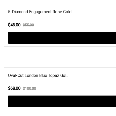
5-Diamond Engagement Rose Gold...
$43.00
$55.00
Oval-Cut London Blue Topaz Gol...
$68.00
$100.00