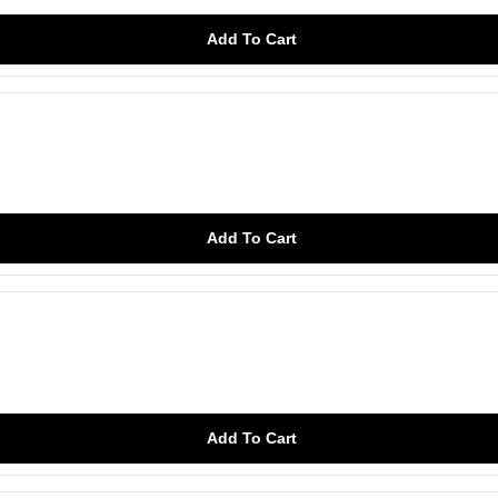
Add To Cart
Add To Cart
Add To Cart