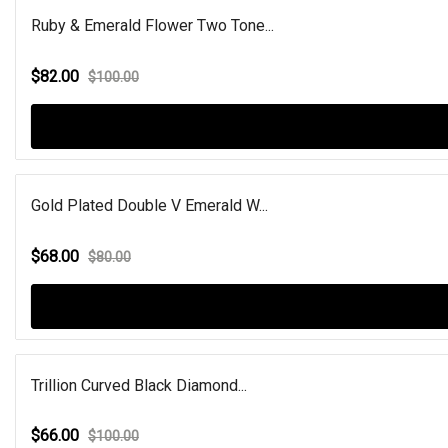
Ruby & Emerald Flower Two Tone...
$82.00
$100.00
Gold Plated Double V Emerald W...
$68.00
$80.00
Trillion Curved Black Diamond...
$66.00
$100.00