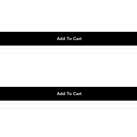
Add To Cart
Add To Cart