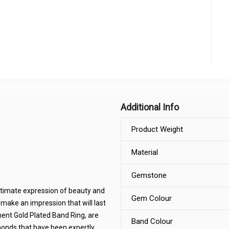
Additional Info
Product Weight
Material
Gemstone
ltimate expression of beauty and
Gem Colour
 make an impression that will last
ment Gold Plated Band Ring, are
Band Colour
iamonds that have been expertly