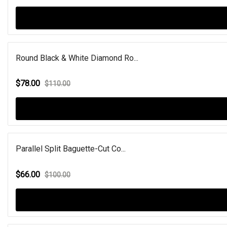
Round Black & White Diamond Ro...
$78.00
$110.00
Parallel Split Baguette-Cut Co...
$66.00
$100.00