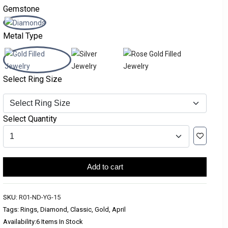
Gemstone
Metal Type
Select Ring Size
Select Quantity
Add to cart
SKU:
R01-ND-YG-15
Tags: Rings, Diamond, Classic, Gold, April
Availability:
6 Items In Stock