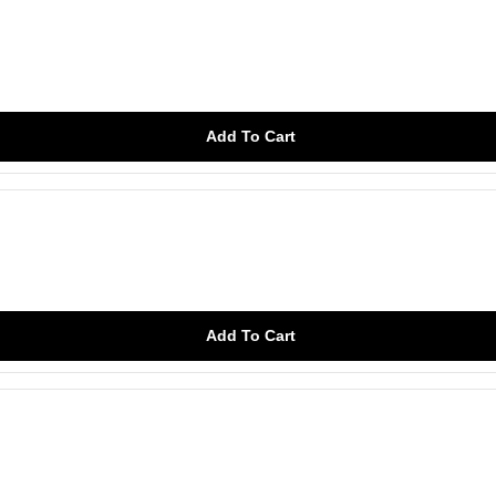
Add To Cart
Add To Cart