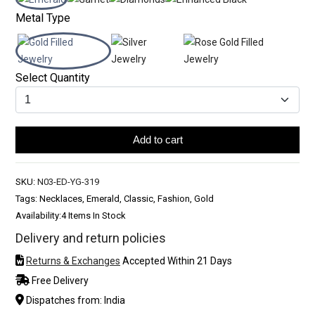
Metal Type
Select Quantity
Add to cart
SKU:
N03-ED-YG-319
Tags: Necklaces, Emerald, Classic, Fashion, Gold
Availability:
4 Items In Stock
Delivery and return policies
Returns & Exchanges
Accepted Within 21 Days
Free Delivery
Dispatches from: India