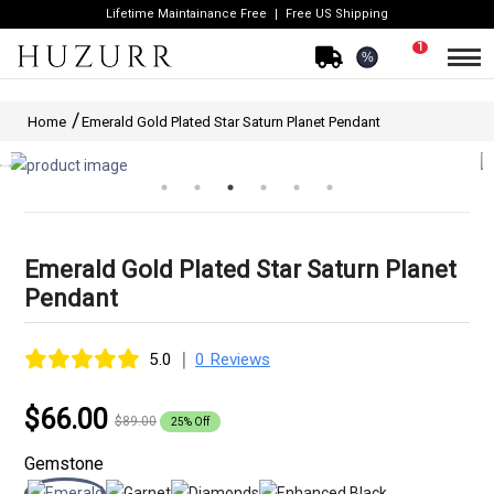
Lifetime Maintainance Free
Free US Shipping
1
%
Home
Emerald Gold Plated Star Saturn Planet Pendant
Emerald Gold Plated Star Saturn Planet
Pendant
|
5.0
0 Reviews
$66.00
$89.00
25% Off
Gemstone