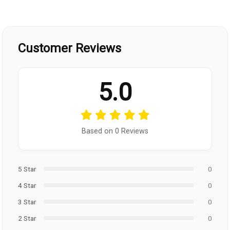
Customer Reviews
5.0
Based on 0 Reviews
5 Star
0
4 Star
0
3 Star
0
2 Star
0