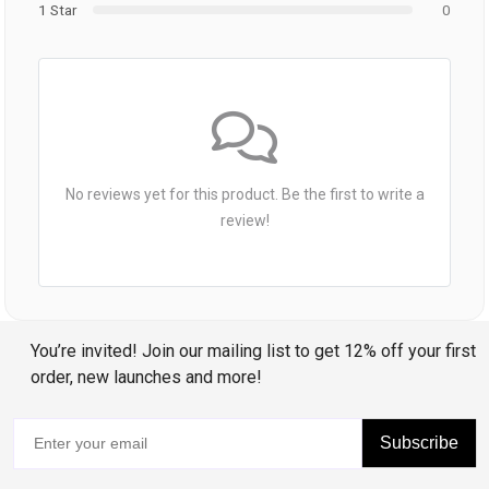
1 Star
0
No reviews yet for this product. Be the first to write a
review!
You’re invited! Join our mailing list to get 12% off your first
order, new launches and more!
Subscribe