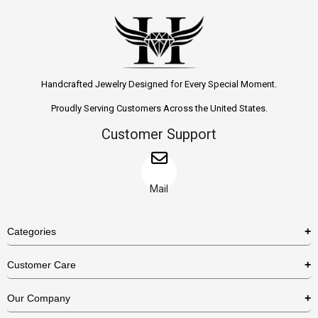
Handcrafted Jewelry Designed for Every Special Moment.
Proudly Serving Customers Across the United States.
Customer Support
Mail
Categories
Rings
Customer Care
Necklaces
US Shipping Policy
Our Company
Earrings
US Return Policy