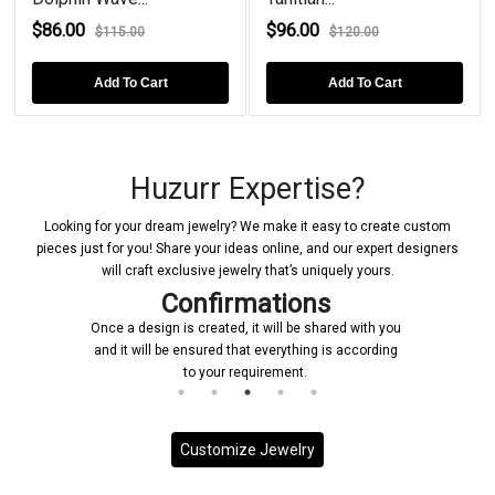
$86.00
$96.00
$115.00
$120.00
Add To Cart
Add To Cart
Huzurr Expertise?
Looking for your dream jewelry? We make it easy to create custom
pieces just for you! Share your ideas online, and our expert designers
will craft exclusive jewelry that’s uniquely yours.
Confirmations
Once a design is created, it will be shared with you
and it will be ensured that everything is according
to your requirement.
Customize Jewelry