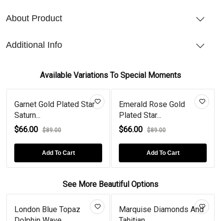
About Product
Additional Info
Available Variations To Special Moments
Garnet Gold Plated Star
Emerald Rose Gold
Saturn...
Plated Star...
$66.00
$66.00
$89.00
$89.00
Add To Cart
Add To Cart
See More Beautiful Options
London Blue Topaz
Marquise Diamonds And
Dolphin Wave...
Tahitian...