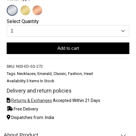
Select Quantity
Add to cart
SKU:
N03-ED-SS-272
Tags: Necklaces, Emerald, Classic, Fashion, Heart
Availability:
3 Items In Stock
Delivery and return policies
Returns & Exchanges
Accepted Within 21 Days
Free Delivery
Dispatches from: India
About Product