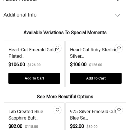
Additional Info
Available Variations To Special Moments
Heart-Cut Emerald Gold
Heart-Cut Ruby Sterling
Plated...
Silver...
$106.00
$106.00
$126.00
$126.00
Add To Cart
Add To Cart
See More Beautiful Options
Lab Created Blue
925 Silver Emerald Cut
Sapphire Butt...
Blue Sa...
$82.00
$62.00
$118.00
$80.00