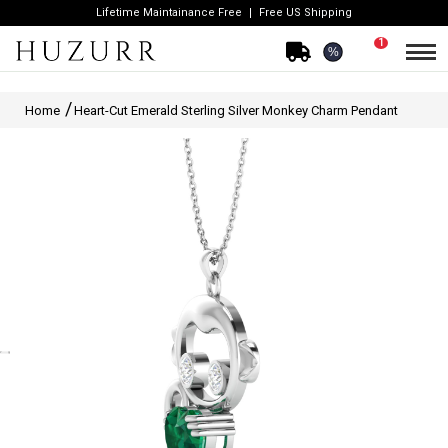
Lifetime Maintainance Free
Free US Shipping
1
%
Home
Heart-Cut Emerald Sterling Silver Monkey Charm Pendant