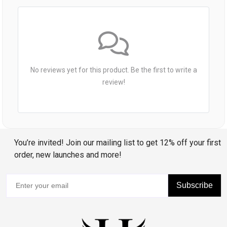
No reviews yet for this product. Be the first to write a
review!
You’re invited! Join our mailing list to get 12% off your first
order, new launches and more!
Subscribe