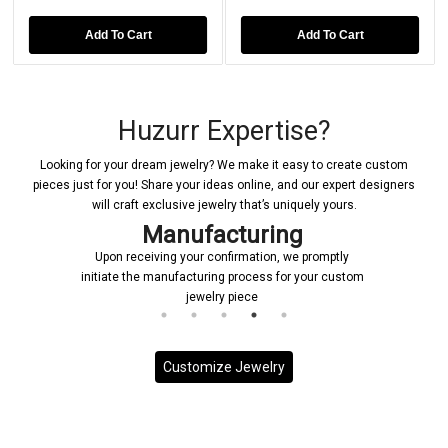
Add To Cart
Add To Cart
Huzurr Expertise?
Looking for your dream jewelry? We make it easy to create custom
pieces just for you! Share your ideas online, and our expert designers
will craft exclusive jewelry that’s uniquely yours.
nufacturing
Deliv
g your confirmation, we promptly
Each custom piece is han
nufacturing process for your custom
priority, ensuring it is deli
jewelry piece
on sched
Customize Jewelry