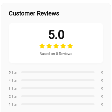
Customer Reviews
5.0
Based on 0 Reviews
5 Star
0
4 Star
0
3 Star
0
2 Star
0
1 Star
0