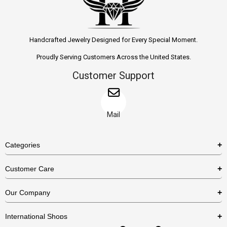
Handcrafted Jewelry Designed for Every Special Moment.
Proudly Serving Customers Across the United States.
Customer Support
Mail
Categories
Rings
Customer Care
Necklaces
US Shipping Policy
Our Company
Earrings
US Return Policy
About Us
Bracelets
International Shops
Privacy Policy