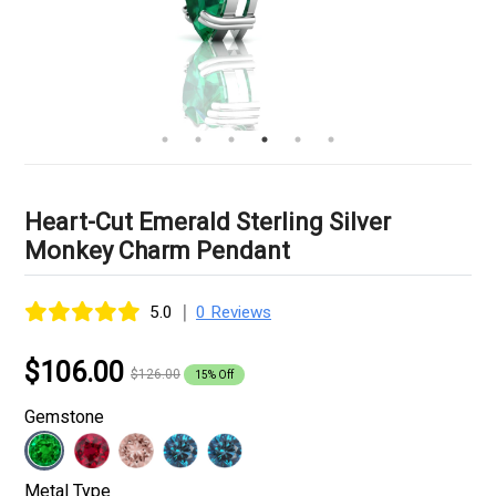
Heart-Cut Emerald Sterling Silver
Monkey Charm Pendant
|
5.0
0 Reviews
$106.00
$126.00
15% Off
Gemstone
Metal Type